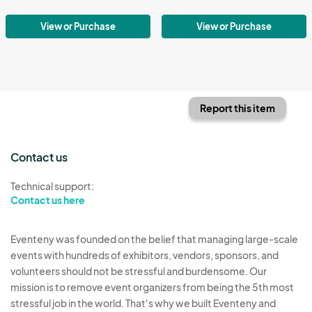
View or Purchase
View or Purchase
Report this item
Contact us
Technical support:
Contact us here
Eventeny was founded on the belief that managing large-scale
events with hundreds of exhibitors, vendors, sponsors, and
volunteers should not be stressful and burdensome. Our
mission is to remove event organizers from being the 5th most
stressful job in the world. That's why we built Eventeny and