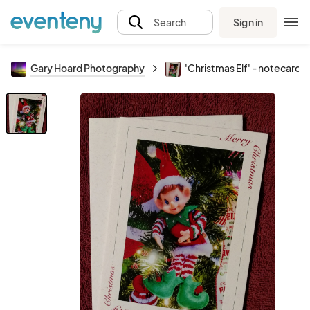
Sign in
Search
Gary Hoard Photography
'Christmas Elf' - notecard