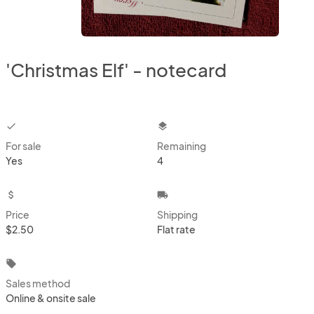
'Christmas Elf' - notecard
checkbox
layers
For sale
Remaining
Yes
4
attach_money
local_shipping
Price
Shipping
$2.50
Flat rate
local_offer
Sales method
Online & onsite sale