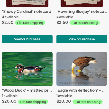
'Snowy Cardinal' notecard
'Hovering Bluejay' notecard
4 available
4 available
$2.50
$2.50
Flat rate shipping
Flat rate shipping
View or Purchase
View or Purchase
'Wood Duck' - matted print
'Eagle with Reflection' - matted print
1 available
1 available
$20.00
$20.00
Flat rate shipping
Flat rate shipping