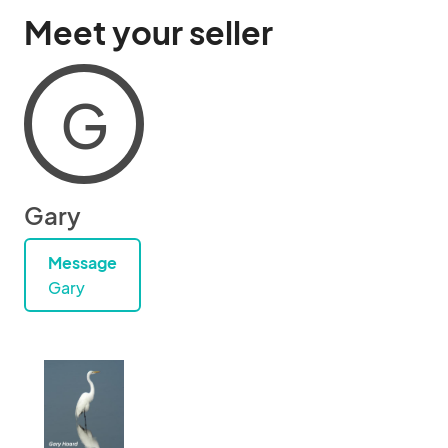
Meet your seller
G
Gary
Message
Gary