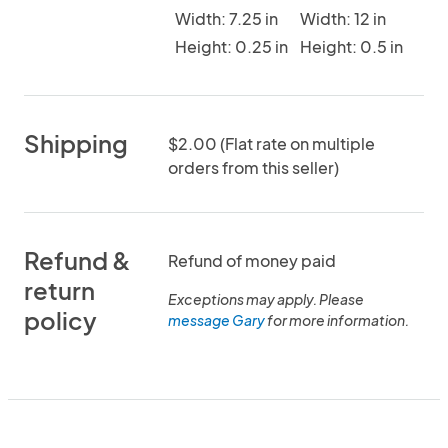
Width: 7.25 in
Width: 12 in
Height: 0.25 in
Height: 0.5 in
Shipping
$2.00 (Flat rate on multiple
orders from this seller)
Refund &
Refund of money paid
return
Exceptions may apply. Please
policy
message Gary
for more information.