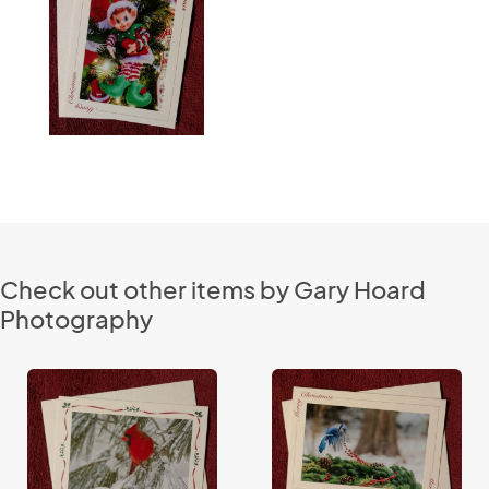
Check out other items by Gary Hoard
Photography