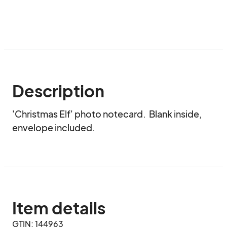
Description
'Christmas Elf' photo notecard.  Blank inside, 
envelope included.
Item details
GTIN: 144963