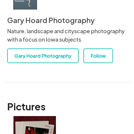
Gary Hoard Photography
Nature, landscape and cityscape photography
with a focus on Iowa subjects.
Gary Hoard Photography
Follow
Pictures