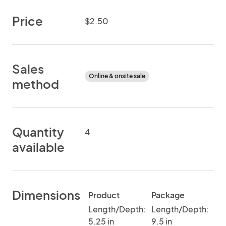
Price
$2.50
Sales
Online & onsite sale
method
Quantity
4
available
Dimensions
Product
Package
Length/Depth:
Length/Depth:
5.25 in
9.5 in