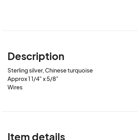
Description
Sterling silver, Chinese turquoise

Approx 1 1/4" x 5/8"

Wires
Item details