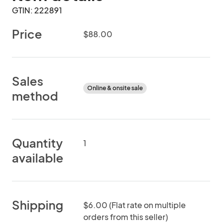
GTIN: 222891
Price
$88.00
Sales
Online & onsite sale
method
Quantity
1
available
Shipping
$6.00 (Flat rate on multiple
orders from this seller)