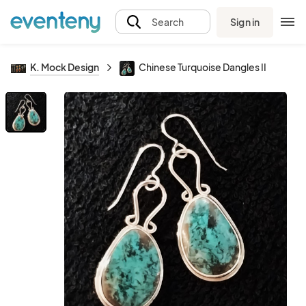
Sign in
Search
K. Mock Design
Chinese Turquoise Dangles II