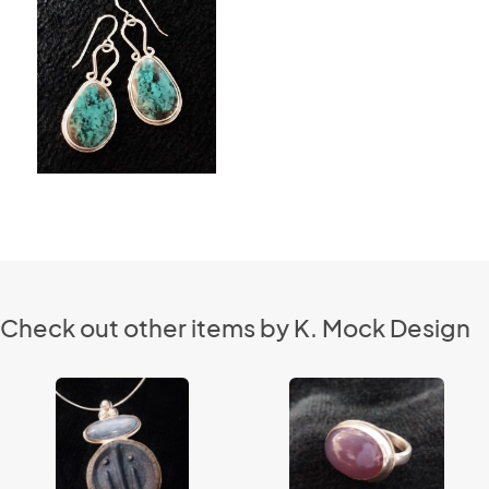
Check out other items by K. Mock Design