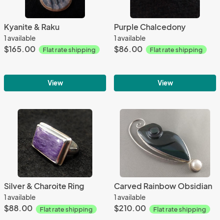
Kyanite & Raku
Purple Chalcedony
1 available
1 available
$165.00
$86.00
Flat rate shipping
Flat rate shipping
View
View
Silver & Charoite Ring
Carved Rainbow Obsidian
1 available
1 available
$88.00
$210.00
Flat rate shipping
Flat rate shipping