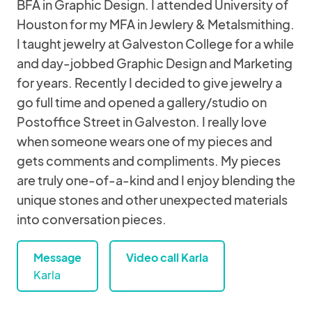
BFA in Graphic Design. I attended University of
Houston for my MFA in Jewlery & Metalsmithing.
I taught jewelry at Galveston College for a while
and day-jobbed Graphic Design and Marketing
for years. Recently I decided to give jewelry a
go full time and opened a gallery/studio on
Postoffice Street in Galveston. I really love
when someone wears one of my pieces and
gets comments and compliments. My pieces
are truly one-of-a-kind and I enjoy blending the
unique stones and other unexpected materials
into conversation pieces.
Message
Video call Karla
Karla