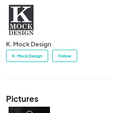
K. Mock Design
K. Mock Design
Follow
Pictures