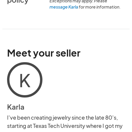
Exceptions may apply. Please
message Karla
for more information.
Meet your seller
K
Karla
I've been creating jewelry since the late 80's,
starting at Texas Tech University where I got my