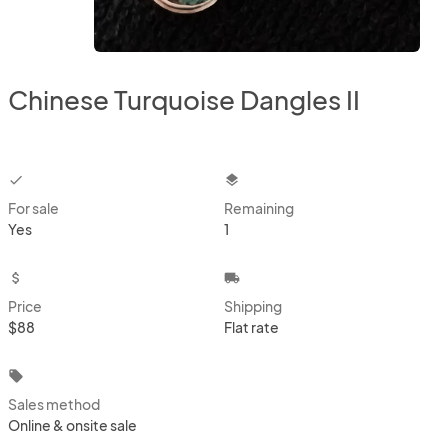
Chinese Turquoise Dangles II
checkbox
layers
For sale
Remaining
Yes
1
attach_money
local_shipping
Price
Shipping
$88
Flat rate
local_offer
Sales method
Online & onsite sale