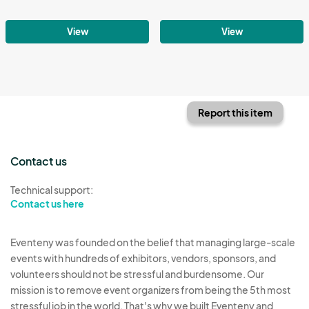
View
View
Report this item
Contact us
Technical support:
Contact us here
Eventeny was founded on the belief that managing large-scale
events with hundreds of exhibitors, vendors, sponsors, and
volunteers should not be stressful and burdensome. Our
mission is to remove event organizers from being the 5th most
stressful job in the world. That's why we built Eventeny and