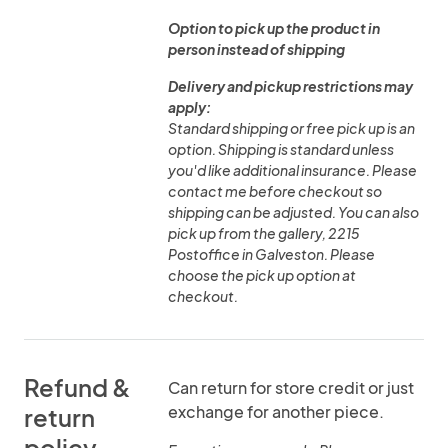
Option to pick up the product in
person instead of shipping
Delivery and pickup restrictions may
apply:
Standard shipping or free pick up is an
option. Shipping is standard unless
you'd like additional insurance. Please
contact me before checkout so
shipping can be adjusted. You can also
pick up from the gallery, 2215
Postoffice in Galveston. Please
choose the pick up option at
checkout.
Refund &
Can return for store credit or just
exchange for another piece.
return
policy