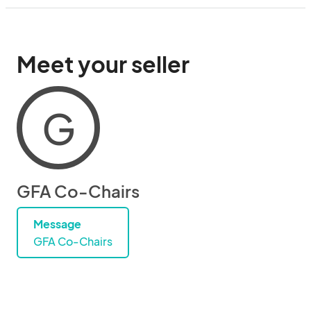
Meet your seller
G
GFA Co-Chairs
Message
GFA Co-Chairs