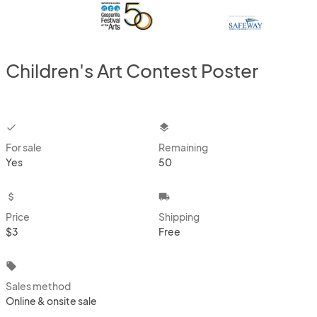
Children's Art Contest Poster
checkbox
layers
For sale
Remaining
Yes
50
attach_money
local_shipping
Price
Shipping
$3
Free
local_offer
Sales method
Online & onsite sale