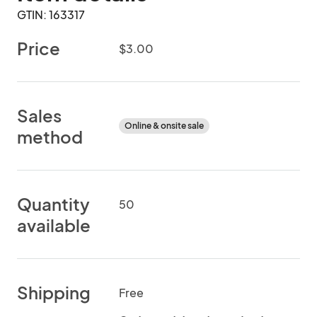
GTIN: 163317
Price
$3.00
Sales
Online & onsite sale
method
Quantity
50
available
Shipping
Free