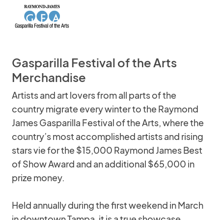
Gasparilla Festival of the Arts
Merchandise
Artists and art lovers from all parts of the
country migrate every winter to the Raymond
James Gasparilla Festival of the Arts, where the
country’s most accomplished artists and rising
stars vie for the $15,000 Raymond James Best
of Show Award and an additional $65,000 in
prize money.
Held annually during the first weekend in March
in downtown Tampa, it is a true showcase.