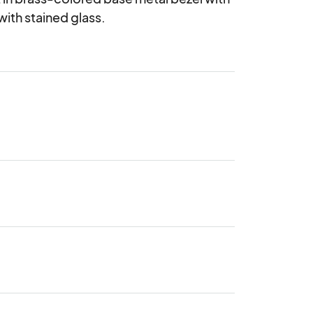
with stained glass.