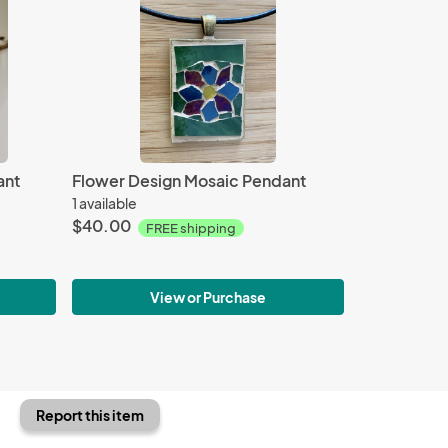
ant
Flower Design Mosaic Pendant
1 available
$40.00
FREE shipping
View or Purchase
Report this item