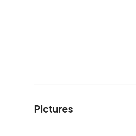
Pictures