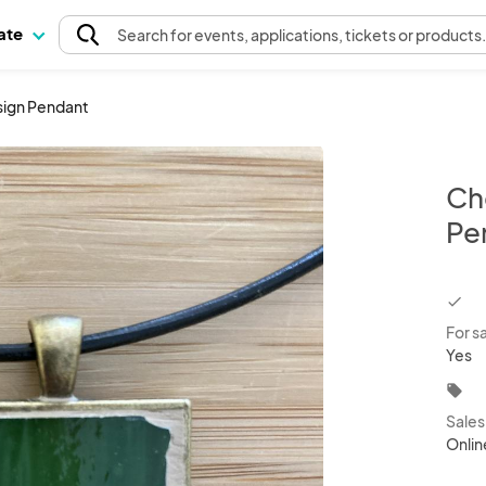
pate
Search
for events
, applications, tickets or products
sign Pendant
Ch
Pe
chec
For s
Yes
local_offer
Sale
Onlin