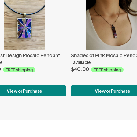
rst Design Mosaic Pendant
Shades of Pink Mosaic Pend
le
1 available
0
$40.00
FREE shipping
FREE shipping
View or Purchase
View or Purchase