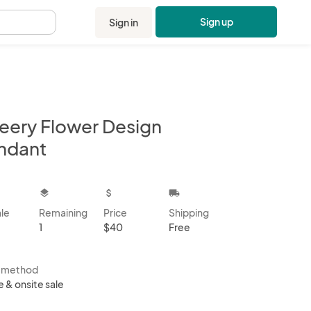
Sign up
Sign in
.
eery Flower Design
ndant
kbox
layers
attach_money
local_shipping
ale
Remaining
Price
Shipping
1
$40
Free
s method
e & onsite sale