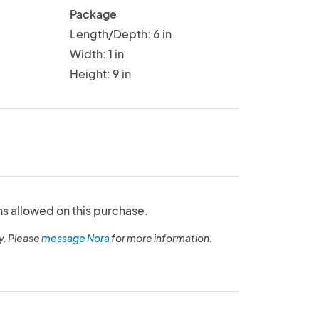
Package
Length/Depth: 6 in
Width: 1 in
Height: 9 in
ns allowed on this purchase.
y. Please
message Nora
for more information.