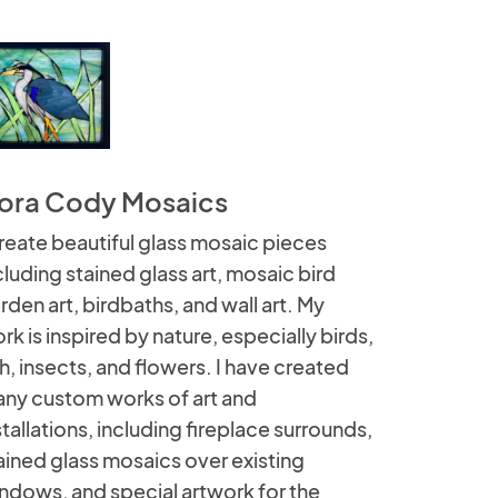
ora Cody Mosaics
create beautiful glass mosaic pieces
cluding stained glass art, mosaic bird
rden art, birdbaths, and wall art. My
rk is inspired by nature, especially birds,
sh, insects, and flowers. I have created
ny custom works of art and
stallations, including fireplace surrounds,
ained glass mosaics over existing
ndows, and special artwork for the