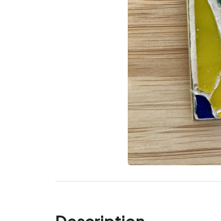
Description