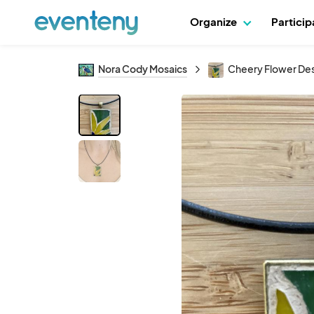
Organize
Partici
Nora Cody Mosaics
Cheery Flower De