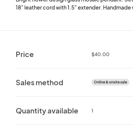
18" leather cord with 1.5" extender. Handmade 
Price
$40.00
Sales method
Online & onsite sale
Quantity available
1