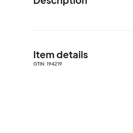
Item details
GTIN: 194219