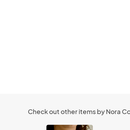
Check out other items by Nora C