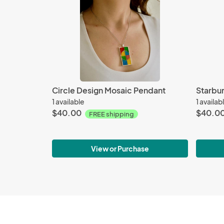
Circle Design Mosaic Pendant
Starbu
1 available
1 availab
$40.00
$40.0
FREE shipping
View or Purchase