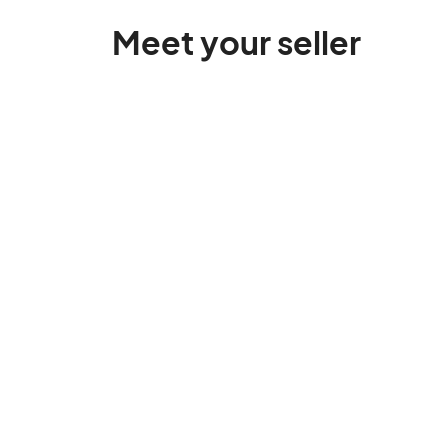
Meet your seller