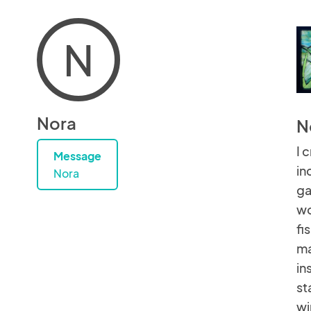
N
Nora
N
I 
Message
in
Nora
ga
wo
fi
ma
in
st
wi