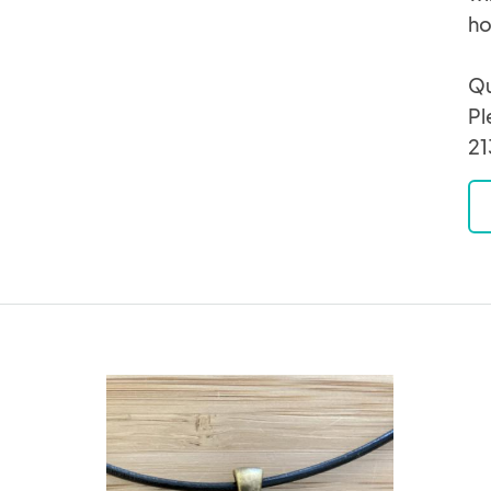
ho
Qu
Pl
21