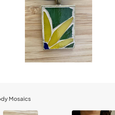
ody Mosaics