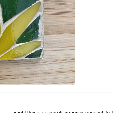
Bright flower design glass mosaic pendant. Set