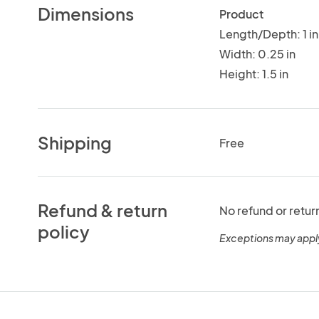
Dimensions
Product
Length/Depth: 1 in
Width: 0.25 in
Height: 1.5 in
Shipping
Free
Refund & return
No refund or retur
policy
Exceptions may appl