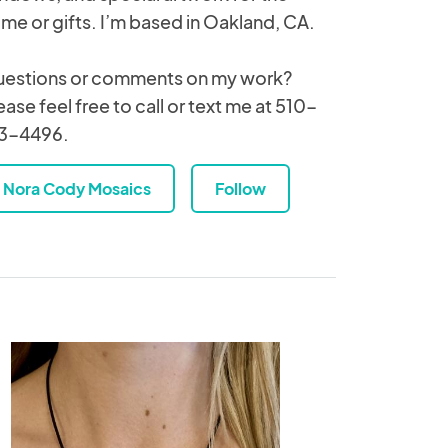
me or gifts. I’m based in Oakland, CA.
estions or comments on my work?
ease feel free to call or text me at 510-
3-4496.
Nora Cody Mosaics
Follow