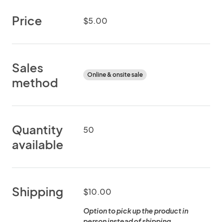
Price
$5.00
Sales
Online & onsite sale
method
Quantity
50
available
Shipping
$10.00
Option to pick up the product in
person instead of shipping