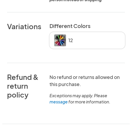
Variations
Different Colors
12
Refund &
No refund or returns allowed on
this purchase.
return
policy
Exceptions may apply. Please
message
for more information.