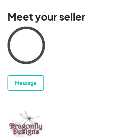
Meet your seller
Message