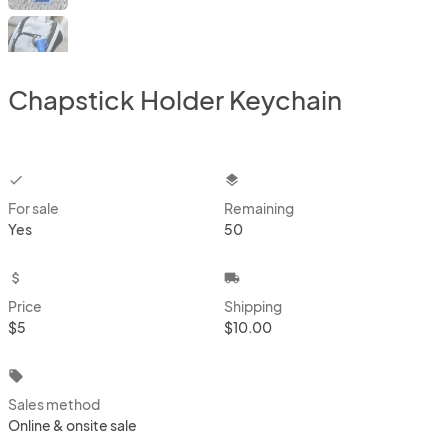
Chapstick Holder Keychain
checkbox
layers
For sale
Remaining
Yes
50
attach_money
local_shipping
Price
Shipping
$5
$10.00
local_offer
Sales method
Online & onsite sale