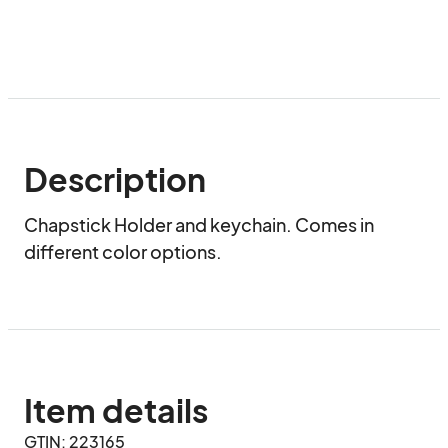
Description
Chapstick Holder and keychain. Comes in 
different color options.
Item details
GTIN: 223165