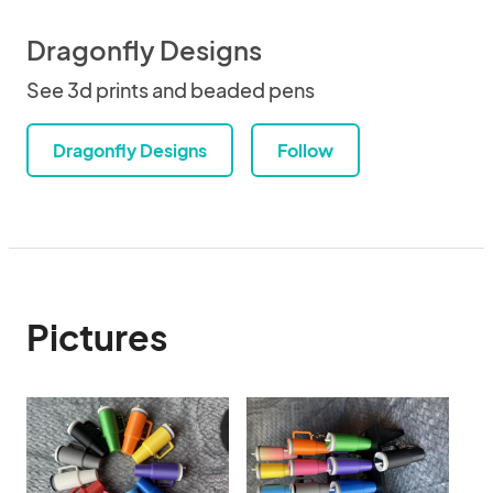
Dragonfly Designs
See 3d prints and beaded pens
Dragonfly Designs
Follow
Pictures