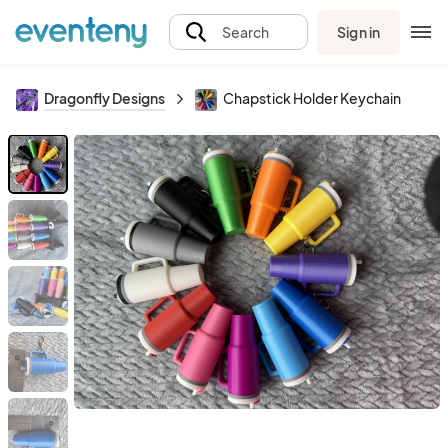
Sign in
Search
Dragonfly Designs
Chapstick Holder Keychain