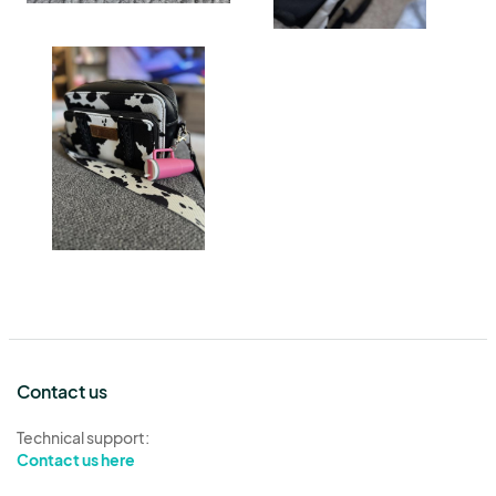
Contact us
Technical support:
Contact us here