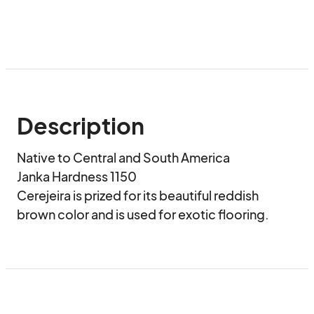
Description
Native to Central and South America 

Janka Hardness 1150

Cerejeira is prized for its beautiful reddish 
brown color and is used for exotic flooring.