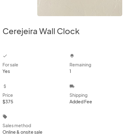
Cerejeira Wall Clock
checkbox
layers
For sale
Remaining
Yes
1
attach_money
local_shipping
Price
Shipping
$375
Added Fee
local_offer
Sales method
Online & onsite sale