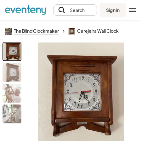
Sign in
Search
The Blind Clockmaker
Cerejeira Wall Clock