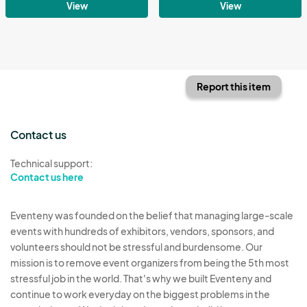
View
View
Report this item
Contact us
Technical support:
Contact us here
Eventeny was founded on the belief that managing large-scale
events with hundreds of exhibitors, vendors, sponsors, and
volunteers should not be stressful and burdensome. Our
mission is to remove event organizers from being the 5th most
stressful job in the world. That's why we built Eventeny and
continue to work everyday on the biggest problems in the