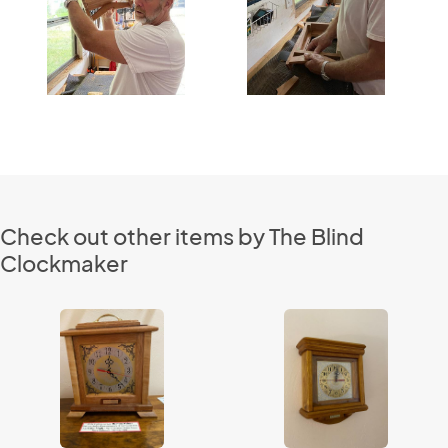
Check out other items by The Blind
Clockmaker