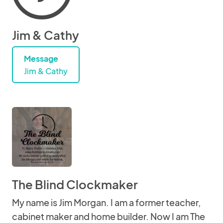
Jim & Cathy
Message
Jim & Cathy
The Blind Clockmaker
My name is Jim Morgan. I am a former teacher,
cabinet maker and home builder. Now I am The