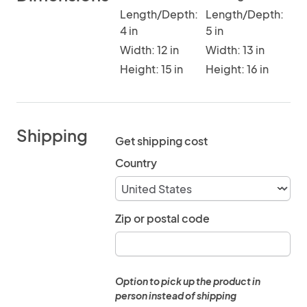
Length/Depth:
Length/Depth:
4 in
5 in
Width: 12 in
Width: 13 in
Height: 15 in
Height: 16 in
Shipping
Get shipping cost
Country
Zip or postal code
Option to pick up the product in
person instead of shipping