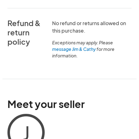
Refund &
No refund or returns allowed on
this purchase.
return
policy
Exceptions may apply. Please
message Jim & Cathy
for more
information.
Meet your seller
J