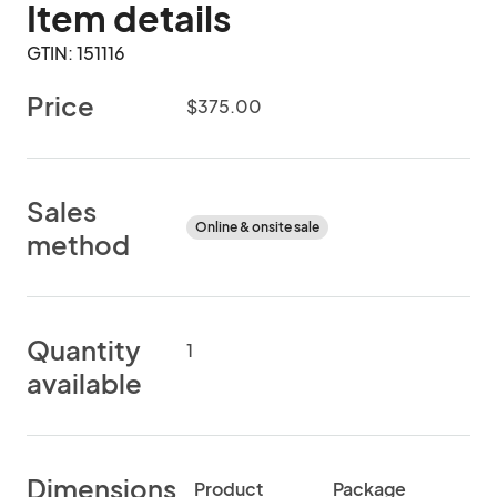
Item details
GTIN: 151116
Price
$375.00
Sales
Online & onsite sale
method
Quantity
1
available
Dimensions
Product
Package