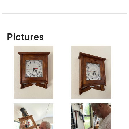
Pictures