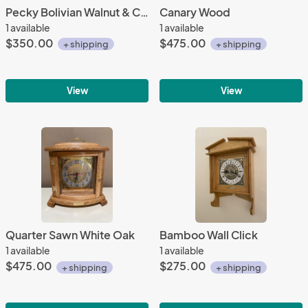
Pecky Bolivian Walnut & Curly Maple
Canary Wood
1 available
1 available
$350.00
$475.00
+ shipping
+ shipping
View
View
Quarter Sawn White Oak
Bamboo Wall Click
1 available
1 available
$475.00
$275.00
+ shipping
+ shipping