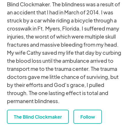
Blind Clockmaker. The blindness was a result of
an accident that I had in March of 2014. I was
struck by a car while riding a bicycle through a
crosswalk in Ft. Myers, Florida. I suffered many
injuries, the worst of which were multiple skull
fractures and massive bleeding from my head.
My wife Cathy saved my life that day by curbing
the blood loss until the ambulance arrived to
transport me to the trauma center. The trauma
doctors gave me little chance of surviving, but
by their efforts and God's grace, I pulled
through. The one lasting effect is total and
permanent blindness.
The Blind Clockmaker
Follow