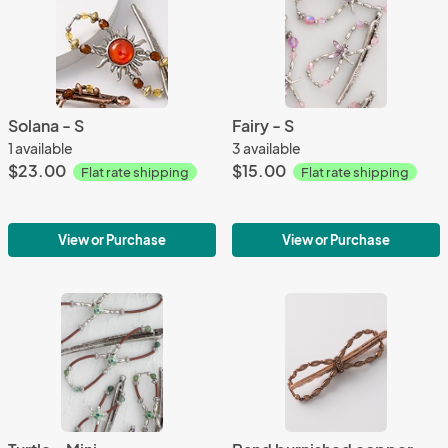
Solana - S
Fairy - S
1 available
3 available
$23.00
$15.00
Flat rate shipping
Flat rate shipping
View or Purchase
View or Purchase