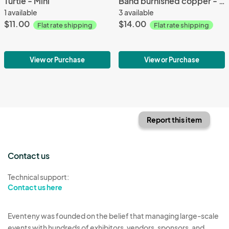
Turtle - Mini
Band burnished copper - XS
1 available
3 available
$11.00
$14.00
Flat rate shipping
Flat rate shipping
View or Purchase
View or Purchase
Report this item
Contact us
Technical support:
Contact us here
Eventeny was founded on the belief that managing large-scale
events with hundreds of exhibitors, vendors, sponsors, and