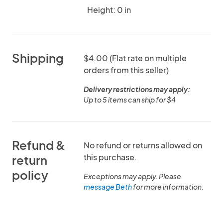
Height: 0 in
Shipping
$4.00 (Flat rate on multiple
orders from this seller)
Delivery restrictions may apply:
Up to 5 items can ship for $4
Refund &
No refund or returns allowed on
this purchase.
return
policy
Exceptions may apply. Please
message Beth
for more information.