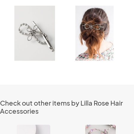
Check out other items by Lilla Rose Hair
Accessories