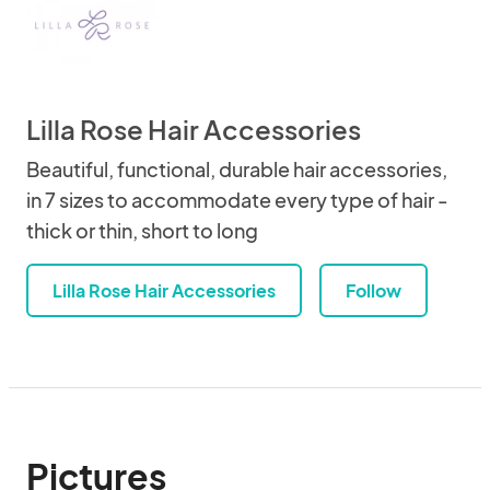
Lilla Rose Hair Accessories
Beautiful, functional, durable hair accessories,
in 7 sizes to accommodate every type of hair -
thick or thin, short to long
Lilla Rose Hair Accessories
Follow
Pictures