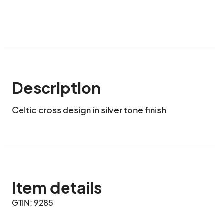
Description
Celtic cross design in silver tone finish
Item details
GTIN: 9285