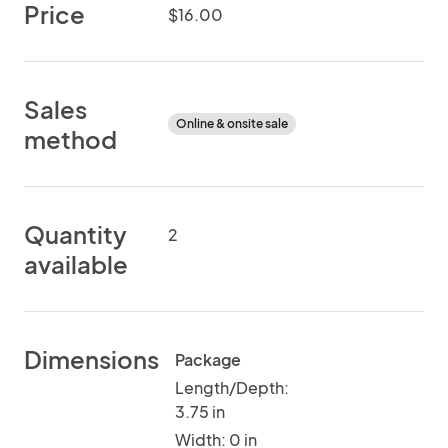
Price
$16.00
Sales
Online & onsite sale
method
Quantity
2
available
Dimensions
Package
Length/Depth:
3.75 in
Width: 0 in