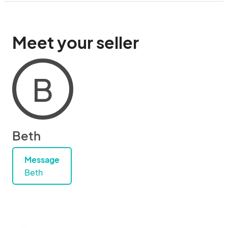
Meet your seller
B
Beth
Message
Beth