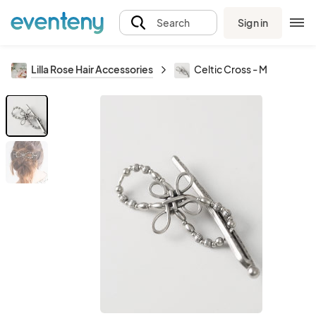
Sign in
Search
Lilla Rose Hair Accessories
Celtic Cross - M