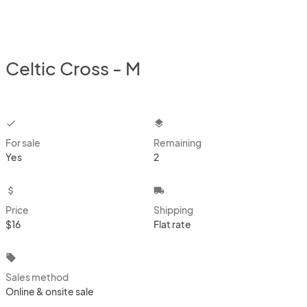
Celtic Cross - M
checkbox
layers
For sale
Remaining
Yes
2
attach_money
local_shipping
Price
Shipping
$16
Flat rate
local_offer
Sales method
Online & onsite sale