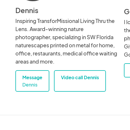
Dennis
G
Inspiring TransforMissional Living Thru the
I 
Lens. Award-winning nature
th
photographer, specializing in SW Florida
ph
naturescapes printed on metal for home,
Gi
office, restaurants, medical office waiting
Go
areas and more.
Message
Video call Dennis
Dennis