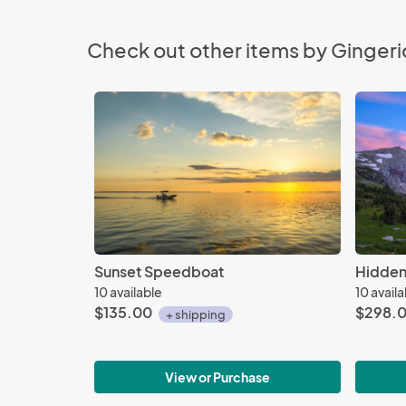
Check out other items by Gingeri
Sunset Speedboat
Hidden
10 available
10 avail
$135.00
$298.
+ shipping
View or Purchase