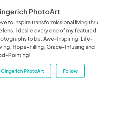
ingerich PhotoArt
love to inspire transformissional living thru
e lens. I desire every one of my featured
otographs to be: Awe-Inspiring; Life-
ving; Hope-Filling; Grace-Infusing and
d-Pointing!
Gingerich PhotoArt
Follow