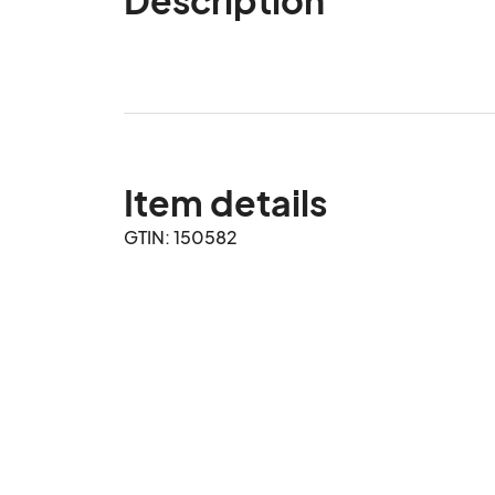
Item details
GTIN: 150582