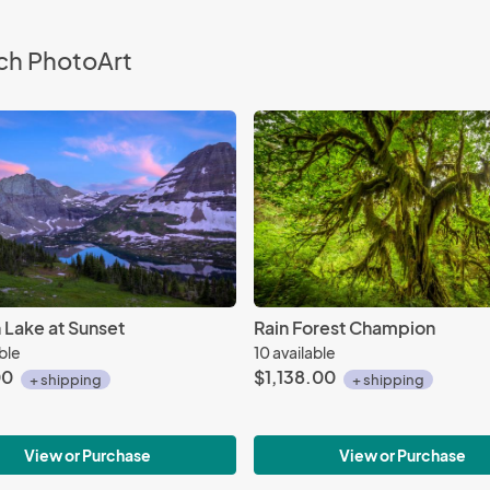
ch PhotoArt
 Lake at Sunset
Rain Forest Champion
able
10 available
00
$1,138.00
+ shipping
+ shipping
View or Purchase
View or Purchase