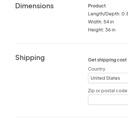
Dimensions
Product
Length/Depth: 0.8
Width: 54 in
Height: 36 in
Shipping
Get shipping cost
Country
Zip or postal code