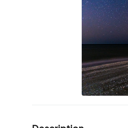
Description