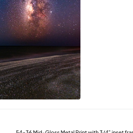
54x36 Mid-Gloss Metal Print with 3/4" inset fra