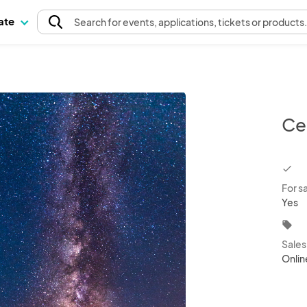
pate
Search
for events
, applications, tickets or products
Ce
chec
For s
Yes
local_offer
Sale
Onlin