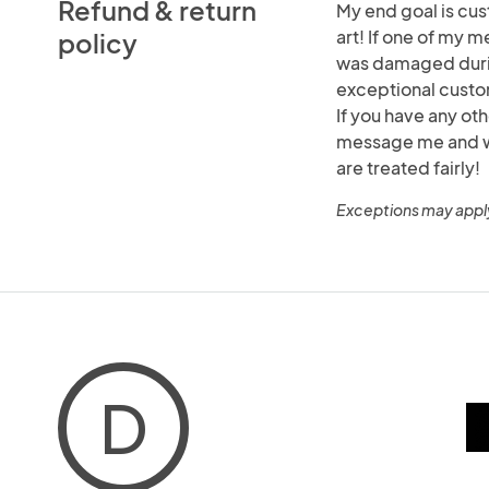
Refund & return
My end goal is cus
art! If one of my m
policy
was damaged durin
exceptional custo
If you have any ot
message me and we 
are treated fairly!
Exceptions may appl
D