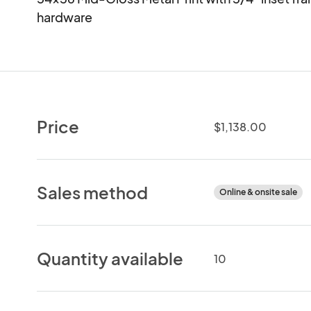
hardware
Price
$1,138.00
Sales method
Online & onsite sale
Quantity available
10