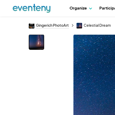
Organize
Partici
Gingerich PhotoArt
Celestial Dream