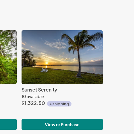
Sunset Serenity
10 available
$1,322.50
+ shipping
View or Purchase