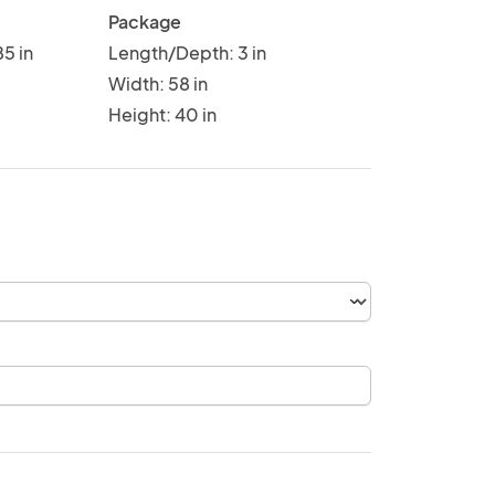
Package
5 in
Length/Depth: 3 in
Width: 58 in
Height: 40 in