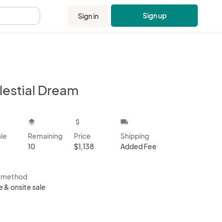
Sign up
Sign in
.
lestial Dream
kbox
layers
attach_money
local_shipping
ale
Remaining
Price
Shipping
10
$1,138
Added Fee
s method
e & onsite sale