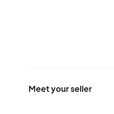
Meet your seller