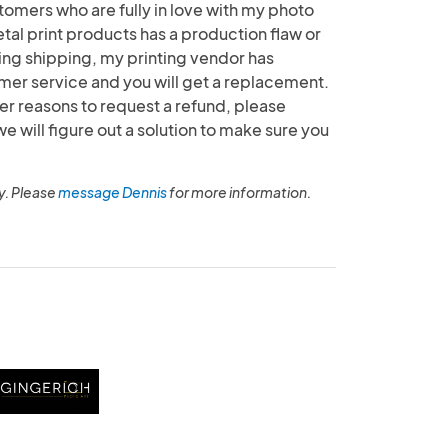
tomers who are fully in love with my photo
etal print products has a production flaw or
g shipping, my printing vendor has
mer service and you will get a replacement.
her reasons to request a refund, please
will figure out a solution to make sure you
y. Please
message Dennis
for more information.