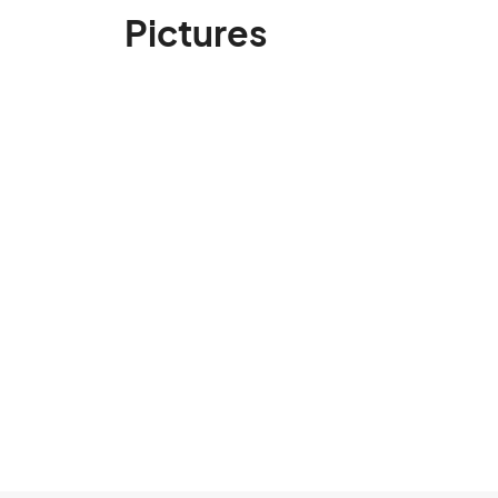
Pictures