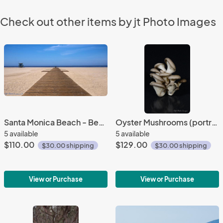
Check out other items by jt Photo Images
Santa Monica Beach - Bench (panorama)
Oyster Mushrooms (portrait)
5 available
5 available
$110.00
$129.00
$30.00 shipping
$30.00 shipping
View or Purchase
View or Purchase