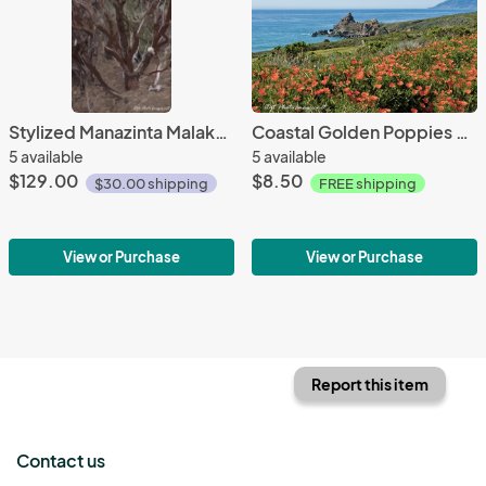
Stylized Manazinta Malakoff Diggins
Coastal Golden Poppies Hiway 1
5 available
5 available
$129.00
$8.50
$30.00 shipping
FREE shipping
View or Purchase
View or Purchase
Report this item
Contact us