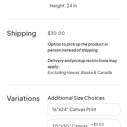
Height: 24 in
Shipping
$30.00
Option to pick up the product in
person instead of shipping
Delivery and pickup restrictions may
apply:
Excluding Hawaii. Alaska & Canada
Variations
Additional Size Choices
16"x24" Canvas Print
+ $5.00
20"x30" Canvas