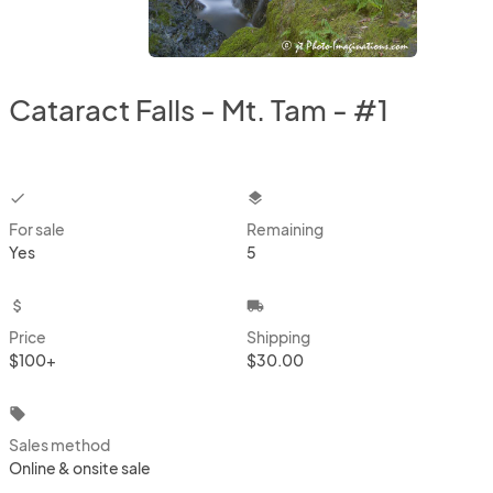
Cataract Falls - Mt. Tam - #1
checkbox
layers
For sale
Remaining
Yes
5
attach_money
local_shipping
Price
Shipping
$100+
$30.00
local_offer
Sales method
Online & onsite sale