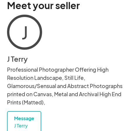
Meet your seller
J
J Terry
Professional Photographer Offering High
Resolution Landscape, Still Life,
Glamorous/Sensual and Abstract Photographs
printed on Canvas, Metal and Archival High End
Prints (Matted),
Message
J Terry