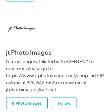
jt Photo Images
I am no longer affiliated with EVENTENY to
reach me please go to
https://www.jtphotoimages.net/shop-art OR
call me at 925.642.5625 or email me at
jtphotoimages@att.net
jt Photo Images
Follow