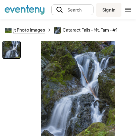
Sign in
Search
jt Photo Images
Cataract Falls - Mt. Tam - #1