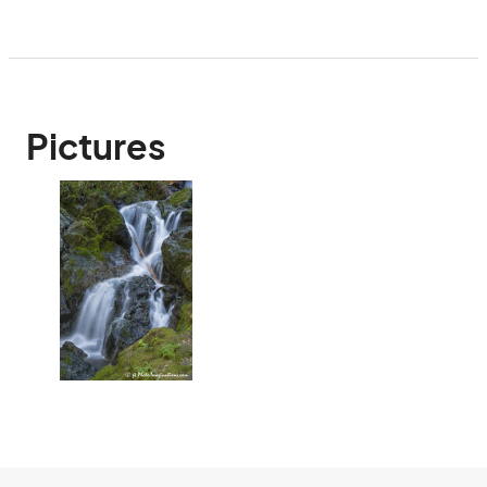
Pictures