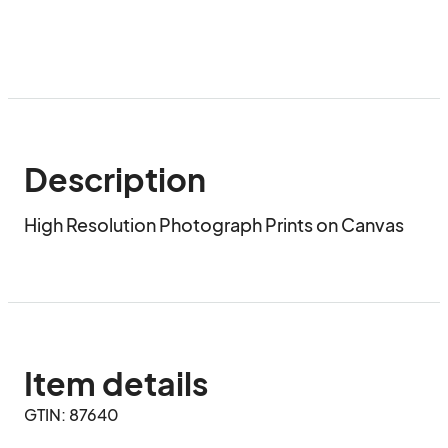
Description
High Resolution Photograph Prints on Canvas
Item details
GTIN: 87640