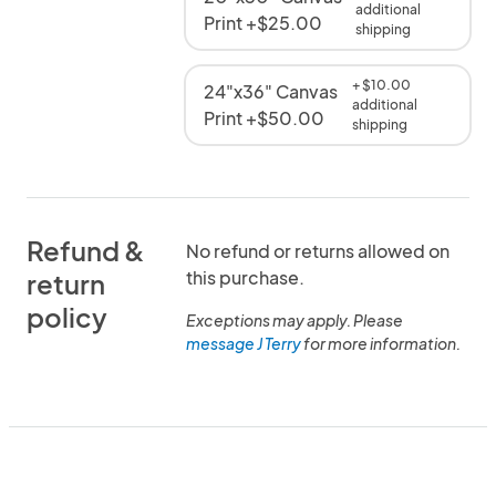
additional
Print +$25.00
shipping
+ $10.00
24"x36" Canvas
additional
Print +$50.00
shipping
Refund &
No refund or returns allowed on
this purchase.
return
policy
Exceptions may apply. Please
message J Terry
for more information.