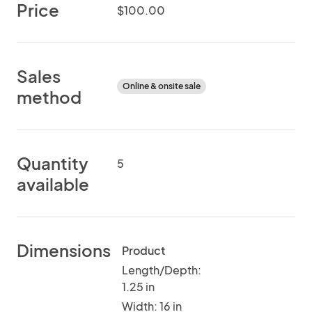
Price
$100.00
Sales
Online & onsite sale
method
Quantity
5
available
Dimensions
Product
Length/Depth:
1.25 in
Width: 16 in