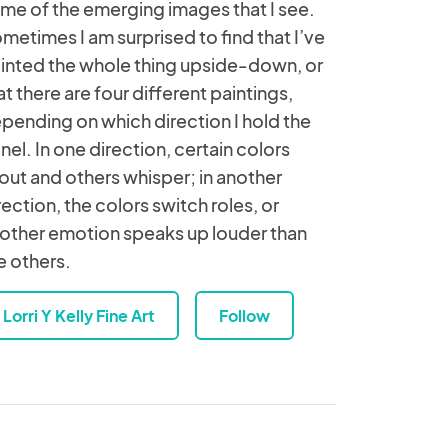
me of the emerging images that I see.
metimes I am surprised to find that I’ve
inted the whole thing upside-down, or
at there are four different paintings,
pending on which direction I hold the
nel. In one direction, certain colors
out and others whisper; in another
rection, the colors switch roles, or
other emotion speaks up louder than
e others.
Lorri Y Kelly Fine Art
Follow