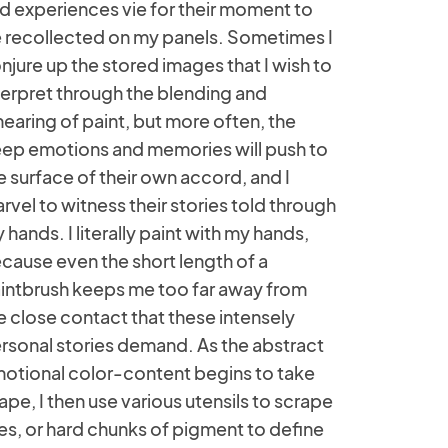
d experiences vie for their moment to
 recollected on my panels. Sometimes I
njure up the stored images that I wish to
terpret through the blending and
earing of paint, but more often, the
ep emotions and memories will push to
e surface of their own accord, and I
rvel to witness their stories told through
 hands. I literally paint with my hands,
cause even the short length of a
intbrush keeps me too far away from
e close contact that these intensely
rsonal stories demand. As the abstract
otional color-content begins to take
ape, I then use various utensils to scrape
nes, or hard chunks of pigment to define