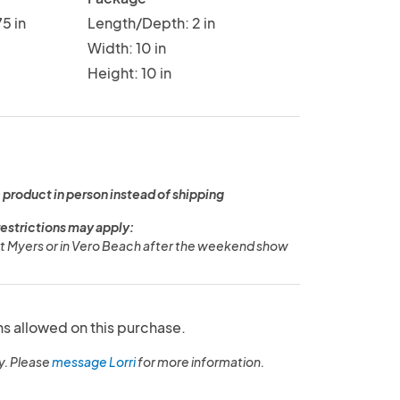
5 in
Length/Depth: 2 in
Width: 10 in
Height: 10 in
 product in person instead of shipping
restrictions may apply:
ort Myers or in Vero Beach after the weekend show
ns allowed on this purchase.
y. Please
message Lorri
for more information.