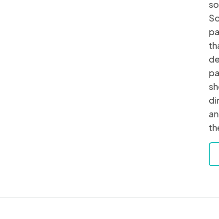
so
So
pa
th
de
pa
sh
di
an
th