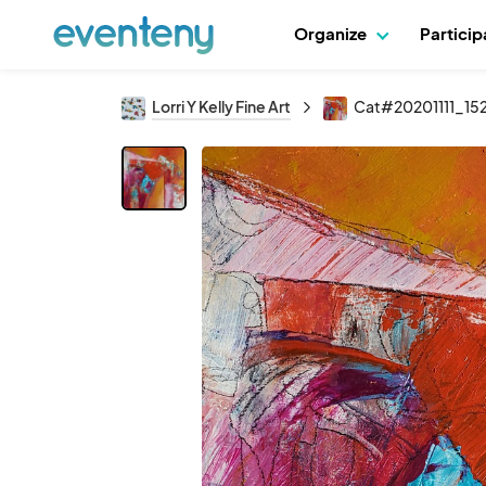
Organize
Partici
Lorri Y Kelly Fine Art
Cat#20201111_15