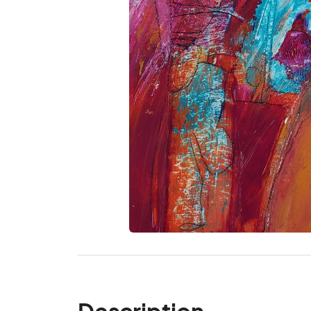
Description