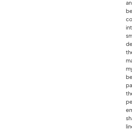
an
be
co
in
sm
de
th
ma
my
be
pa
th
pe
em
sh
li