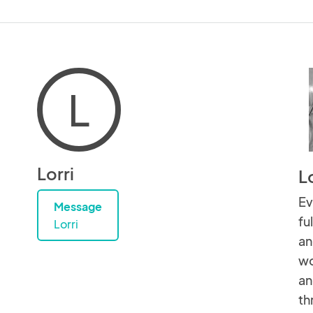
L
Lorri
Lo
Ev
Message
fu
Lorri
an
wo
an
th