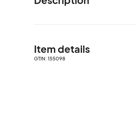
Item details
GTIN: 155098