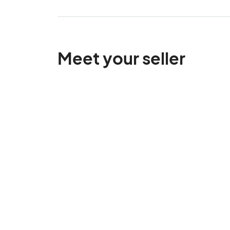
Meet your seller