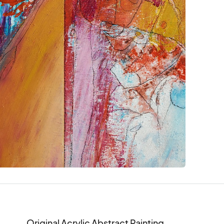
Original Acrylic Abstract Painting