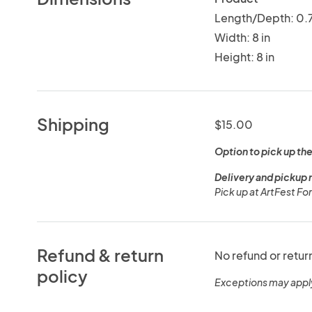
Length/Depth: 0.7
Width: 8 in
Height: 8 in
Shipping
$15.00
Option to pick up the
Delivery and pickup 
Pick up at ArtFest F
Refund & return
No refund or retur
policy
Exceptions may appl