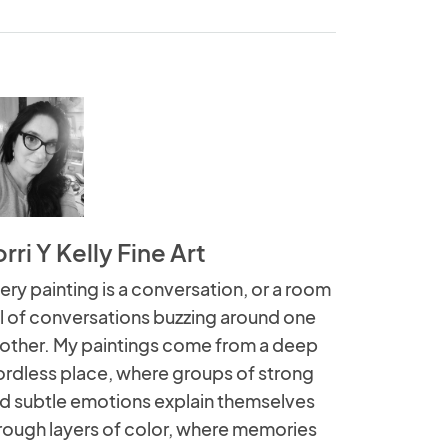
rri Y Kelly Fine Art
ery painting is a conversation, or a room
ll of conversations buzzing around one
other. My paintings come from a deep
rdless place, where groups of strong
d subtle emotions explain themselves
rough layers of color, where memories