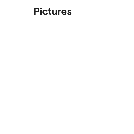
Pictures