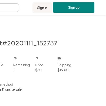
Sign up
Sign in
.
t#20201111_152737
kbox
layers
attach_money
local_shipping
ale
Remaining
Price
Shipping
1
$60
$15.00
s method
e & onsite sale