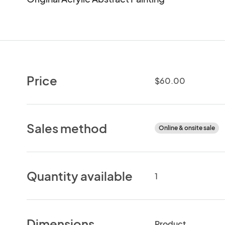
Price
$60.00
Sales method
Online & onsite sale
Quantity available
1
Dimensions
Product