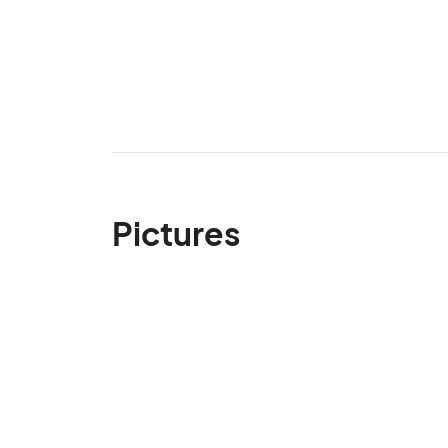
Pictures