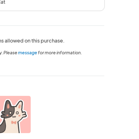
at
ns allowed on this purchase.
y. Please
message
for more information.