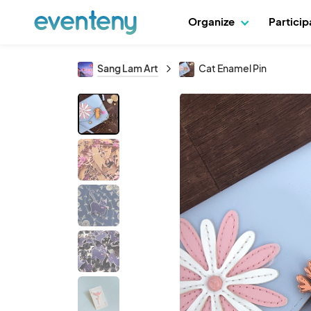
Organize
Partici
Sang Lam Art
Cat Enamel Pin