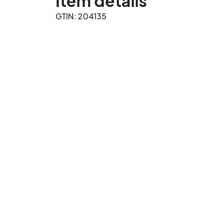
Item details
GTIN: 204135