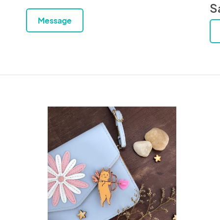
S
Message