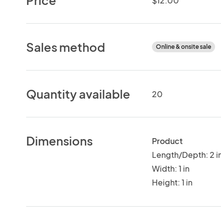
$12.00
Sales method
Online & onsite sale
Quantity available
20
Dimensions
Product
Length/Depth: 2 i
Width: 1 in
Height: 1 in