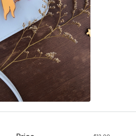
Price