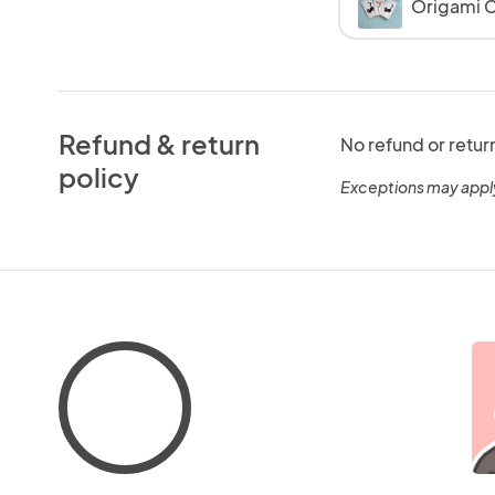
Origami C
Refund & return
No refund or retur
policy
Exceptions may appl