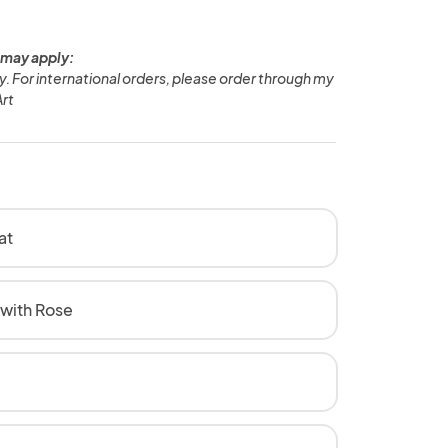
 may apply:
ly. For international orders, please order through my
rt
at
 with Rose