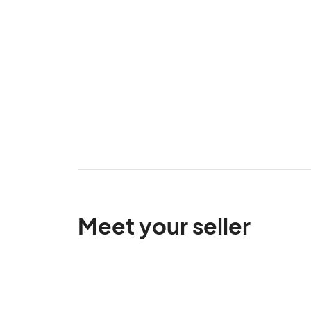
Meet your seller