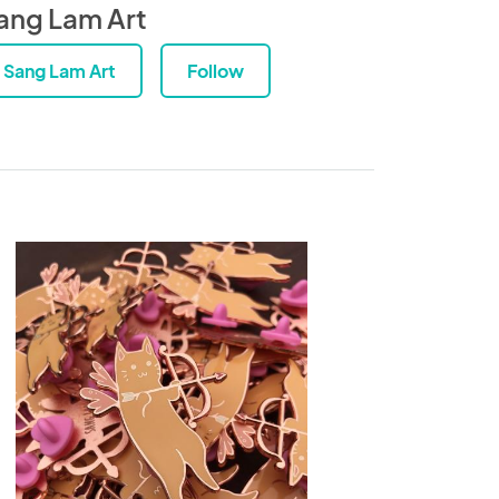
ang Lam Art
Sang Lam Art
Follow