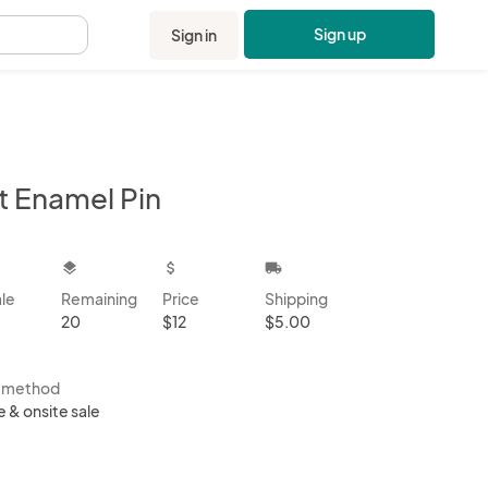
Sign up
Sign in
.
t Enamel Pin
kbox
layers
attach_money
local_shipping
ale
Remaining
Price
Shipping
20
$12
$5.00
s method
e & onsite sale