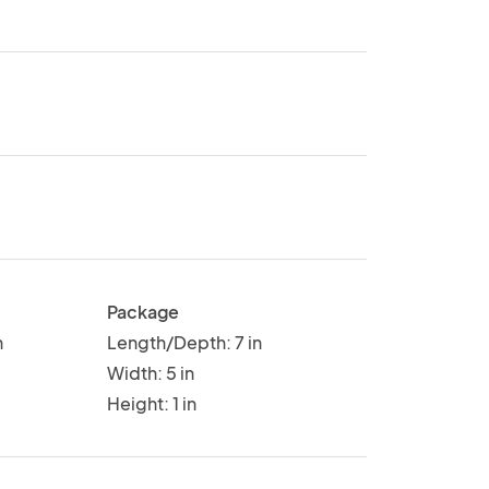
Package
n
Length/Depth: 7 in
Width: 5 in
Height: 1 in