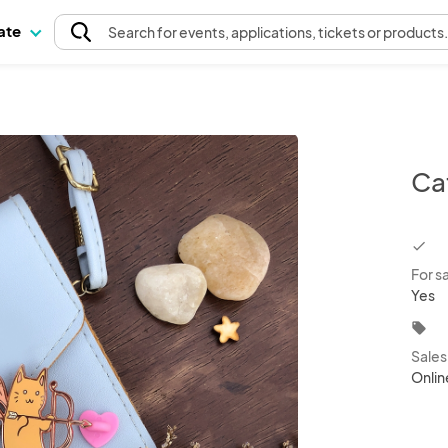
pate
Search
for events
, applications, tickets or products
Ca
chec
For s
Yes
local_offer
Sale
Onlin