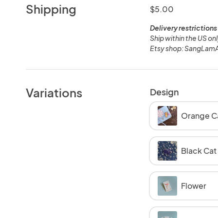
Shipping
$5.00
Delivery restrictions
Ship within the US on
Etsy shop: SangLamA
Variations
Design
Orange C
Black Cat
Flower