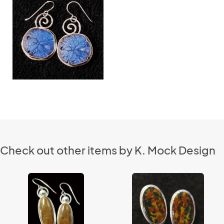
Check out other items by K. Mock Design