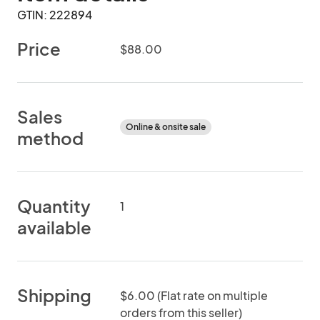
GTIN: 222894
Price
$88.00
Sales
Online & onsite sale
method
Quantity
1
available
Shipping
$6.00 (Flat rate on multiple
orders from this seller)