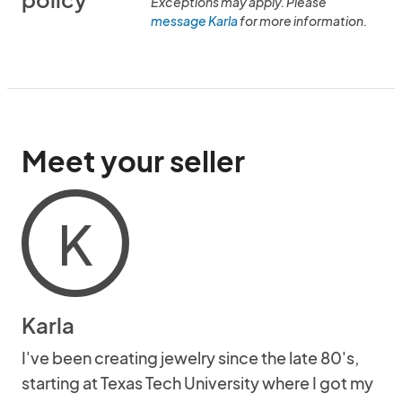
Exceptions may apply. Please
message Karla
for more information.
Meet your seller
K
Karla
I've been creating jewelry since the late 80's,
starting at Texas Tech University where I got my