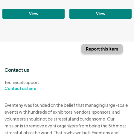
View
View
Report this item
Contact us
Technical support:
Contact us here
Eventeny was founded on the belief that managing large-scale
events with hundreds of exhibitors, vendors, sponsors, and
volunteers should not be stressful and burdensome. Our
mission is to remove event organizers from being the 5th most
stressful job in the world. That's why we built Eventeny and