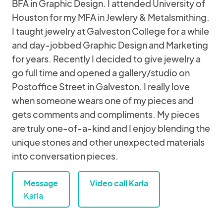
BFA in Graphic Design. I attended University of
Houston for my MFA in Jewlery & Metalsmithing.
I taught jewelry at Galveston College for a while
and day-jobbed Graphic Design and Marketing
for years. Recently I decided to give jewelry a
go full time and opened a gallery/studio on
Postoffice Street in Galveston. I really love
when someone wears one of my pieces and
gets comments and compliments. My pieces
are truly one-of-a-kind and I enjoy blending the
unique stones and other unexpected materials
into conversation pieces.
Message
Video call Karla
Karla