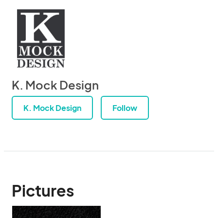
K. Mock Design
K. Mock Design
Follow
Pictures