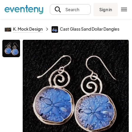
Sign in
Search
K. Mock Design
Cast Glass Sand Dollar Dangles