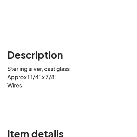
Description
Sterling silver, cast glass

Approx 1 1/4" x 7/8"

Wires
Item details