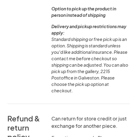
Option to pick up the product in
person instead of shipping
Delivery and pickup restrictions may
apply:
Standard shipping or free pick up is an
option. Shipping is standard unless
you'd like additional insurance. Please
contact me before checkout so
shipping can be adjusted. You can also
pick up from the gallery, 2215
Postoffice in Galveston. Please
choose the pick up option at
checkout.
Refund &
Can return for store credit or just
exchange for another piece.
return
policy