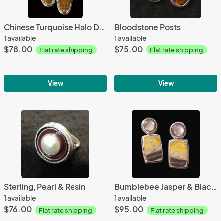
Chinese Turquoise Halo Dangles
Bloodstone Posts
1 available
1 available
$78.00
$75.00
Flat rate shipping
Flat rate shipping
View
View
Sterling, Pearl & Resin
Bumblebee Jasper & Black Mother-of-Pearl
1 available
1 available
$76.00
$95.00
Flat rate shipping
Flat rate shipping