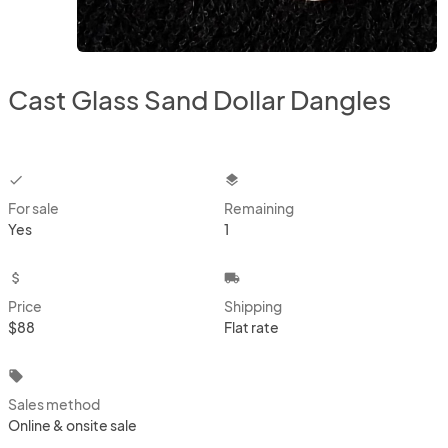
Cast Glass Sand Dollar Dangles
checkbox
layers
For sale
Remaining
Yes
1
attach_money
local_shipping
Price
Shipping
$88
Flat rate
local_offer
Sales method
Online & onsite sale