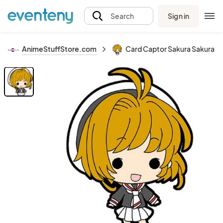
Sign in
Search
AnimeStuffStore.com
Card Captor Sakura Sakura w/