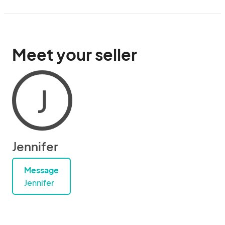
Meet your seller
J
Jennifer
Message
Jennifer