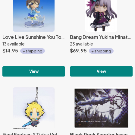
Love Live Sunshine You Toy'sworks Collection Niitengo Trading Figure
Bang Dream Yukina Minato Stage Outfit Ver. Nendoroid Action Figure #1104
13 available
23 available
$14.95
$69.95
+ shipping
+ shipping
View
View
Final Fantasy X Tidus Vol. 3 Rubber Strap
Black Rock Shooter Insane Wall Scroll