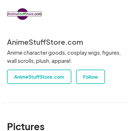
AnimeStuffStore.com
Anime character goods, cosplay wigs, figures,
wall scrolls, plush, apparel.
AnimeStuffStore.com
Follow
Pictures