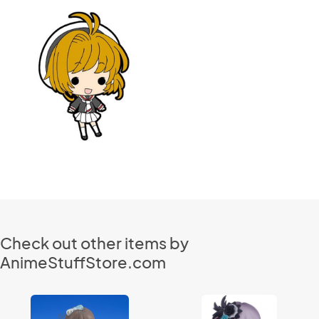
Check out other items by
AnimeStuffStore.com