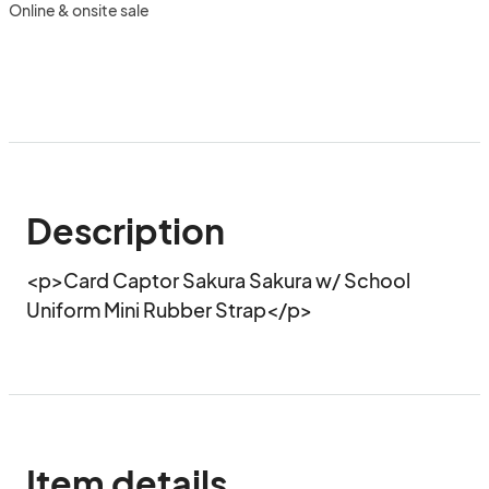
Online & onsite sale
Description
<p>Card Captor Sakura Sakura w/ School 
Uniform Mini Rubber Strap</p>
Item details