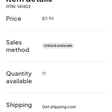
GTIN: 141402
Price
$11.95
Sales
Online & onsite sale
method
Quantity
17
available
Shipping
Get shipping cost