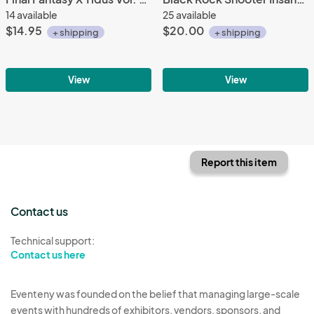
14 available
25 available
$14.95
$20.00
+ shipping
+ shipping
View
View
Report this item
Contact us
Technical support:
Contact us here
Eventeny was founded on the belief that managing large-scale
events with hundreds of exhibitors, vendors, sponsors, and