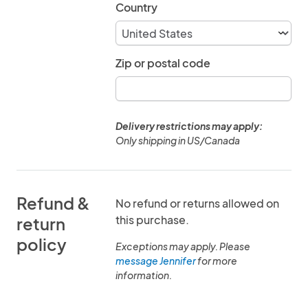
Country
Zip or postal code
Delivery restrictions may apply:
Only shipping in US/Canada
Refund &
No refund or returns allowed on
this purchase.
return
policy
Exceptions may apply. Please
message Jennifer
for more
information.