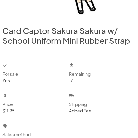
Card Captor Sakura Sakura w/
School Uniform Mini Rubber Strap
checkbox
layers
For sale
Remaining
Yes
17
attach_money
local_shipping
Price
Shipping
$11.95
Added Fee
local_offer
Sales method