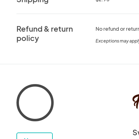
Refund & return
No refund or retur
policy
Exceptions may appl
S