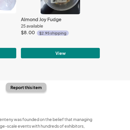
Almond Joy Fudge
25 available
$8.00
$2.95 shipping
View
Report this item
enteny was founded on the belief that managing
rge-scale events with hundreds of exhibitors,