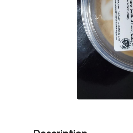
Description