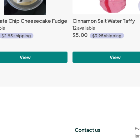
ate Chip Cheesecake Fudge
Cinnamon Salt Water Taffy
ble
12 available
$5.00
$2.95 shipping
$3.95 shipping
View
View
Ev
Contact us
la