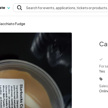
pate
Search
for events
, applications, tickets or products
acchiato Fudge
Ca
chec
For s
Yes
local_offer
Sale
Onlin