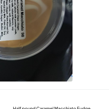
Half pound Caramel Macchiato Fudge