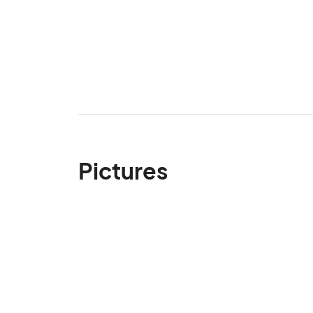
Pictures