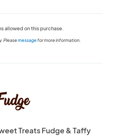
ns allowed on this purchase.
y. Please
message
for more information.
weet Treats Fudge & Taffy