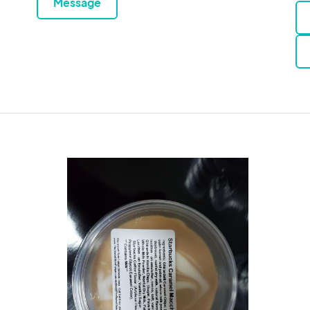
Message