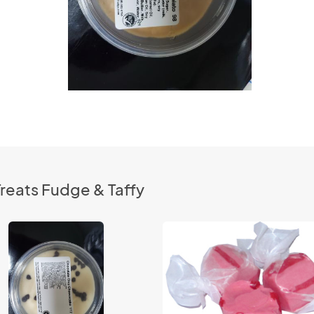
reats Fudge & Taffy