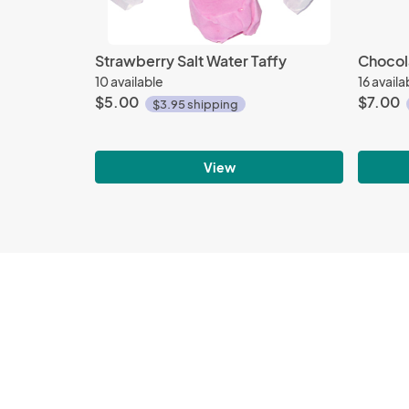
Strawberry Salt Water Taffy
Chocol
10 available
16 availa
$5.00
$7.00
$3.95 shipping
View