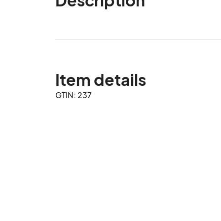
Item details
GTIN: 237