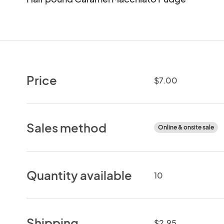
Price
$7.00
Sales method
Online & onsite sale
Quantity available
10
Shipping
$2.95