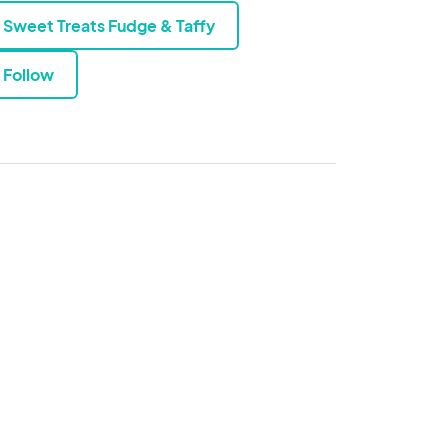
Sweet Treats Fudge & Taffy
Follow