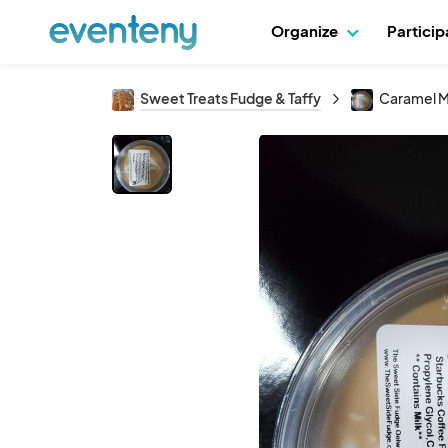
Organize
Partici
Sweet Treats Fudge & Taffy
Caramel M