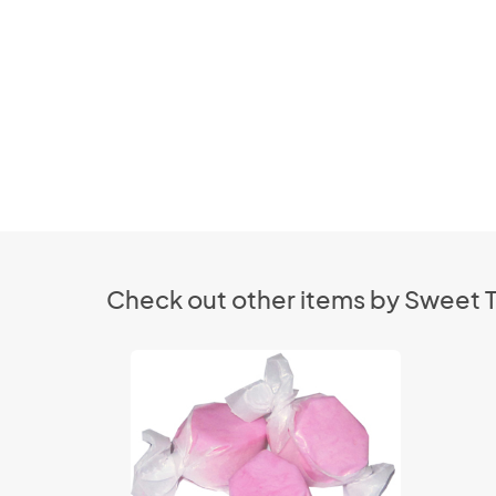
Check out other items by Sweet T