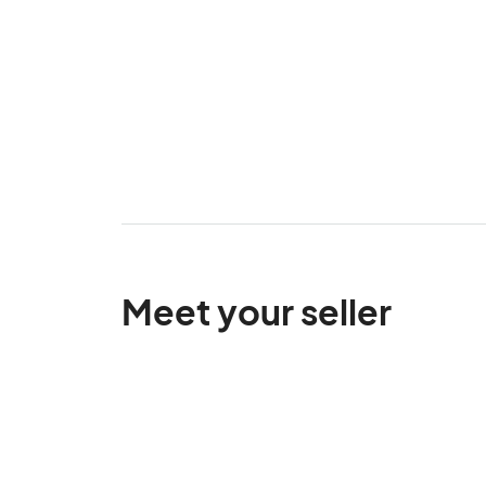
Meet your seller