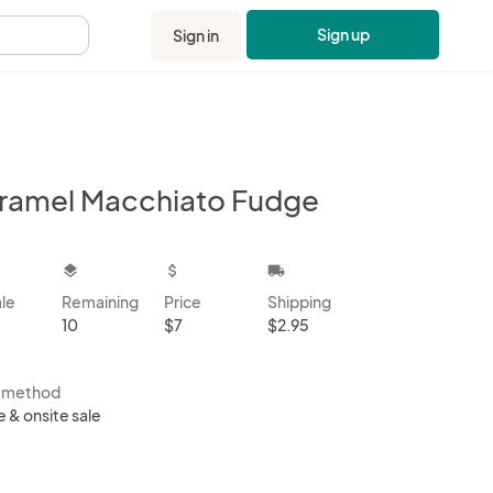
Sign up
Sign in
.
ramel Macchiato Fudge
kbox
layers
attach_money
local_shipping
ale
Remaining
Price
Shipping
10
$7
$2.95
s method
e & onsite sale