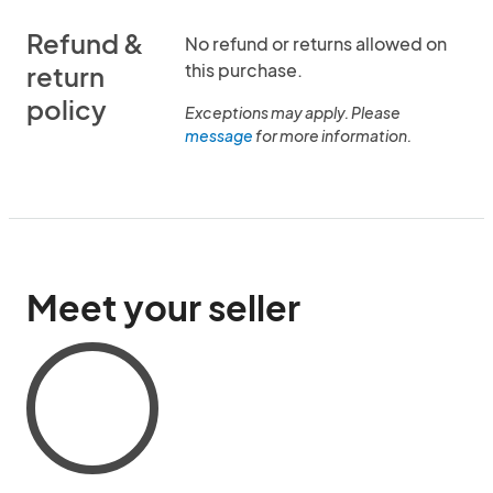
Refund &
No refund or returns allowed on
this purchase.
return
policy
Exceptions may apply. Please
message
for more information.
Meet your seller