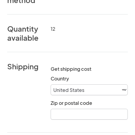
method
Quantity
12
available
Shipping
Get shipping cost
Country
Zip or postal code