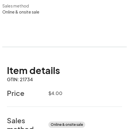
Sales method
Online & onsite sale
Item details
GTIN: 21734
Price
$4.00
Sales
Online & onsite sale