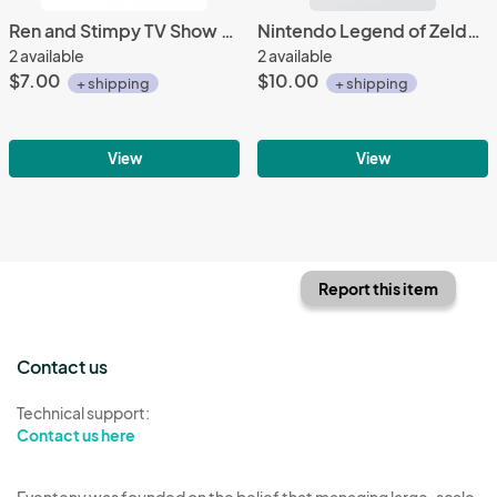
Ren and Stimpy TV Show Bumping Butts Embroidered Patch, NEW UNUSED Out of Print
Nintendo Legend of Zelda It's Dangerous Drink This 11 oz Ceramic Mug NEW UNUSED
2 available
2 available
$7.00
$10.00
+ shipping
+ shipping
View
View
Report this item
Contact us
Technical support:
Contact us here
Eventeny was founded on the belief that managing large-scale