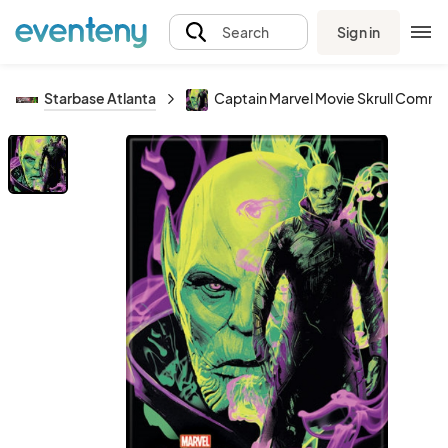
Sign in
Search
Starbase Atlanta
Captain Marvel Movie Skrull Comm