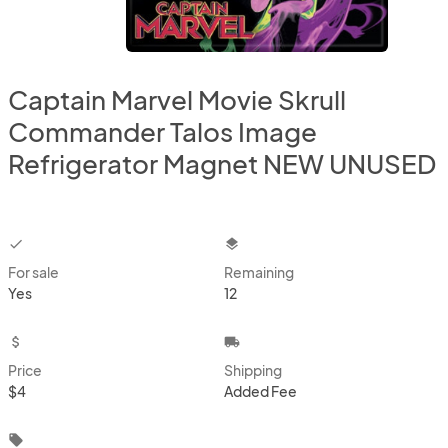
Captain Marvel Movie Skrull
Commander Talos Image
Refrigerator Magnet NEW UNUSED
checkbox
layers
For sale
Remaining
Yes
12
attach_money
local_shipping
Price
Shipping
$4
Added Fee
local_offer