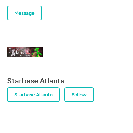
Message
Starbase Atlanta
Starbase Atlanta
Follow