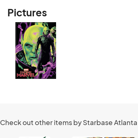
Pictures
Check out other items by Starbase Atlanta