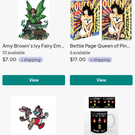
Amy Brown's Ivy Fairy Embroidered Patch NEW UNUSED
Bettie Page Queen of Pinups 1000 Pc Jigsaw Puzzle, NEW UNUSED
10 available
6 available
$7.00
$17.00
+ shipping
+ shipping
View
View