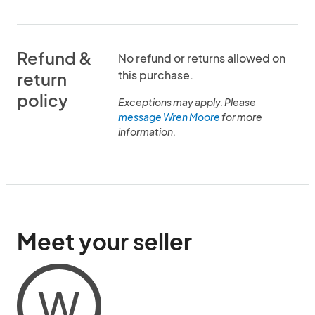
Refund &
No refund or returns allowed on
this purchase.
return
policy
Exceptions may apply. Please
message Wren Moore
for more
information.
Meet your seller
W