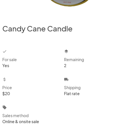
Candy Cane Candle
checkbox
layers
For sale
Remaining
Yes
2
attach_money
local_shipping
Price
Shipping
$20
Flat rate
local_offer
Sales method
Online & onsite sale