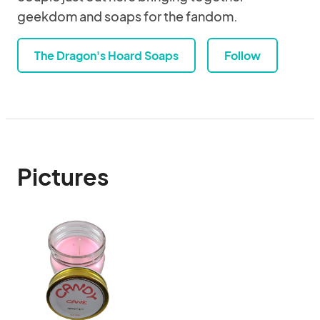
geekdom and soaps for the fandom.
The Dragon's Hoard Soaps
Follow
Pictures