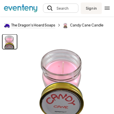
Sign in
Search
The Dragon's Hoard Soaps
Candy Cane Candle