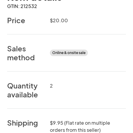
GTIN: 212532
Price
$20.00
Sales
Online & onsite sale
method
Quantity
2
available
Shipping
$9.95 (Flat rate on multiple
orders from this seller)