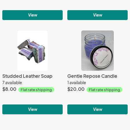
View
View
Studded Leather Soap
Gentle Repose Candle
7 available
1 available
$8.00
$20.00
Flat rate shipping
Flat rate shipping
View
View