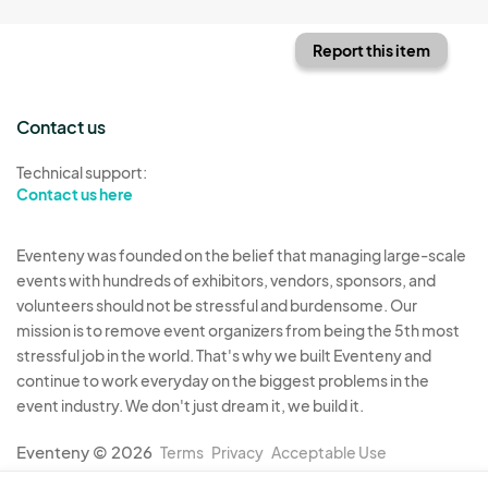
Report this item
Contact us
Technical support:
Contact us here
Eventeny was founded on the belief that managing large-scale
events with hundreds of exhibitors, vendors, sponsors, and
volunteers should not be stressful and burdensome. Our
mission is to remove event organizers from being the 5th most
stressful job in the world. That's why we built Eventeny and
continue to work everyday on the biggest problems in the
event industry. We don't just dream it, we build it.
Eventeny © 2026
Terms
Privacy
Acceptable Use