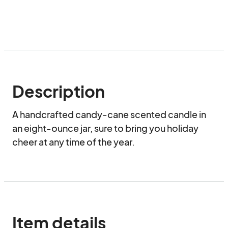
Description
A handcrafted candy-cane scented candle in 
an eight-ounce jar, sure to bring you holiday 
cheer at any time of the year.
Item details