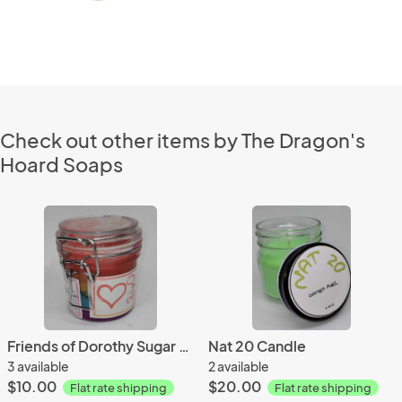
Check out other items by The Dragon's
Hoard Soaps
Friends of Dorothy Sugar Scrub
Nat 20 Candle
3 available
2 available
$10.00
$20.00
Flat rate shipping
Flat rate shipping