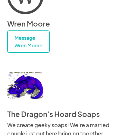
Wren Moore
Message
Wren Moore
The Dragon's Hoard Soaps
We create geeky soaps! We're a married
couple just out here bringing together