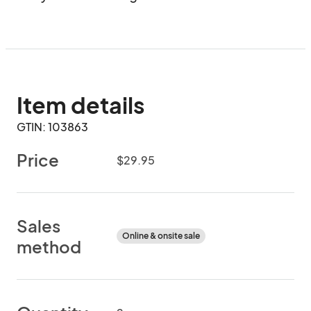
Item details
GTIN: 103863
Price
$29.95
Sales
Online & onsite sale
method