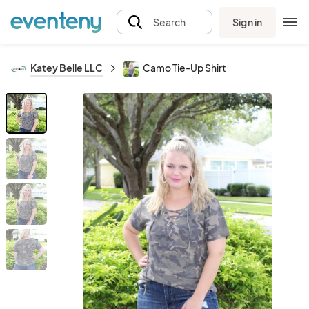
Sign in
Search
Katey Belle LLC
Camo Tie-Up Shirt