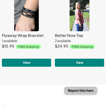
Flyaway Wrap Bracelet
Better Now Top
1 available
2 available
$15.95
$24.95
FREE shipping
FREE shipping
View
View
Report this item