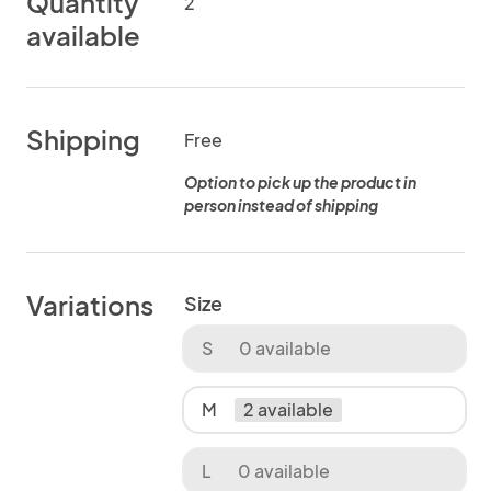
Quantity
2
available
Shipping
Free
Option to pick up the product in
person instead of shipping
Variations
Size
S
0 available
M
2 available
L
0 available