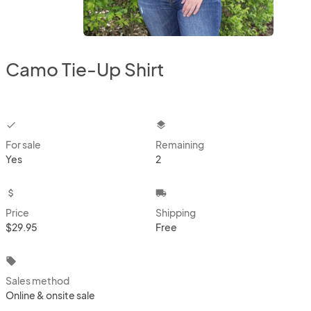
Camo Tie-Up Shirt
checkbox
layers
For sale
Remaining
Yes
2
attach_money
local_shipping
Price
Shipping
$29.95
Free
local_offer
Sales method
Online & onsite sale