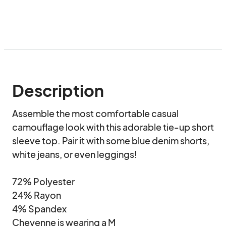
Description
Assemble the most comfortable casual 
camouflage look with this adorable tie-up short 
sleeve top. Pair it with some blue denim shorts, 
white jeans, or even leggings!

72% Polyester

24% Rayon

4% Spandex

Cheyenne is wearing a M