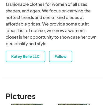
fashionable clothes for women of all sizes,
shapes, and ages. We focus on carrying the
hottest trends and one of kind pieces at
affordable prices. We provide some outfit
ideas, but of course, we know a women's
closet is her opportunity to showcase her own
personality and style.
Katey Belle LLC
Follow
Pictures