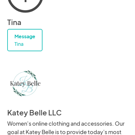
Tina
Message
Tina
Katey Belle LLC
Women's online clothing and accessories. Our
goal at Katey Belle is to provide today’s most