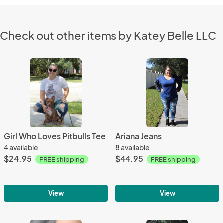
Check out other items by Katey Belle LLC
Girl Who Loves Pitbulls Tee
Ariana Jeans
4 available
8 available
$24.95
$44.95
FREE shipping
FREE shipping
View
View