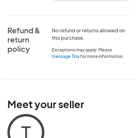
Refund &
No refund or returns allowed on
this purchase.
return
policy
Exceptions may apply. Please
message Tina
for more information.
Meet your seller
T