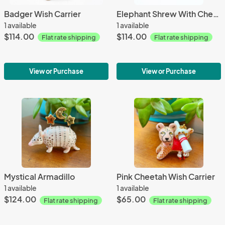
Badger Wish Carrier
Elephant Shrew With Cheese
1 available
1 available
$114.00
$114.00
Flat rate shipping
Flat rate shipping
View or Purchase
View or Purchase
Mystical Armadillo
Pink Cheetah Wish Carrier
1 available
1 available
$124.00
$65.00
Flat rate shipping
Flat rate shipping