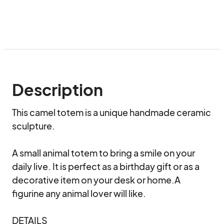
Description
This camel totem is a unique handmade ceramic 
sculpture.

A small animal totem to bring a smile on your 
daily live. It is perfect as a birthday gift or as a 
decorative item on your desk or home.A 
figurine any animal lover will like.

DETAILS
