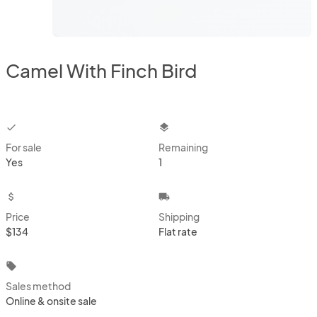
Camel With Finch Bird
checkbox
layers
For sale
Remaining
Yes
1
attach_money
local_shipping
Price
Shipping
$134
Flat rate
local_offer
Sales method
Online & onsite sale