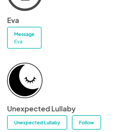
Eva
Message
Eva
Unexpected Lullaby
Unexpected Lullaby
Follow