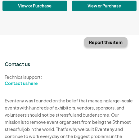
View or Purchase
View or Purchase
Report this item
Contact us
Technical support:
Contact us here
Eventeny was founded on the belief that managing large-scale
events with hundreds of exhibitors, vendors, sponsors, and
volunteers should not be stressful and burdensome. Our
mission is to remove event organizers from being the 5th most
stressful job in the world. That's why we built Eventeny and
continue to work everyday on the biggest problems in the