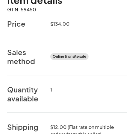
Item details
GTIN: 59450
Price
$134.00
Sales
Online & onsite sale
method
Quantity
1
available
Shipping
$12.00 (Flat rate on multiple