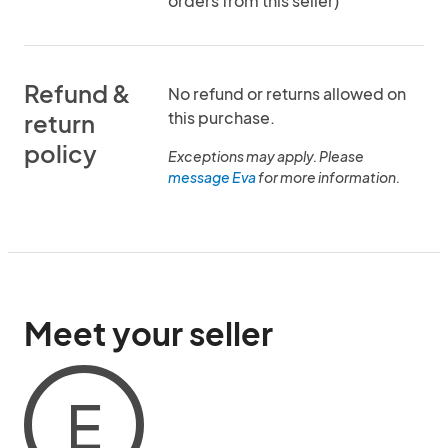
orders from this seller)
Refund &
No refund or returns allowed on
this purchase.
return
policy
Exceptions may apply. Please
message Eva
for more information.
Meet your seller
E