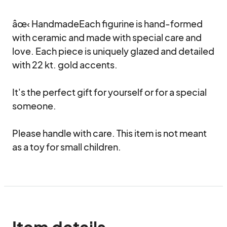
âœ‹ HandmadeEach figurine is hand-formed 
with ceramic and made with special care and 
love. Each piece is uniquely glazed and detailed 
with 22 kt. gold accents.

It's the perfect gift for yourself or for a special 
someone.

Please handle with care. This item is not meant 
as a toy for small children.