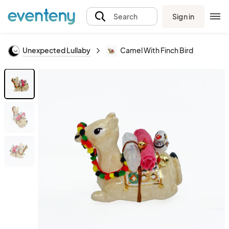
Sign in
Search
Unexpected Lullaby
Camel With Finch Bird