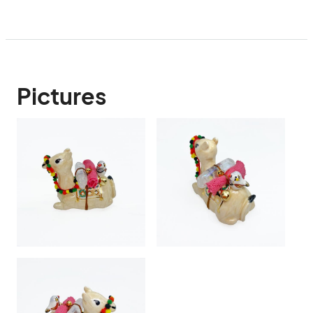
Pictures