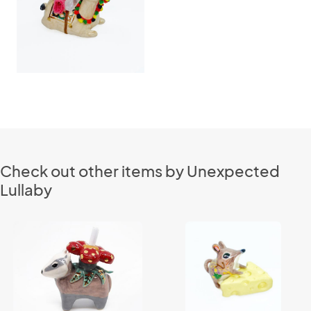
Check out other items by Unexpected
Lullaby