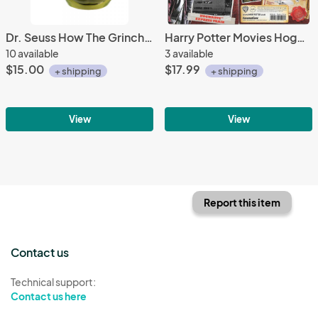
Dr. Seuss How The Grinch Stole Christmas Grinch Sculpted Face 18 oz Ceramic Mug
Harry Potter Movies Hogwarts Express Train Metal Earth Steel Model Kit MMS440
10 available
3 available
$15.00
$17.99
+ shipping
+ shipping
View
View
Report this item
Contact us
Technical support:
Contact us here