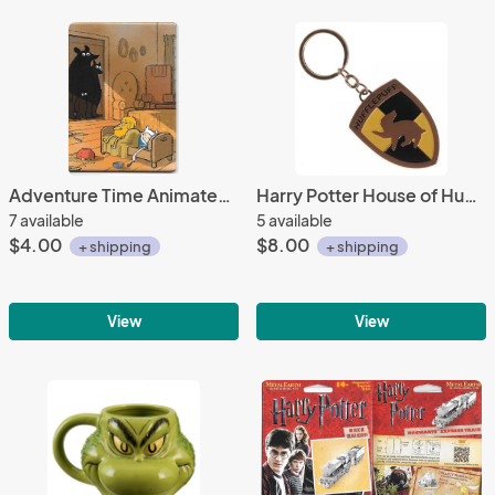
Adventure Time Animated TV Three Bears Staring Refrigerator Magnet NEW UNUSED
Harry Potter House of Hufflepuff Crest Logo Colored Metal Key Chain NEW UNUSED
7 available
5 available
$4.00
$8.00
+ shipping
+ shipping
View
View