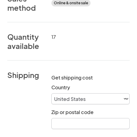
Online & onsite sale
method
Quantity
17
available
Shipping
Get shipping cost
Country
Zip or postal code