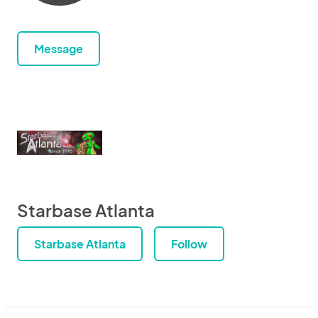
Message
Starbase Atlanta
Starbase Atlanta
Follow