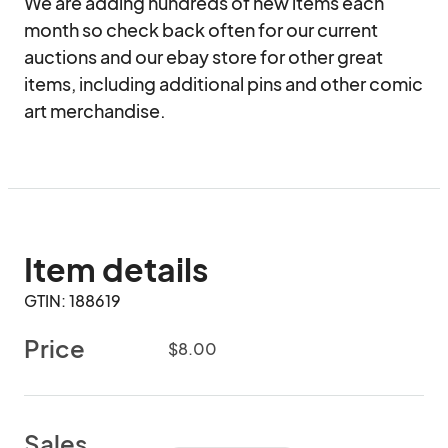
We are adding hundreds of new items each 
month so check back often for our current 
auctions and our ebay store for other great 
items, including additional pins and other comic 
art merchandise.
Item details
GTIN: 188619
Price
$8.00
Sales