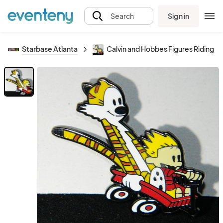
Sign in
Search
Starbase Atlanta
Calvin and Hobbes Figures Riding 