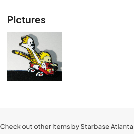
Pictures
Check out other items by Starbase Atlanta