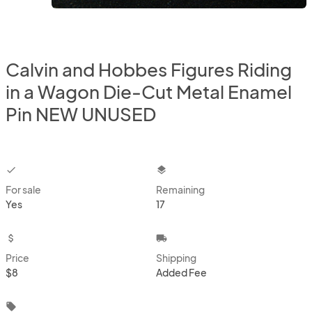
Calvin and Hobbes Figures Riding
in a Wagon Die-Cut Metal Enamel
Pin NEW UNUSED
checkbox
layers
For sale
Remaining
Yes
17
attach_money
local_shipping
Price
Shipping
$8
Added Fee
local_offer