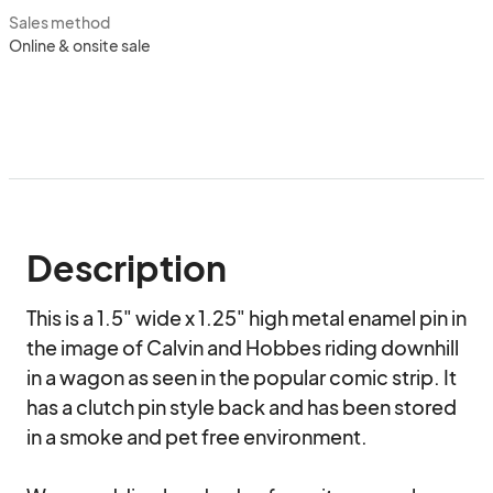
Sales method
Online & onsite sale
Description
This is a 1.5" wide x 1.25" high metal enamel pin in 
the image of Calvin and Hobbes riding downhill 
in a wagon as seen in the popular comic strip. It 
has a clutch pin style back and has been stored 
in a smoke and pet free environment.
