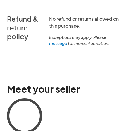
Refund &
No refund or returns allowed on
this purchase.
return
policy
Exceptions may apply. Please
message
for more information.
Meet your seller