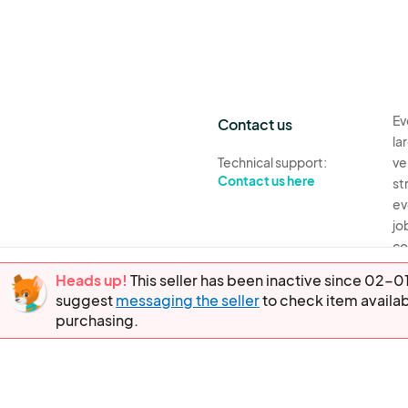
Ev
Contact us
la
Technical support:
ve
Contact us here
st
ev
jo
co
th
Heads up!
This seller has been inactive since 02
suggest
messaging the seller
to check item availab
Ev
purchasing.