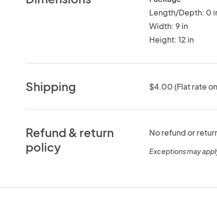
Length/Depth: 0 i
Width: 9 in
Height: 12 in
Shipping
$4.00 (Flat rate on
Refund & return
No refund or retur
policy
Exceptions may appl