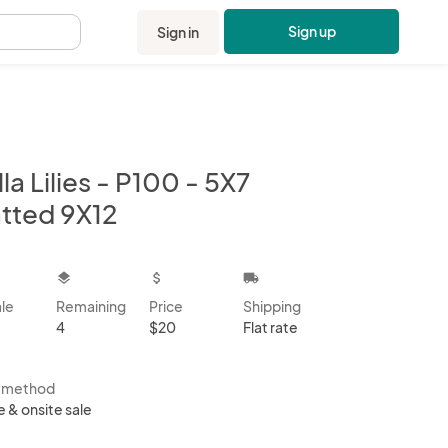
Sign up
Sign in
.
la Lilies - P100 - 5X7
tted 9X12
kbox
layers
attach_money
local_shipping
ale
Remaining
Price
Shipping
4
$20
Flat rate
s method
e & onsite sale