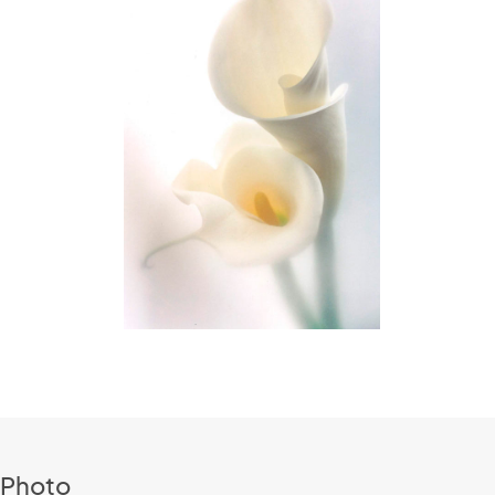
 Photo