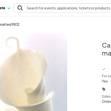
pate
Search
for events
, applications, tickets or products
7 matted 9X12
Cal
ma
chec
For s
Yes
local_offer
Sale
Onlin