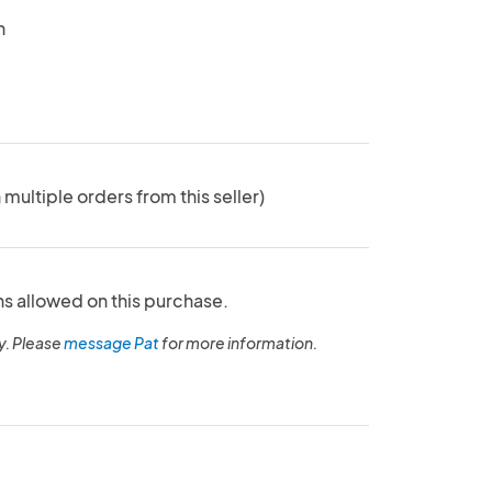
n
 multiple orders from this seller)
ns allowed on this purchase.
y. Please
message Pat
for more information.