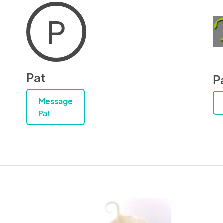
P
Pat
P
Message
Pat