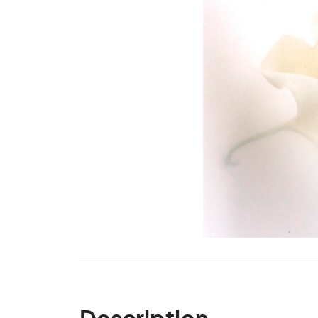
Description