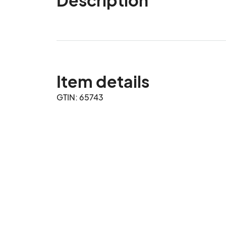
Item details
GTIN: 65743