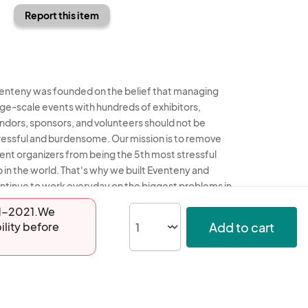
Report this item
enteny was founded on the belief that managing
rge-scale events with hundreds of exhibitors,
ndors, sponsors, and volunteers should not be
ressful and burdensome. Our mission is to remove
ent organizers from being the 5th most stressful
b in the world. That's why we built Eventeny and
ntinue to work everyday on the biggest problems in
e event industry. We don't just dream it, we build it.
-01-2021.We
Add to cart
ility before
enteny © 2026
Terms
Privacy
Acceptable Use