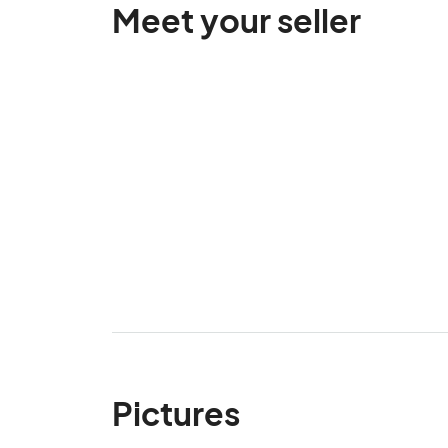
Meet your seller
Pictures