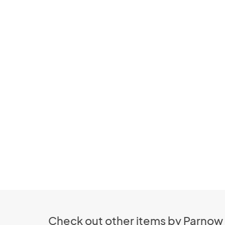
Check out other items by Parnow