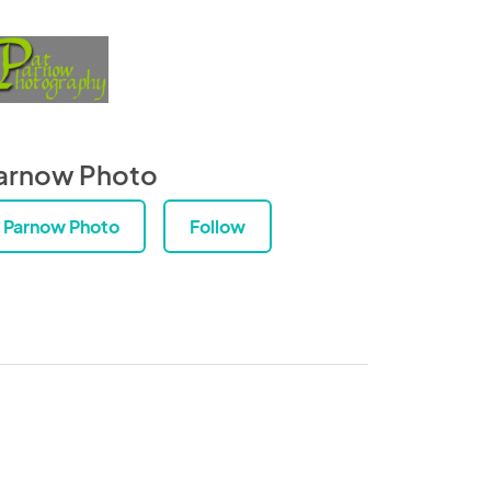
arnow Photo
Parnow Photo
Follow