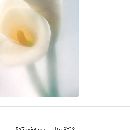
5X7 print matted to 9X12