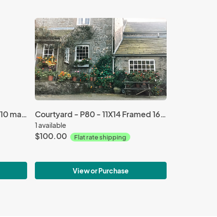
Three Pink Tulips - P252 - 8X10 matted 11X14
Courtyard - P80 - 11X14 Framed 16X20
1 available
$100.00
Flat rate shipping
View or Purchase