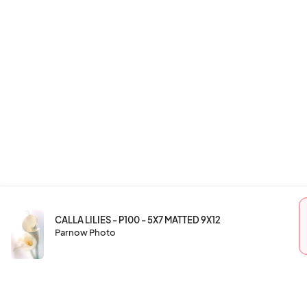
CALLA LILIES - P100 - 5X7 MATTED 9X12
Parnow Photo