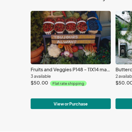
Fruits and Veggies P148 - 11X14 matted 16X20
3 available
2 availab
$50.00
$50.0
Flat rate shipping
View or Purchase