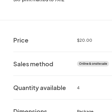
Price
$20.00
Sales method
Online & onsite sale
Quantity available
4
Dimensions
Package