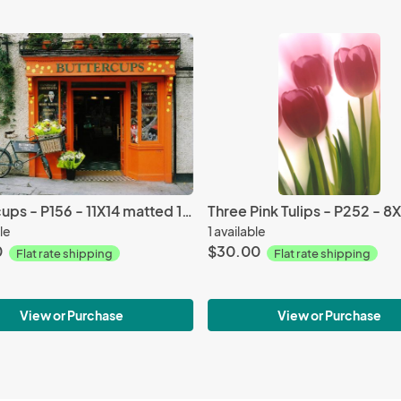
Buttercups - P156 - 11X14 matted 16X20
le
1 available
0
$30.00
Flat rate shipping
Flat rate shipping
View or Purchase
View or Purchase