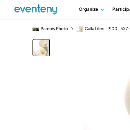
Organize
Partici
Parnow Photo
Calla Lilies - P100 - 5X