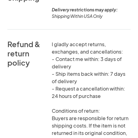
Delivery restrictions may apply:
Shipping Within USA Only
Refund &
I gladly accept returns,
exchanges, and cancellations:
return
- Contact me within: 3 days of
policy
delivery
- Ship items back within: 7 days
of delivery
- Request a cancellation within:
24 hours of purchase
Conditions of return:
Buyers are responsible for return
shipping costs. If the item is not
returned in its original condition,