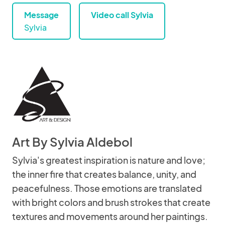
Message
Video call Sylvia
Sylvia
Art By Sylvia Aldebol
Sylvia's greatest inspiration is nature and love;
the inner fire that creates balance, unity, and
peacefulness. Those emotions are translated
with bright colors and brush strokes that create
textures and movements around her paintings.