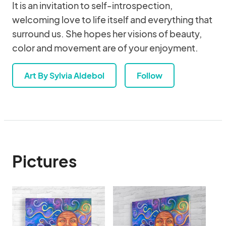
It is an invitation to self-introspection,
welcoming love to life itself and everything that
surround us. She hopes her visions of beauty,
color and movement are of your enjoyment.
Art By Sylvia Aldebol
Follow
Pictures