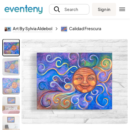
Sign in
Search
Art By Sylvia Aldebol
Calidad Frescura