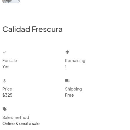
Calidad Frescura
checkbox
layers
For sale
Remaining
Yes
1
attach_money
local_shipping
Price
Shipping
$325
Free
local_offer
Sales method
Online & onsite sale