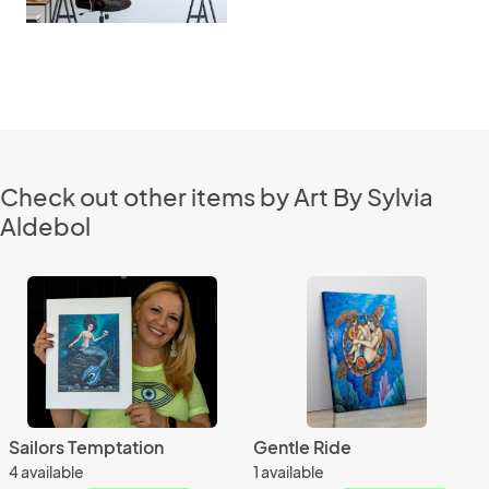
Check out other items by Art By Sylvia
Aldebol
Sailors Temptation
Gentle Ride
4 available
1 available