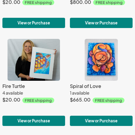
$20.00
$800.00
FREE shipping
FREE shipping
View or Purchase
View or Purchase
Fire Turtle
Spiral of Love
4 available
1 available
$20.00
$665.00
FREE shipping
FREE shipping
View or Purchase
View or Purchase