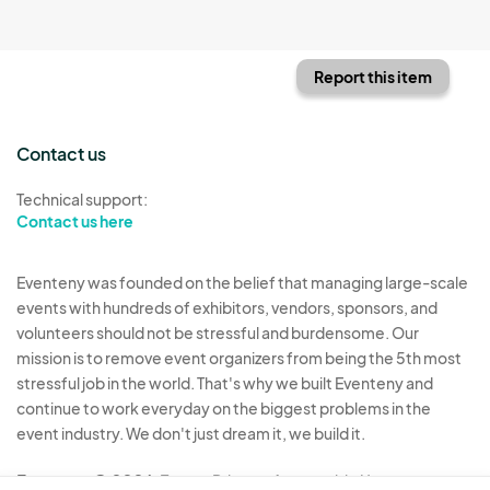
Report this item
Contact us
Technical support:
Contact us here
Eventeny was founded on the belief that managing large-scale
events with hundreds of exhibitors, vendors, sponsors, and
volunteers should not be stressful and burdensome. Our
mission is to remove event organizers from being the 5th most
stressful job in the world. That's why we built Eventeny and
continue to work everyday on the biggest problems in the
event industry. We don't just dream it, we build it.
Eventeny © 2026
Terms
Privacy
Acceptable Use