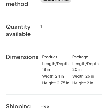
method
Quantity
1
available
Dimensions
Product
Package
Length/Depth:
Length/Depth:
18 in
20 in
Width: 24 in
Width: 26 in
Height: 0.75 in
Height: 2 in
Shipping
Free