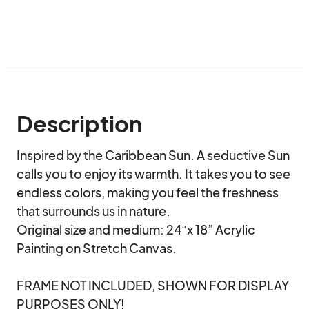
Description
Inspired by the Caribbean Sun. A seductive Sun 
calls you to enjoy its warmth. It takes you to see 
endless colors, making you feel the freshness 
that surrounds us in nature.

Original size and medium: 24“x 18” Acrylic 
Painting on Stretch Canvas.

FRAME NOT INCLUDED, SHOWN FOR DISPLAY 
PURPOSES ONLY!
