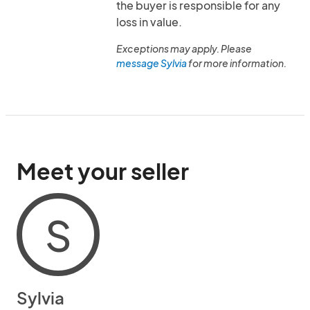
the buyer is responsible for any
loss in value.
Exceptions may apply. Please
message Sylvia
for more information.
Meet your seller
S
Sylvia