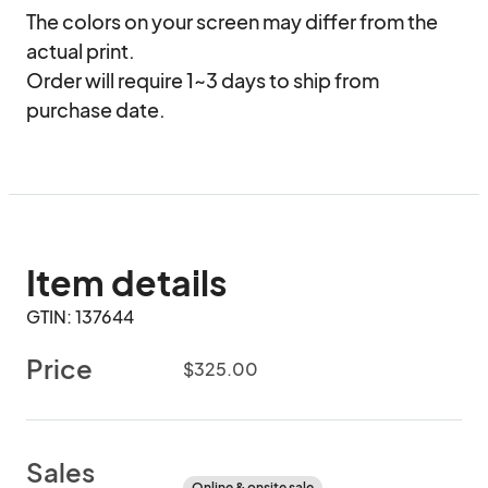
The colors on your screen may differ from the 
actual print.

Order will require 1~3 days to ship from 
purchase date.
Item details
GTIN: 137644
Price
$325.00
Sales
Online & onsite sale