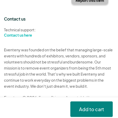
Report this item
Contact us
Technical support:
Contact us here
Eventeny was founded on the belief that managing large-scale
events with hundreds of exhibitors, vendors, sponsors, and
volunteers should not be stressful and burdensome. Our
mission is to remove event organizers from being the 5th most
stressful job in the world. That's why we built Eventeny and
continue to work everyday on the biggest problems in the
event industry. We don't just dream it, we build it.
Eventeny © 2026
Terms
Privacy
Acceptable Use
Add to cart