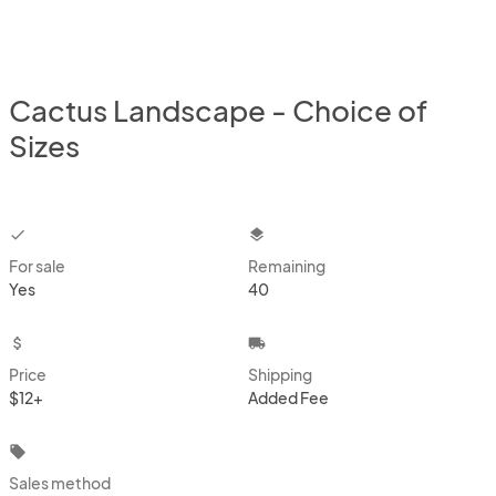
Cactus Landscape - Choice of
Sizes
checkbox
layers
For sale
Remaining
Yes
40
attach_money
local_shipping
Price
Shipping
$12+
Added Fee
local_offer
Sales method