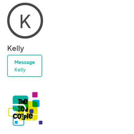
K
Kelly
Message
Kelly