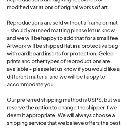
modified variations of original works of art.

Reproductions are sold without a frame or mat 
- should you need matting please let us know 
and we will be happy to add that for a small fee. 
Artwork will be shipped flat in a protective bag 
with cardboard inserts for protection. Gelee 
prints and other types of reproductions are 
available - please let us know if you would like a 
different material and we will be happy to 
accommodate you.

Our preferred shipping method is USPS, but we 
reserve the option to change the shipper if we 
deem it appropriate. We will always choose a 
shipping service that we believe offers the best 