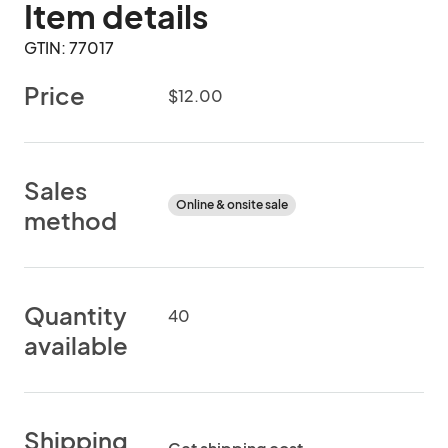
Item details
GTIN: 77017
Price
$12.00
Sales
Online & onsite sale
method
Quantity
40
available
Shipping