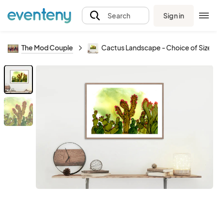
Sign in
Search
The Mod Couple
Cactus Landscape - Choice of Sizes