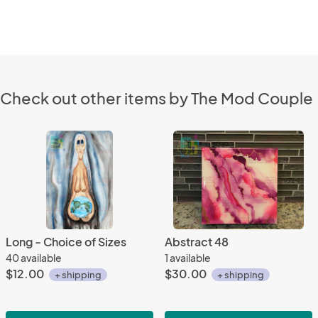
Check out other items by The Mod Couple
Long - Choice of Sizes
Abstract 48
40 available
1 available
$12.00
$30.00
+ shipping
+ shipping