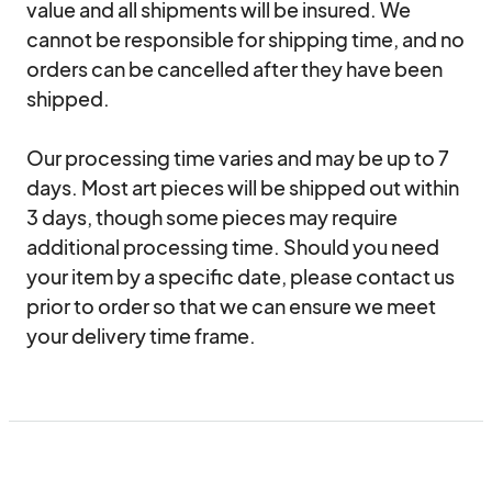
value and all shipments will be insured. We 
cannot be responsible for shipping time, and no 
orders can be cancelled after they have been 
shipped.

Our processing time varies and may be up to 7 
days. Most art pieces will be shipped out within 
3 days, though some pieces may require 
additional processing time. Should you need 
your item by a specific date, please contact us 
prior to order so that we can ensure we meet 
your delivery time frame.