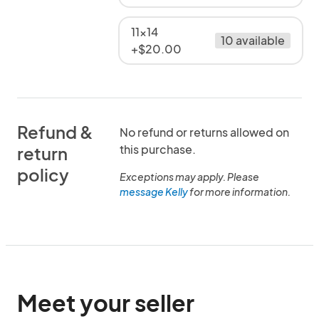
11x14
10 available
+$20.00
Refund &
No refund or returns allowed on
this purchase.
return
policy
Exceptions may apply. Please
message Kelly
for more information.
Meet your seller