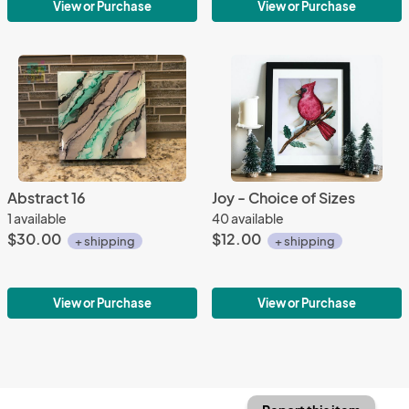
View or Purchase
View or Purchase
Abstract 16
Joy - Choice of Sizes
1 available
40 available
$30.00
$12.00
+ shipping
+ shipping
View or Purchase
View or Purchase