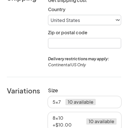
Get shipping cost
Country
Zip or postal code
Delivery restrictions may apply:
Continental US Only
Variations
Size
5x7
10 available
8x10
10 available
+$10.00