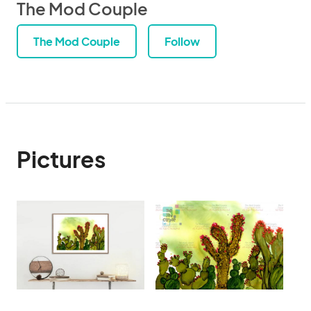
The Mod Couple
The Mod Couple
Follow
Pictures