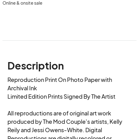
Online & onsite sale
Description
Reproduction Print On Photo Paper with 
Archival Ink

Limited Edition Prints Signed By The Artist

All reproductions are of original art work 
produced by The Mod Couple's artists, Kelly 
Reily and Jessi Owens-White. Digital 
Reproductions are digitally recolored or 