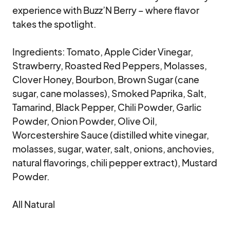
experience with Buzz’N Berry – where flavor 
takes the spotlight.

Ingredients: Tomato, Apple Cider Vinegar, 
Strawberry, Roasted Red Peppers, Molasses, 
Clover Honey, Bourbon, Brown Sugar (cane 
sugar, cane molasses), Smoked Paprika, Salt, 
Tamarind, Black Pepper, Chili Powder, Garlic 
Powder, Onion Powder, Olive Oil, 
Worcestershire Sauce (distilled white vinegar, 
molasses, sugar, water, salt, onions, anchovies, 
natural flavorings, chili pepper extract), Mustard 
Powder.

All Natural