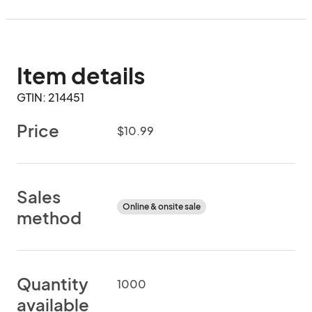
Item details
GTIN: 214451
Price
$10.99
Sales
Online & onsite sale
method
Quantity
1000
available