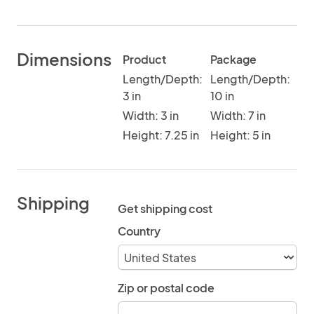
Dimensions
Product
Package
Length/Depth:
Length/Depth:
3 in
10 in
Width: 3 in
Width: 7 in
Height: 7.25 in
Height: 5 in
Shipping
Get shipping cost
Country
Zip or postal code