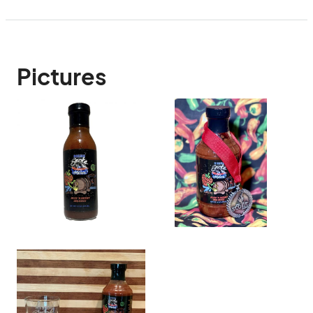
Pictures