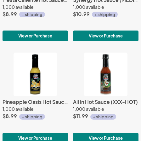
1,000 available
1,000 available
$8.99
$10.99
+ shipping
+ shipping
View or Purchase
View or Purchase
Pineapple Oasis Hot Sauce (MEDIUM)
All In Hot Sauce (XXX-HOT)
1,000 available
1,000 available
$8.99
$11.99
+ shipping
+ shipping
View or Purchase
View or Purchase