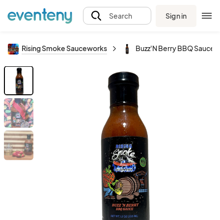
Sign in
Search
Rising Smoke Sauceworks
Buzz'N Berry BBQ Sauce (