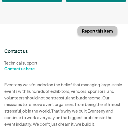
Report this item
Contact us
Technical support:
Contact us here
Eventeny was founded on the belief that managing large-scale
events with hundreds of exhibitors, vendors, sponsors, and
volunteers should not be stressful and burdensome. Our
mission is to remove event organizers from being the 5th most
stressful job in the world. That's why we built Eventeny and
continue to work everyday on the biggest problems in the
event industry. We don't just dream it, we build it.