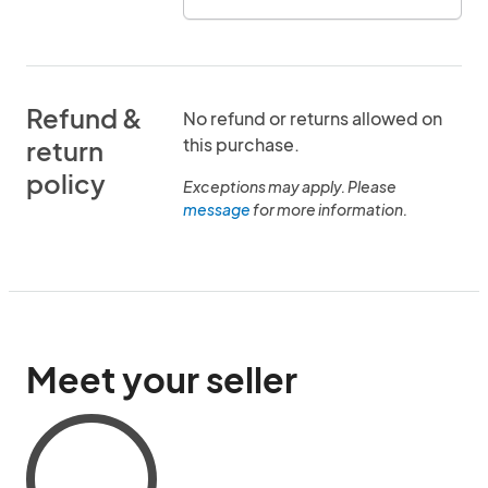
Refund &
No refund or returns allowed on
this purchase.
return
policy
Exceptions may apply. Please
message
for more information.
Meet your seller