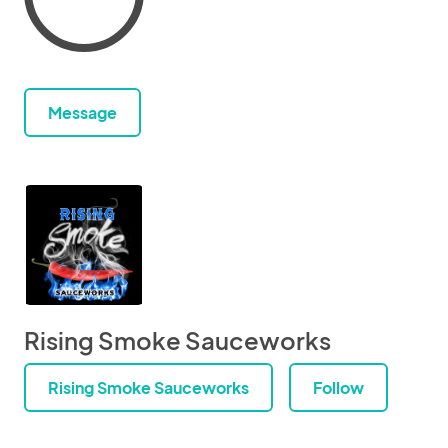
Message
Rising Smoke Sauceworks
Rising Smoke Sauceworks
Follow