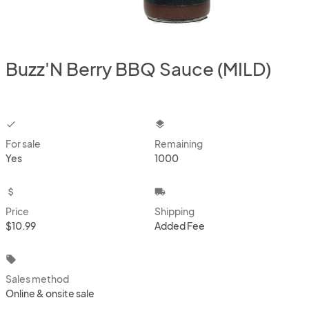
Buzz'N Berry BBQ Sauce (MILD)
checkbox
layers
For sale
Remaining
Yes
1000
attach_money
local_shipping
Price
Shipping
$10.99
Added Fee
local_offer
Sales method
Online & onsite sale