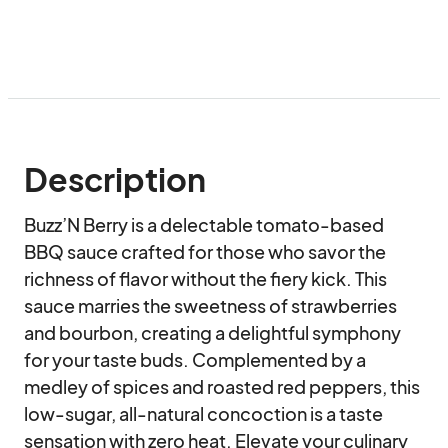
Description
Buzz’N Berry is a delectable tomato-based 
BBQ sauce crafted for those who savor the 
richness of flavor without the fiery kick. This 
sauce marries the sweetness of strawberries 
and bourbon, creating a delightful symphony 
for your taste buds. Complemented by a 
medley of spices and roasted red peppers, this 
low-sugar, all-natural concoction is a taste 
sensation with zero heat. Elevate your culinary 