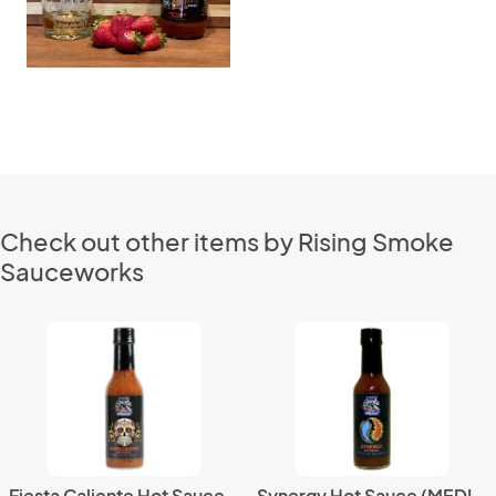
Check out other items by Rising Smoke
Sauceworks
Fiesta Caliente Hot Sauce (HOT)
Synergy Hot Sauce (MEDIUM)