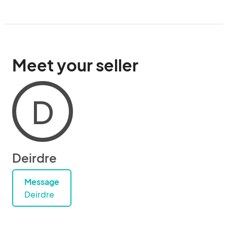
Meet your seller
D
Deirdre
Message
Deirdre