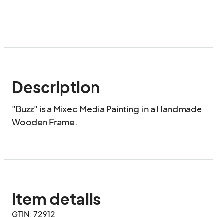
Description
"Buzz" is a Mixed Media Painting  in a Handmade 
Wooden Frame.
Item details
GTIN: 72912