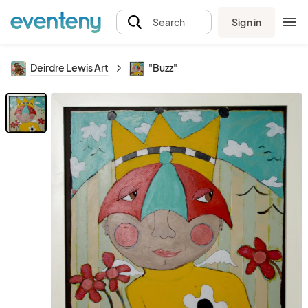
Sign in
Search
Deirdre Lewis Art
"Buzz"