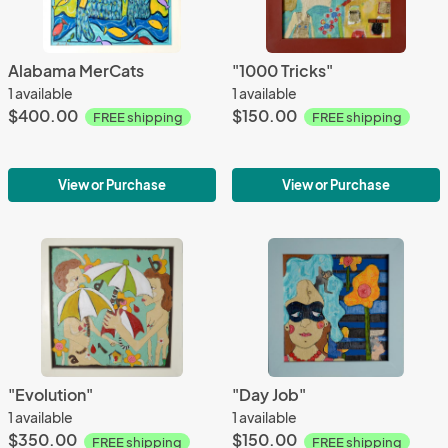
Alabama MerCats
"1000 Tricks"
1 available
1 available
$400.00
$150.00
FREE shipping
FREE shipping
View or Purchase
View or Purchase
"Evolution"
"Day Job"
1 available
1 available
$350.00
$150.00
FREE shipping
FREE shipping