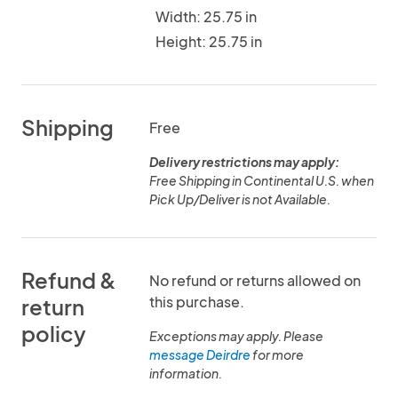
Width: 25.75 in
Height: 25.75 in
Shipping
Free
Delivery restrictions may apply:
Free Shipping in Continental U.S. when
Pick Up/Deliver is not Available.
Refund &
No refund or returns allowed on
this purchase.
return
policy
Exceptions may apply. Please
message Deirdre
for more
information.