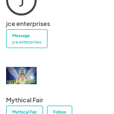
J
jce enterprises
Message
jce enterprises
Mythical Fair
Mythical Fair
Follow