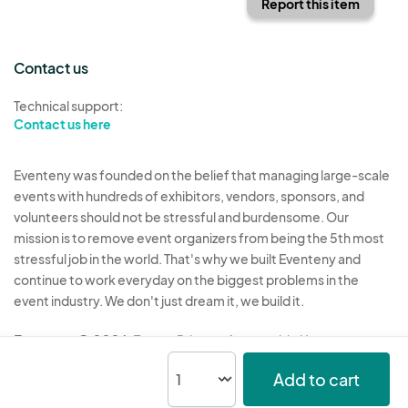
Report this item
Contact us
Technical support:
Contact us here
Eventeny was founded on the belief that managing large-scale
events with hundreds of exhibitors, vendors, sponsors, and
volunteers should not be stressful and burdensome. Our
mission is to remove event organizers from being the 5th most
stressful job in the world. That's why we built Eventeny and
continue to work everyday on the biggest problems in the
event industry. We don't just dream it, we build it.
Eventeny © 2026
Terms
Privacy
Acceptable Use
Add to cart