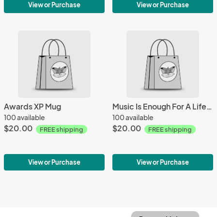
View or Purchase
View or Purchase
Awards XP Mug
Music Is Enough For A Lifetime Mug
100 available
100 available
$20.00
$20.00
FREE shipping
FREE shipping
View or Purchase
View or Purchase