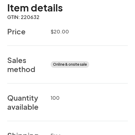
Item details
GTIN: 220632
Price
$20.00
Sales
Online & onsite sale
method
Quantity
100
available