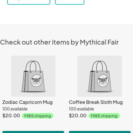
Check out other items by Mythical Fair
Zodiac Capricorn Mug
Coffee Break Sloth Mug
100 available
100 available
$20.00
$20.00
FREE shipping
FREE shipping