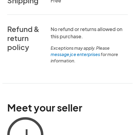
Shipping
Free
Refund &
No refund or returns allowed on
this purchase.
return
policy
Exceptions may apply. Please
message jce enterprises
for more
information.
Meet your seller