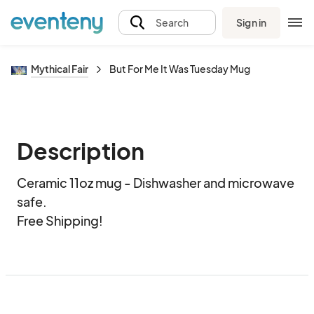
Sign in
Search
Mythical Fair
But For Me It Was Tuesday Mug
Description
Ceramic 11oz mug - Dishwasher and microwave 
safe.  

Free Shipping!