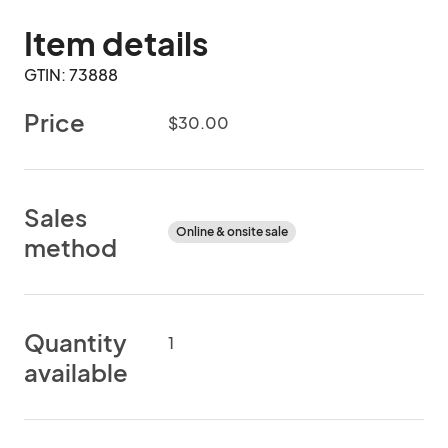
Item details
GTIN: 73888
Price
$30.00
Sales
Online & onsite sale
method
Quantity
1
available