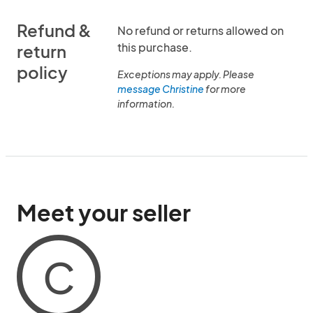
Refund &
No refund or returns allowed on
this purchase.
return
policy
Exceptions may apply. Please
message Christine
for more
information.
Meet your seller
C