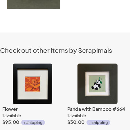
Check out other items by Scrapimals
Flower
Panda with Bamboo #664
1 available
1 available
$95.00
$30.00
+ shipping
+ shipping