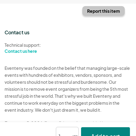
Report this item
Contact us
Technical support:
Contact us here
Eventeny was founded on the belief that managing large-scale
events with hundreds of exhibitors, vendors, sponsors, and
volunteers should not be stressful and burdensome. Our
mission is to remove event organizers from being the 5th most
stressful job in the world. That's why we built Eventeny and
continue to work everyday on the biggest problems in the
event industry. We don't just dream it, we build it.
Eventeny © 2026
Terms
Privacy
Acceptable Use