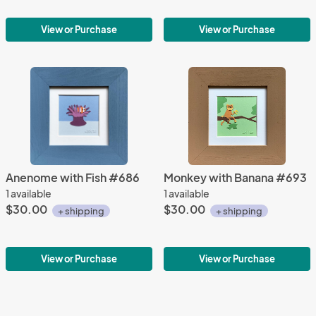
View or Purchase
View or Purchase
Anenome with Fish #686
Monkey with Banana #693
1 available
1 available
$30.00
$30.00
+ shipping
+ shipping
View or Purchase
View or Purchase