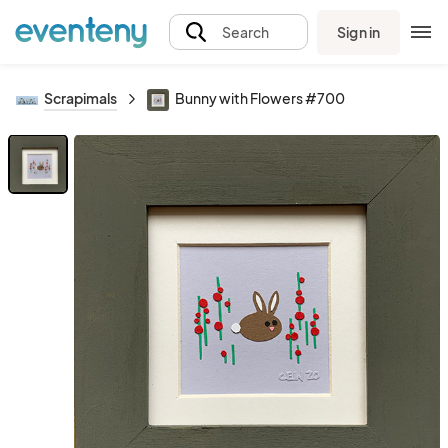
Sign in
Search
Scrapimals
Bunny with Flowers #700