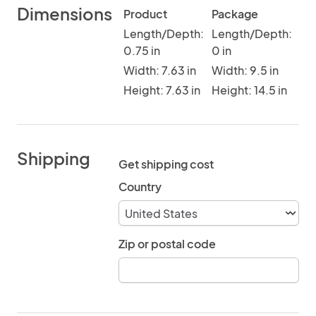
Dimensions
Product
Package
Length/Depth:
Length/Depth:
0.75 in
0 in
Width: 7.63 in
Width: 9.5 in
Height: 7.63 in
Height: 14.5 in
Shipping
Get shipping cost
Country
Zip or postal code