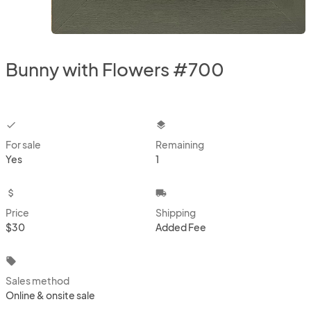
Bunny with Flowers #700
checkbox
layers
For sale
Remaining
Yes
1
attach_money
local_shipping
Price
Shipping
$30
Added Fee
local_offer
Sales method
Online & onsite sale