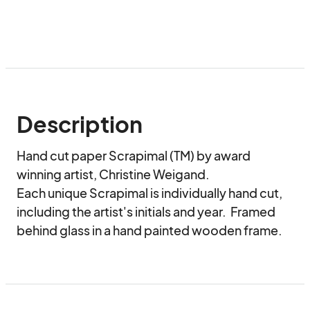
Description
Hand cut paper Scrapimal (TM) by award 
winning artist, Christine Weigand.

Each unique Scrapimal is individually hand cut, 
including the artist's initials and year.  Framed 
behind glass in a hand painted wooden frame.