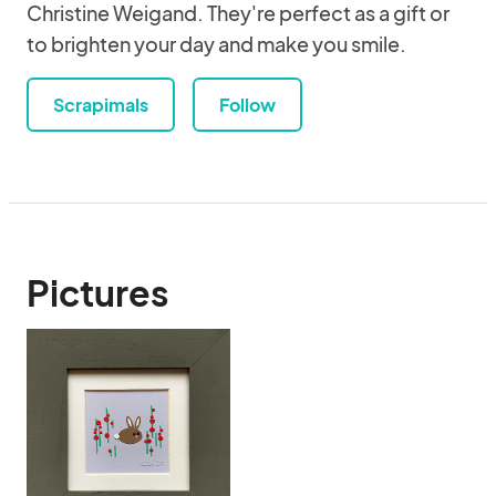
Christine Weigand. They're perfect as a gift or
to brighten your day and make you smile.
Scrapimals
Follow
Pictures