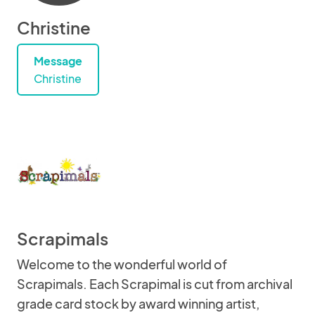
Christine
Message
Christine
Scrapimals
Welcome to the wonderful world of
Scrapimals. Each Scrapimal is cut from archival
grade card stock by award winning artist,