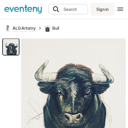
Sign in
Search
ALG Artistry
Bull