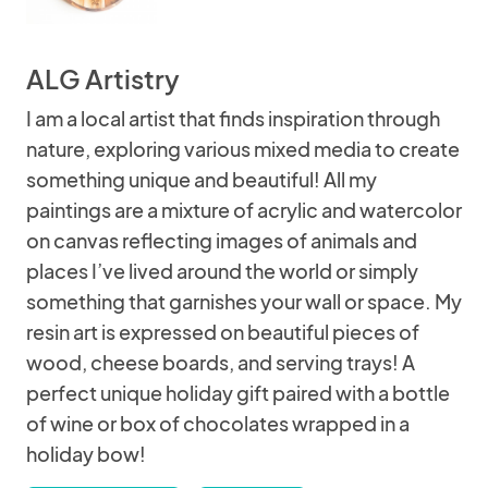
ALG Artistry
I am a local artist that finds inspiration through
nature, exploring various mixed media to create
something unique and beautiful! All my
paintings are a mixture of acrylic and watercolor
on canvas reflecting images of animals and
places I’ve lived around the world or simply
something that garnishes your wall or space. My
resin art is expressed on beautiful pieces of
wood, cheese boards, and serving trays! A
perfect unique holiday gift paired with a bottle
of wine or box of chocolates wrapped in a
holiday bow!