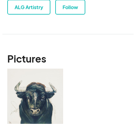
ALG Artistry
Follow
Pictures