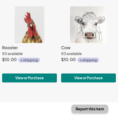
Rooster
Cow
50 available
50 available
$10.00
$10.00
+ shipping
+ shipping
View or Purchase
View or Purchase
Report this item