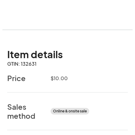
Item details
GTIN: 132631
Price
$10.00
Sales
Online & onsite sale
method