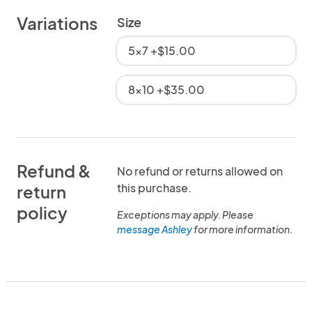
Variations
Size
5x7 +$15.00
8x10 +$35.00
Refund &
No refund or returns allowed on
this purchase.
return
policy
Exceptions may apply. Please
message Ashley
for more information.