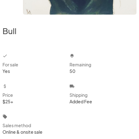
Bull
checkbox
layers
For sale
Remaining
Yes
50
attach_money
local_shipping
Price
Shipping
$25+
Added Fee
local_offer
Sales method
Online & onsite sale