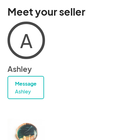
Meet your seller
A
Ashley
Message
Ashley