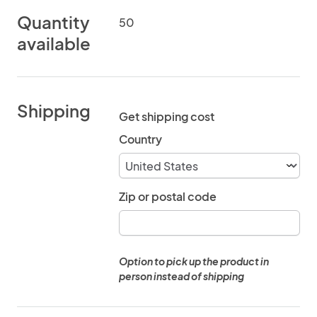
Quantity
50
available
Shipping
Get shipping cost
Country
Zip or postal code
Option to pick up the product in
person instead of shipping