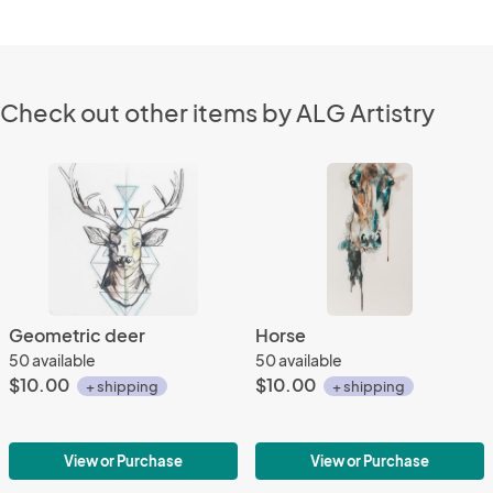
Check out other items by ALG Artistry
Geometric deer
Horse
50 available
50 available
$10.00
$10.00
+ shipping
+ shipping
View or Purchase
View or Purchase