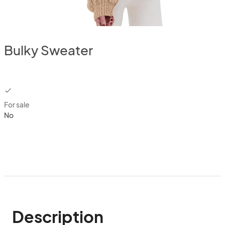
Bulky Sweater
checkbox
For sale
No
Description