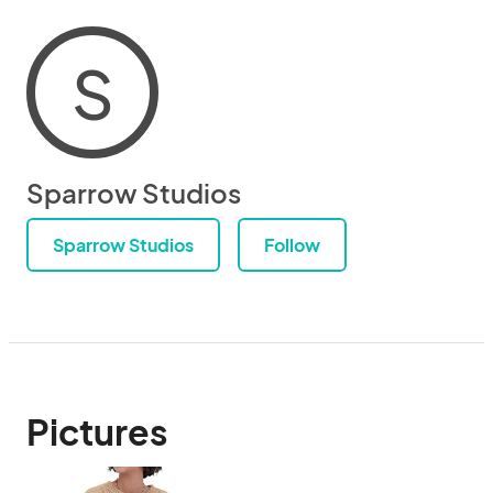
S
Sparrow Studios
Sparrow Studios
Follow
Pictures