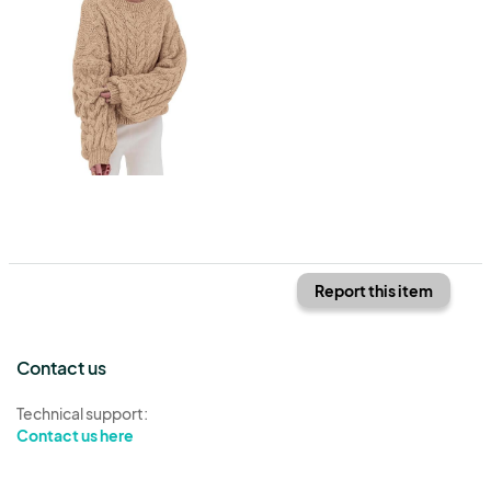
Report this item
Contact us
Technical support:
Contact us here