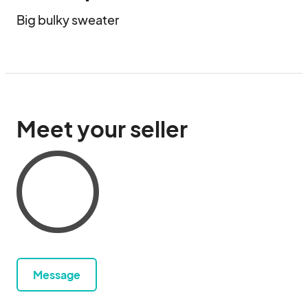
Big bulky sweater
Meet your seller
Message