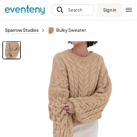
Sign in
Search
Sparrow Studios
Bulky Sweater