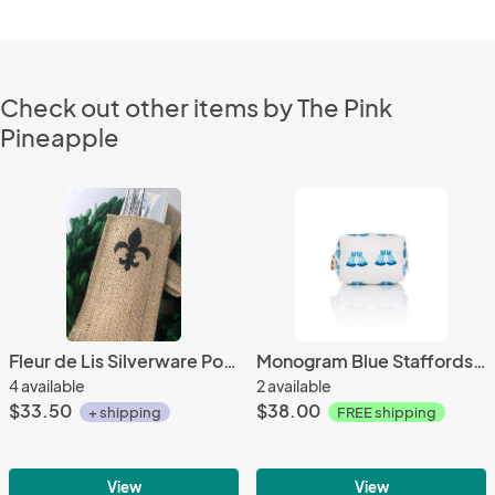
Check out other items by The Pink
Pineapple
Fleur de Lis Silverware Pouch | Flatware Pouch | Silverware Holder | Party Table Setting | Holiday Table Setting S/8
Monogram Blue Staffordshire Cosmetic Travel Bag
4 available
2 available
$33.50
$38.00
+ shipping
FREE shipping
View
View