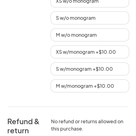
XS w/o monogram
S w/o monogram
M w/o monogram
XS w/monogram +$10.00
S w/monogram +$10.00
M w/monogram +$10.00
Refund &
No refund or returns allowed on
this purchase.
return