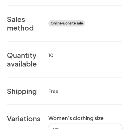
Sales
Online & onsite sale
method
Quantity
10
available
Shipping
Free
Variations
Women's clothing size