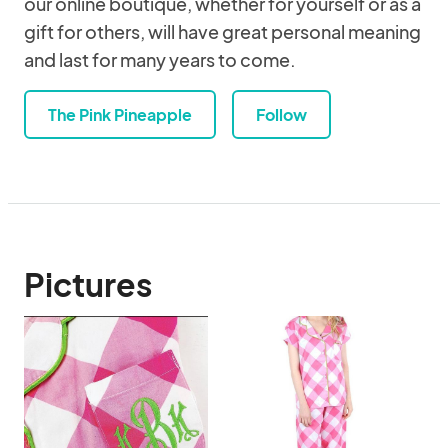
our online boutique, whether for yourself or as a
gift for others, will have great personal meaning
and last for many years to come.
The Pink Pineapple
Follow
Pictures