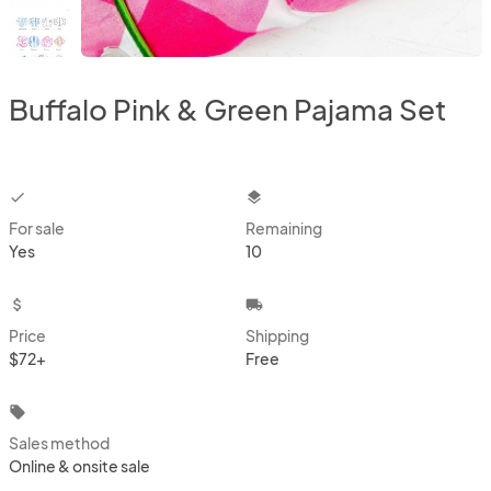
Buffalo Pink & Green Pajama Set
checkbox
layers
For sale
Remaining
Yes
10
attach_money
local_shipping
Price
Shipping
$72+
Free
local_offer
Sales method
Online & onsite sale