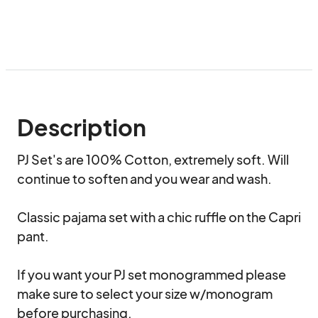
Description
PJ Set's are 100% Cotton, extremely soft. Will 
continue to soften and you wear and wash. 

Classic pajama set with a chic ruffle on the Capri 
pant.

If you want your PJ set monogrammed please 
make sure to select your size w/monogram 
before purchasing. 
