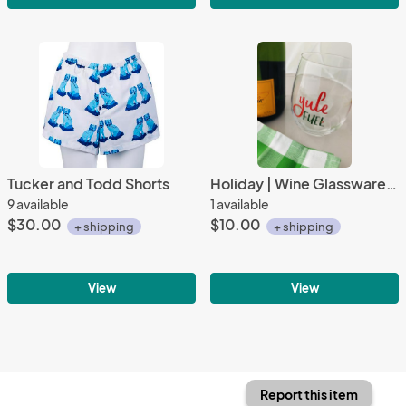
Tucker and Todd Shorts
Holiday | Wine Glassware | Yule Fuel
9 available
1 available
$30.00
$10.00
+ shipping
+ shipping
View
View
Report this item