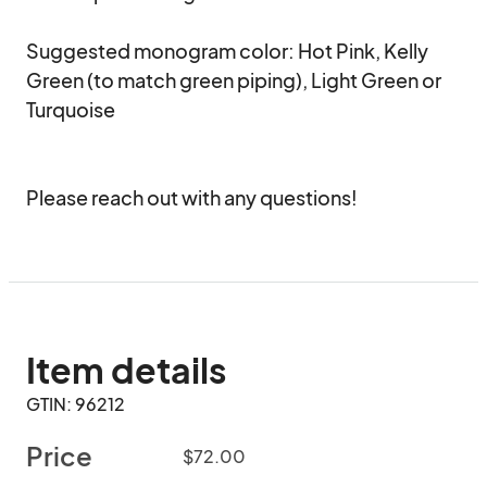
Suggested monogram color: Hot Pink, Kelly 
Green (to match green piping), Light Green or 
Turquoise 

Please reach out with any questions!
Item details
GTIN: 96212
Price
$72.00