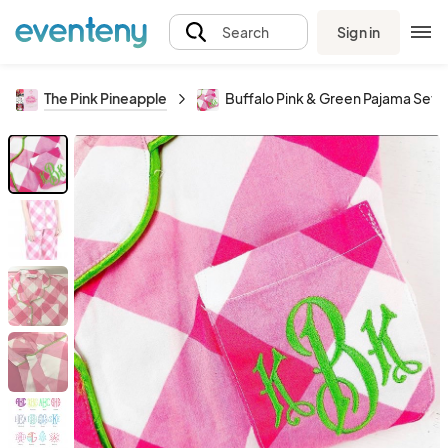
Sign in
Search
The Pink Pineapple
Buffalo Pink & Green Pajama Set