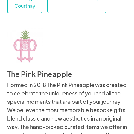
Courtnay
The Pink Pineapple
Formed in 2018 The Pink Pineapple was created
to celebrate the uniqueness of you and all the
special moments that are part of your journey.
We believe the most memorable bespoke gifts
blend classic and new aesthetics in an original
way. The hand-picked curated items we offer in