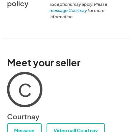
policy
Exceptions may apply. Please
message Courtnay
for more
information.
Meet your seller
C
Courtnay
Message
Video call Courtnay