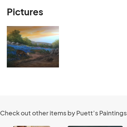
Pictures
Check out other items by Puett’s Paintings