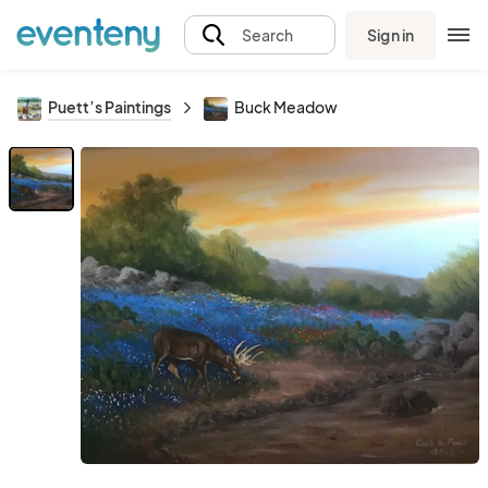
Sign in
Search
Puett’s Paintings
Buck Meadow