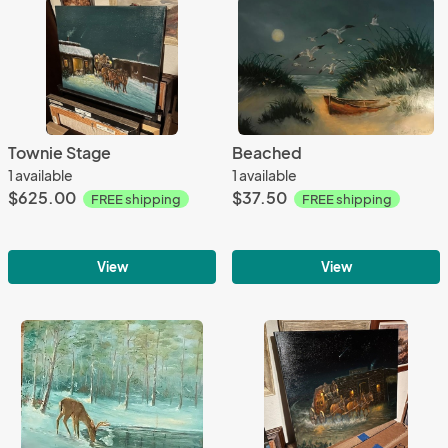
Townie Stage
Beached
1 available
1 available
$625.00
$37.50
FREE shipping
FREE shipping
View
View