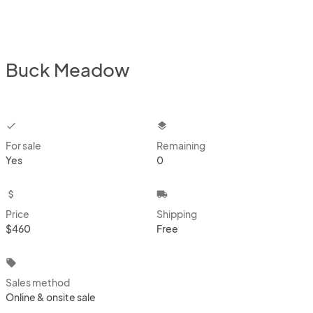
Buck Meadow
checkbox
layers
For sale
Remaining
Yes
0
attach_money
local_shipping
Price
Shipping
$460
Free
local_offer
Sales method
Online & onsite sale