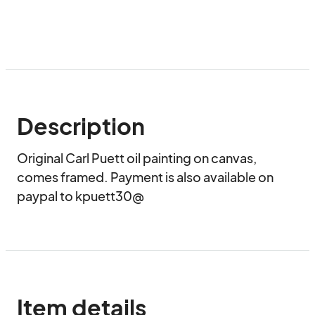
Description
Original Carl Puett oil painting on canvas, 
comes framed. Payment is also available on 
paypal to kpuett30@
Item details