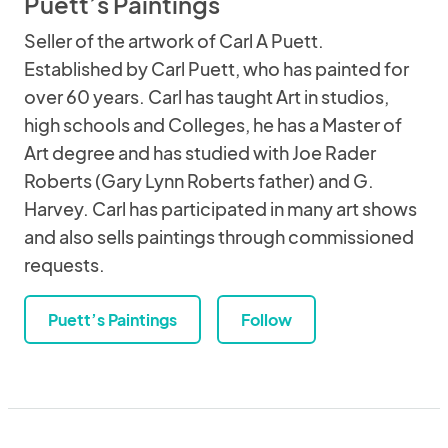
Puett’s Paintings
Seller of the artwork of Carl A Puett.
Established by Carl Puett, who has painted for
over 60 years. Carl has taught Art in studios,
high schools and Colleges, he has a Master of
Art degree and has studied with Joe Rader
Roberts (Gary Lynn Roberts father) and G.
Harvey. Carl has participated in many art shows
and also sells paintings through commissioned
requests.
Puett’s Paintings
Follow