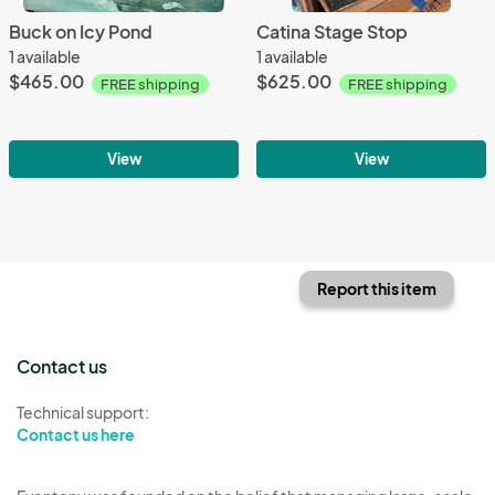
Buck on Icy Pond
Catina Stage Stop
1 available
1 available
$465.00
$625.00
FREE shipping
FREE shipping
View
View
Report this item
Contact us
Technical support:
Contact us here