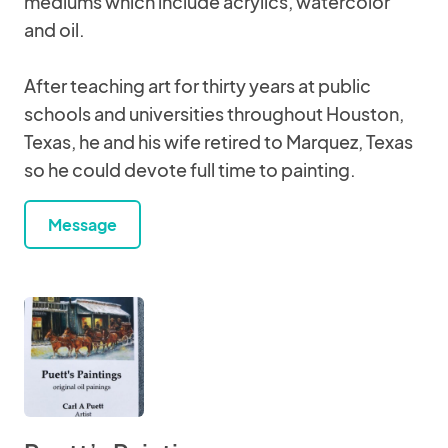
mediums which include acrylics, watercolor
and oil.
After teaching art for thirty years at public
schools and universities throughout Houston,
Texas, he and his wife retired to Marquez, Texas
so he could devote full time to painting.
Message