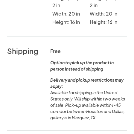
2 in
2 in
Width: 20 in
Width: 20 in
Height: 16 in
Height: 16 in
Shipping
Free
Option to pick up the product in
person instead of shipping
Delivery and pickup restrictions may
apply:
Available for shipping in the United
States only. Will ship within two weeks
of sale. Pick-up available within I-45
corridor between Houston and Dallas,
gallery is in Marquez, TX