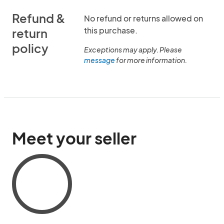
Refund &
No refund or returns allowed on
this purchase.
return
policy
Exceptions may apply. Please
message
for more information.
Meet your seller