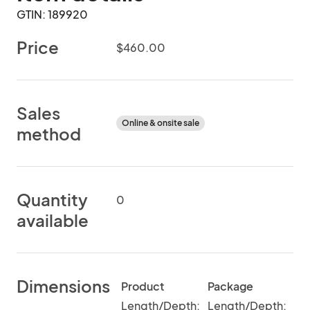
GTIN: 189920
Price
$460.00
Sales
Online & onsite sale
method
Quantity
0
available
Dimensions
Product
Package
Length/Depth:
Length/Depth: