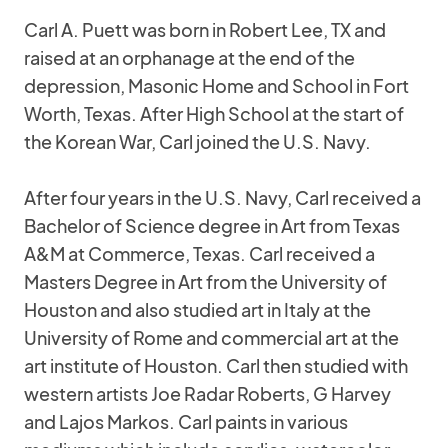
Carl A. Puett was born in Robert Lee, TX and
raised at an orphanage at the end of the
depression, Masonic Home and School in Fort
Worth, Texas. After High School at the start of
the Korean War, Carl joined the U.S. Navy.
After four years in the U.S. Navy, Carl received a
Bachelor of Science degree in Art from Texas
A&M at Commerce, Texas. Carl received a
Masters Degree in Art from the University of
Houston and also studied art in Italy at the
University of Rome and commercial art at the
art institute of Houston. Carl then studied with
western artists Joe Radar Roberts, G Harvey
and Lajos Markos. Carl paints in various