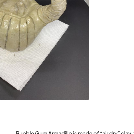
Bubble Gum Armadillo is made of “air dry” clay, 