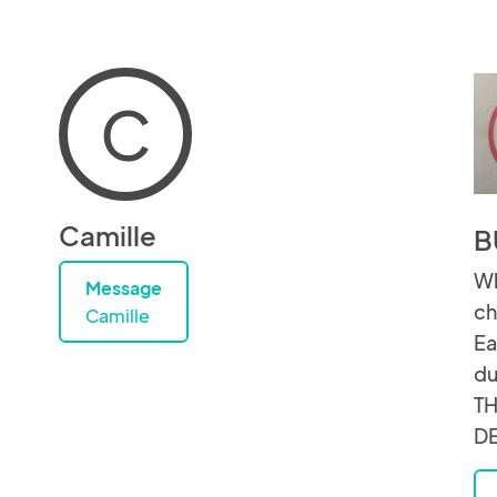
C
Camille
B
Wh
Message
ch
Camille
Ea
du
TH
D