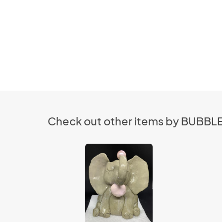
Check out other items by BUBB