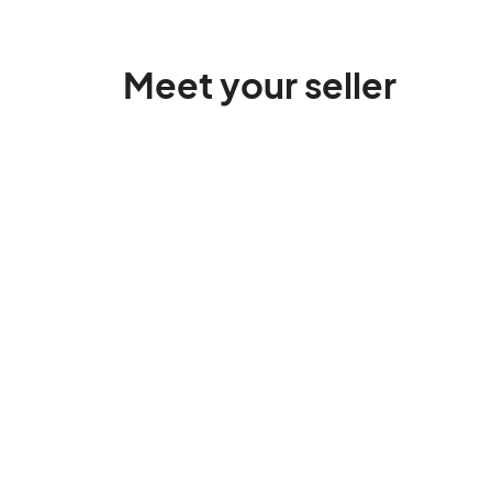
Meet your seller