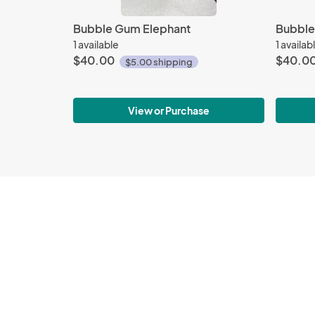
Bubble Gum Elephant
Bubble
1 available
1 availab
$40.00
$40.0
$5.00 shipping
View or Purchase