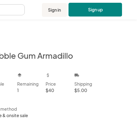
Sign up
Sign in
.
bble Gum Armadillo
kbox
layers
attach_money
local_shipping
ale
Remaining
Price
Shipping
1
$40
$5.00
s method
e & onsite sale