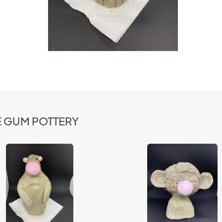
LE GUM POTTERY