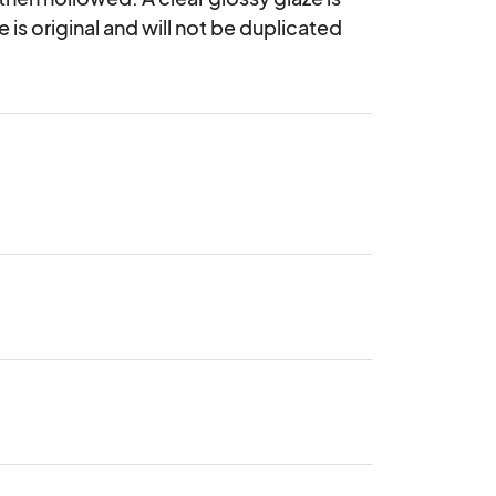
 is original and will not be duplicated