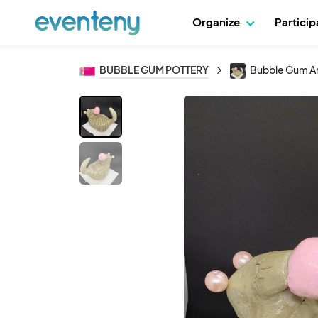
Organize
Partici
BUBBLE GUM POTTERY
Bubble Gum Ar