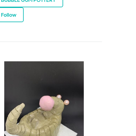
Follow