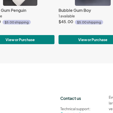
 Gum Penguin
Bubble Gum Boy
le
1 available
0
$45.00
$5.00 shipping
$5.00 shipping
View or Purchase
View or Purchase
Ev
Contact us
la
Technical support:
ve