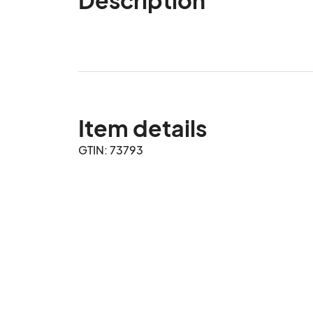
Item details
GTIN: 73793