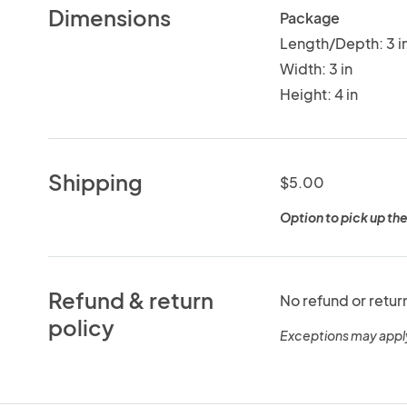
Dimensions
Package
Length/Depth: 3 i
Width: 3 in
Height: 4 in
Shipping
$5.00
Option to pick up the
Refund & return
No refund or retur
policy
Exceptions may appl