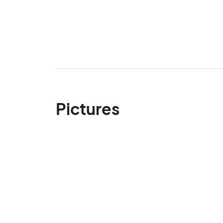
Pictures