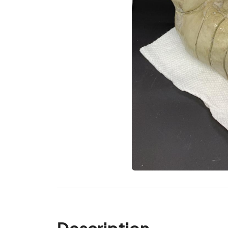
Description