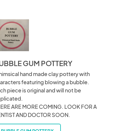
UBBLE GUM POTTERY
imsical hand made clay pottery with
aracters featuring blowing a bubble.
ch piece is original and will not be
plicated.
ERE ARE MORE COMING. LOOK FOR A
ENTIST AND DOCTOR SOON.
BUBBLE GUM POTTERY