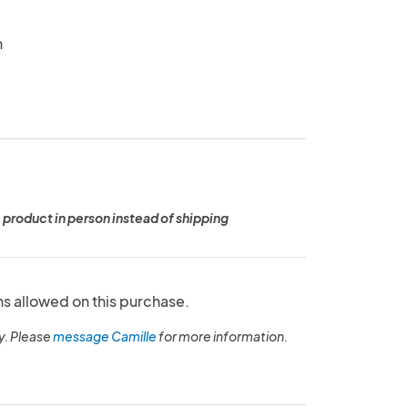
n
 product in person instead of shipping
ns allowed on this purchase.
y. Please
message Camille
for more information.