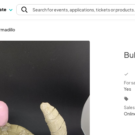
pate
Search
for events
, applications, tickets or products
madillo
Bu
chec
For s
Yes
local_offer
Sale
Onlin