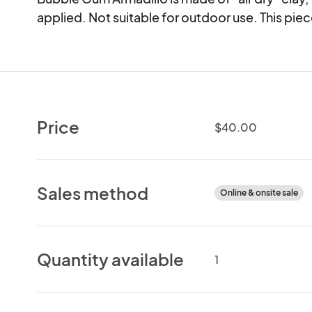
applied. Not suitable for outdoor use. This piece
Price
$40.00
Sales method
Online & onsite sale
Quantity available
1