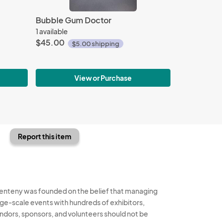
Bubble Gum Doctor
1 available
$45.00
$5.00 shipping
View or Purchase
Report this item
enteny was founded on the belief that managing
rge-scale events with hundreds of exhibitors,
ndors, sponsors, and volunteers should not be