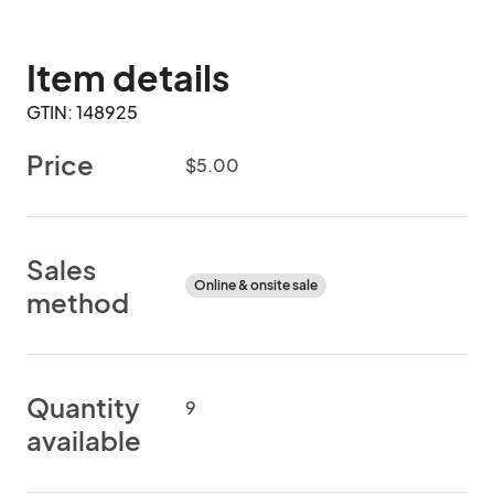
Item details
GTIN: 148925
Price
$5.00
Sales
Online & onsite sale
method
Quantity
9
available