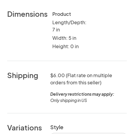
Dimensions
Product
Length/Depth:
7 in
Width: 5 in
Height: 0 in
Shipping
$6.00 (Flat rate on multiple
orders from this seller)
Delivery restrictions may apply:
Only shipping in US
Variations
Style