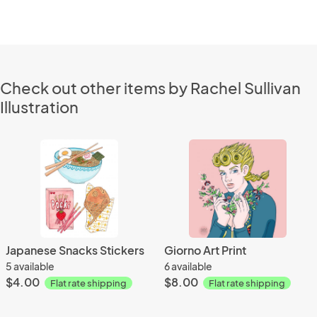
Check out other items by Rachel Sullivan
Illustration
Japanese Snacks Stickers
Giorno Art Print
5 available
6 available
$4.00
$8.00
Flat rate shipping
Flat rate shipping