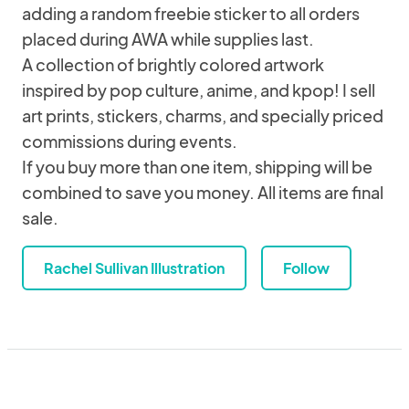
adding a random freebie sticker to all orders
placed during AWA while supplies last.
A collection of brightly colored artwork
inspired by pop culture, anime, and kpop! I sell
art prints, stickers, charms, and specially priced
commissions during events.
If you buy more than one item, shipping will be
combined to save you money. All items are final
sale.
Rachel Sullivan Illustration
Follow