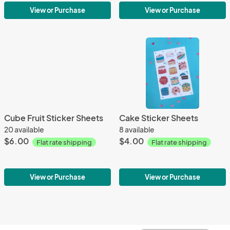
View or Purchase
View or Purchase
Cube Fruit Sticker Sheets
Cake Sticker Sheets
20 available
8 available
$6.00
$4.00
Flat rate shipping
Flat rate shipping
View or Purchase
View or Purchase