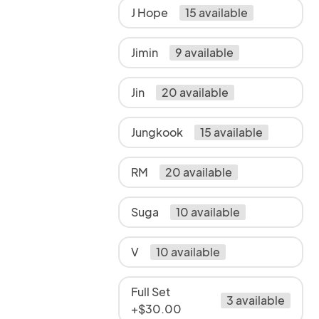
J Hope
15 available
Jimin
9 available
Jin
20 available
Jungkook
15 available
RM
20 available
Suga
10 available
V
10 available
Full Set
3 available
+$30.00