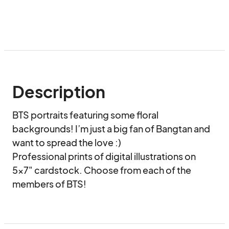
Description
BTS portraits featuring some floral 
backgrounds! I’m just a big fan of Bangtan and 
want to spread the love :)

Professional prints of digital illustrations on 
5x7" cardstock. Choose from each of the 
members of BTS!