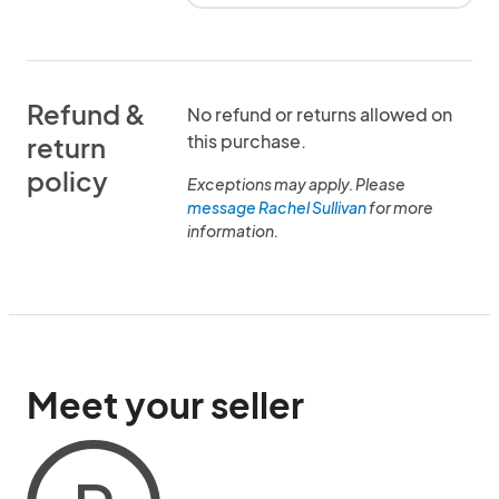
Refund &
No refund or returns allowed on
this purchase.
return
policy
Exceptions may apply. Please
message Rachel Sullivan
for more
information.
Meet your seller