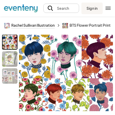
Sign in
Search
Rachel Sullivan Illustration
BTS Flower Portrait Prints