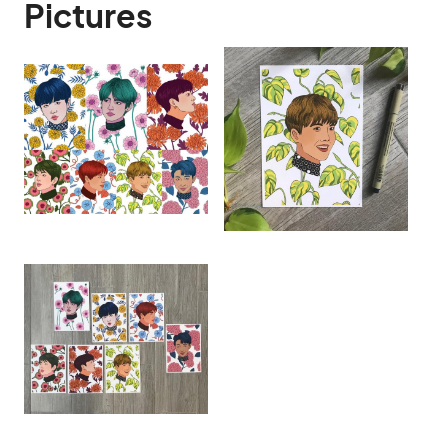
Pictures