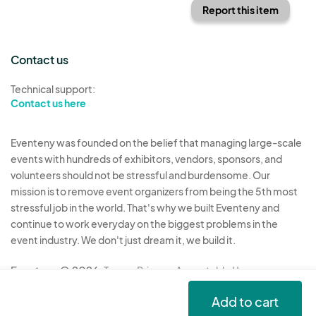
Report this item
Contact us
Technical support:
Contact us here
Eventeny was founded on the belief that managing large-scale
events with hundreds of exhibitors, vendors, sponsors, and
volunteers should not be stressful and burdensome. Our
mission is to remove event organizers from being the 5th most
stressful job in the world. That's why we built Eventeny and
continue to work everyday on the biggest problems in the
event industry. We don't just dream it, we build it.
Eventeny © 2026
Terms
Privacy
Acceptable Use
Add to cart