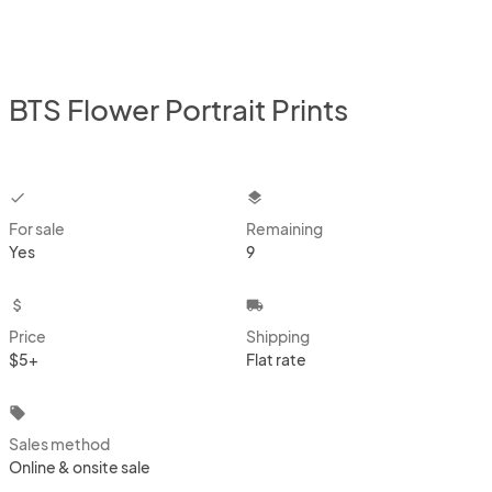
BTS Flower Portrait Prints
checkbox
layers
For sale
Remaining
Yes
9
attach_money
local_shipping
Price
Shipping
$5+
Flat rate
local_offer
Sales method
Online & onsite sale