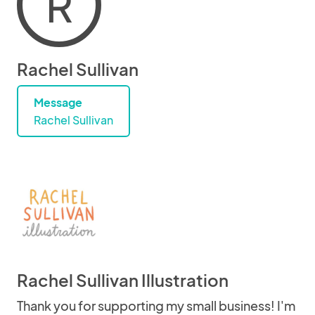
R
Rachel Sullivan
Message
Rachel Sullivan
Rachel Sullivan Illustration
Thank you for supporting my small business! I'm