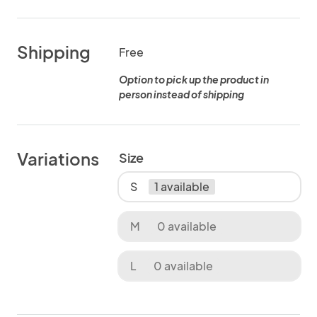
Shipping
Free
Option to pick up the product in
person instead of shipping
Variations
Size
S
1 available
M
0 available
L
0 available