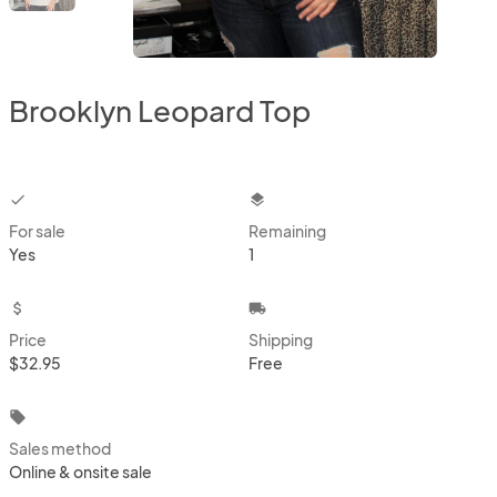
Brooklyn Leopard Top
checkbox
layers
For sale
Remaining
Yes
1
attach_money
local_shipping
Price
Shipping
$32.95
Free
local_offer
Sales method
Online & onsite sale