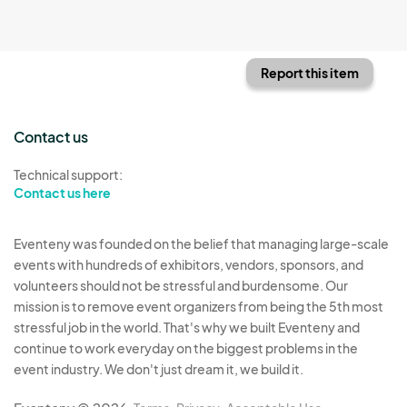
Report this item
Contact us
Technical support:
Contact us here
Eventeny was founded on the belief that managing large-scale
events with hundreds of exhibitors, vendors, sponsors, and
volunteers should not be stressful and burdensome. Our
mission is to remove event organizers from being the 5th most
stressful job in the world. That's why we built Eventeny and
continue to work everyday on the biggest problems in the
event industry. We don't just dream it, we build it.