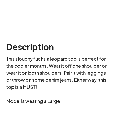
Description
This slouchy fuchsia leopard top is perfect for 
the cooler months. Wear it off one shoulder or 
wear it on both shoulders. Pair it with leggings 
or throw on some denim jeans. Either way, this 
top is a MUST!

Model is wearing a Large