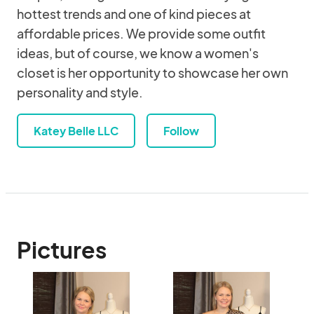
hottest trends and one of kind pieces at
affordable prices. We provide some outfit
ideas, but of course, we know a women's
closet is her opportunity to showcase her own
personality and style.
Katey Belle LLC
Follow
Pictures