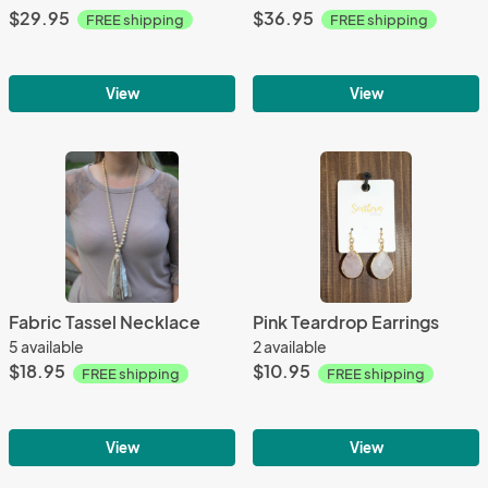
$29.95
$36.95
FREE shipping
FREE shipping
View
View
Fabric Tassel Necklace
Pink Teardrop Earrings
5 available
2 available
$18.95
$10.95
FREE shipping
FREE shipping
View
View