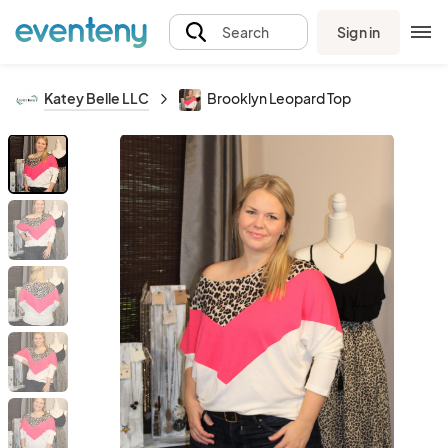
Sign in
Search
Katey Belle LLC
Brooklyn Leopard Top