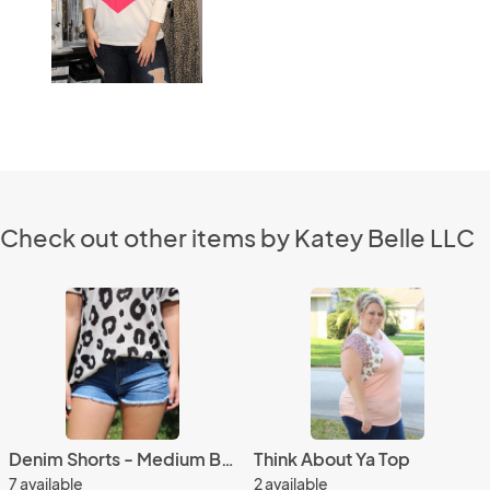
Check out other items by Katey Belle LLC
Denim Shorts - Medium Blue
Think About Ya Top
7 available
2 available