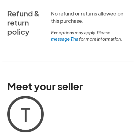
Refund &
No refund or returns allowed on
this purchase.
return
policy
Exceptions may apply. Please
message Tina
for more information.
Meet your seller
T