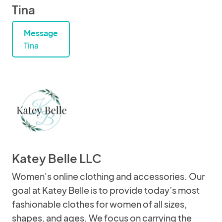
Tina
Message
Tina
Katey Belle LLC
Women's online clothing and accessories. Our
goal at Katey Belle is to provide today’s most
fashionable clothes for women of all sizes,
shapes, and ages. We focus on carrying the