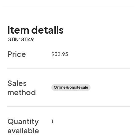
Item details
GTIN: 81149
Price
$32.95
Sales
Online & onsite sale
method
Quantity
1
available