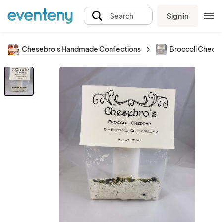
Sign in
Search
Chesebro's Handmade Confections
Broccoli Chedda