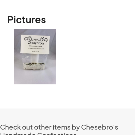
Pictures
Check out other items by Chesebro's