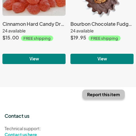
Cinnamon Hard Candy Drops 3 Pack with FREE SHIPPING
Bourbon Chocolate Fudge 4 Pack with FREE SHIPPING
24 available
24 available
$15.00
$19.95
FREE shipping
FREE shipping
View
View
Report this item
Contact us
Technical support:
Contact us here