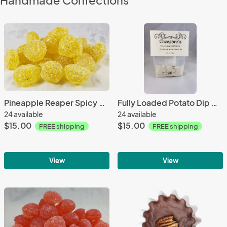
Handmade Confections
Pineapple Reaper Spicy Hard Candy Drops 3 Pack with FREE SHIPPING
Fully Loaded Potato Dip Mix 3 Pack with FREE SHIPPING
24 available
24 available
$15.00
$15.00
FREE shipping
FREE shipping
View
View