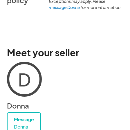
policy
Exceptions may apply. Please
message Donna
for more information.
Meet your seller
D
Donna
Message
Donna