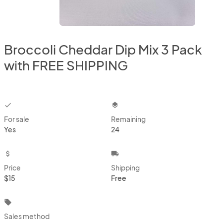
Broccoli Cheddar Dip Mix 3 Pack
with FREE SHIPPING
checkbox
layers
For sale
Remaining
Yes
24
attach_money
local_shipping
Price
Shipping
$15
Free
local_offer
Sales method