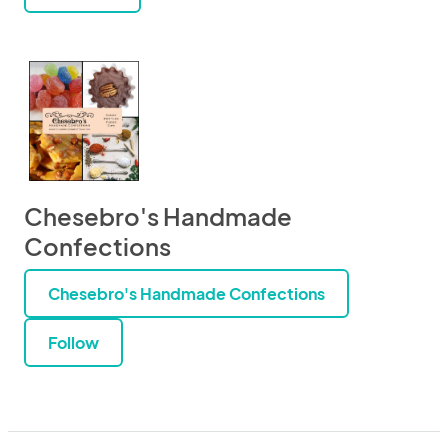
Chesebro's Handmade
Confections
Chesebro's Handmade Confections
Follow