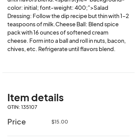
color: initial; font-weight: 400;">Salad 
Dressing: Follow the dip recipe but thin with 1-2 
teaspoons of milk.Cheese Ball: Blend spice 
pack with 16 ounces of softened cream 
cheese. Form into a ball and roll in nuts, bacon, 
chives, etc. Refrigerate until flavors blend.
Item details
GTIN: 135107
Price
$15.00