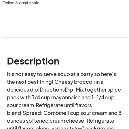
Online & onsite sale
Description
It's not easy to serve soup at a party so here's 
the next best thing! Cheesy broccoli in a 
delicious dip!DirectionsDip: Mix together spice 
pack with 3/4 cup mayonnaise and 1-1/4 cup 
sour cream.Refrigerate until flavors 
blend.Spread: Combine 1 cup sour cream and 8 
ounces softened cream cheese. Refrigerate 
until flavors blend.<span style="background-