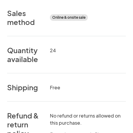
Sales
Online & onsite sale
method
Quantity
24
available
Shipping
Free
Refund &
No refund or returns allowed on
this purchase.
return