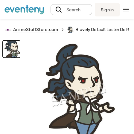
Sign in
Search
AnimeStuffStore.com
Bravely Default Lester De Ro