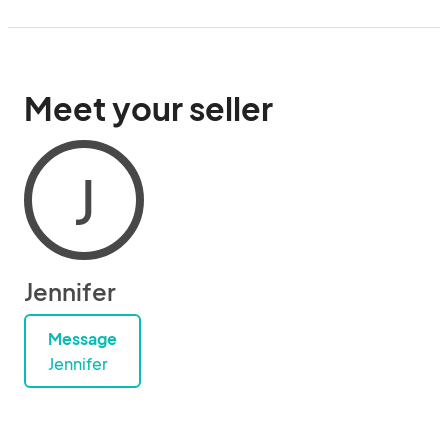
Meet your seller
J
Jennifer
Message
Jennifer