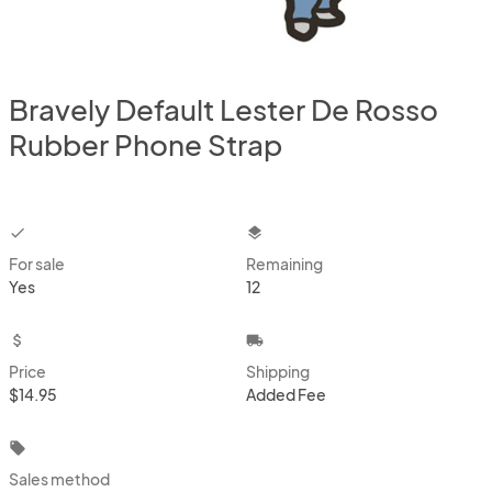
Bravely Default Lester De Rosso
Rubber Phone Strap
checkbox
layers
For sale
Remaining
Yes
12
attach_money
local_shipping
Price
Shipping
$14.95
Added Fee
local_offer
Sales method