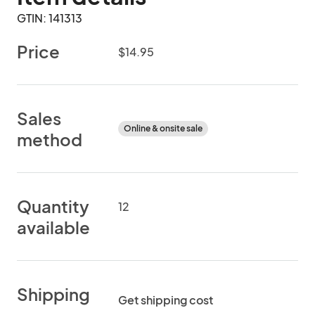
GTIN: 141313
Price
$14.95
Sales
Online & onsite sale
method
Quantity
12
available
Shipping
Get shipping cost