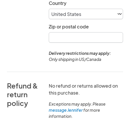
Country
Zip or postal code
Delivery restrictions may apply:
Only shipping in US/Canada
Refund &
No refund or returns allowed on
this purchase.
return
policy
Exceptions may apply. Please
message Jennifer
for more
information.