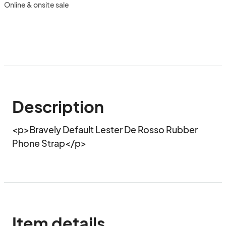
Online & onsite sale
Description
<p>Bravely Default Lester De Rosso Rubber 
Phone Strap</p>
Item details