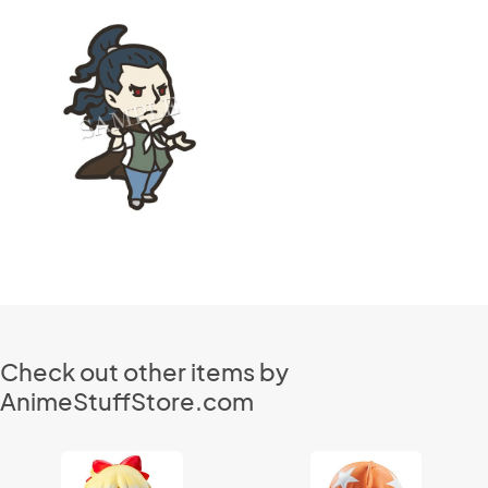
Check out other items by
AnimeStuffStore.com