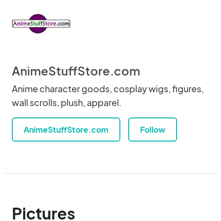
AnimeStuffStore.com
Anime character goods, cosplay wigs, figures,
wall scrolls, plush, apparel.
AnimeStuffStore.com
Follow
Pictures