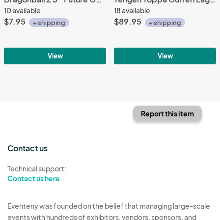
10 available
18 available
$7.95
$89.95
+ shipping
+ shipping
View
View
Report this item
Contact us
Technical support:
Contact us here
Eventeny was founded on the belief that managing large-scale
events with hundreds of exhibitors, vendors, sponsors, and