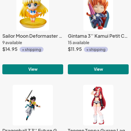
Sailor Moon Deformaster Petit Vol. 1 Sailor Venus 2'' Trading Figure
Gintama 3'' Kamui Petit Chara Land Psychedelic Version Trading Figure
9 available
15 available
$14.95
$11.95
+ shipping
+ shipping
View
View
Dragonball Z 3'' Future Gohanks Super VS Dragon Ball Vol. 10
Tengen Toppa Gurren Lagann Yoko Movie Ver. LR-053 Revoltech Action Figure