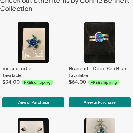
Check out other items by Connie Bennett
Collection
pin sea turtle
Bracelet - Deep Sea Blue-Green Bracelet
1 available
1 available
$34.00
$64.00
FREE shipping
FREE shipping
View or Purchase
View or Purchase