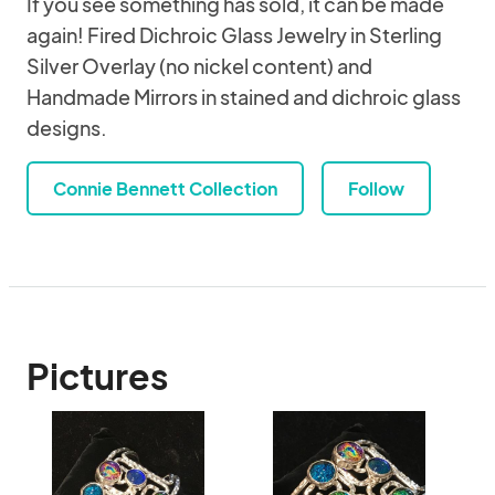
If you see something has sold, it can be made
again! Fired Dichroic Glass Jewelry in Sterling
Silver Overlay (no nickel content) and
Handmade Mirrors in stained and dichroic glass
designs.
Connie Bennett Collection
Follow
Pictures