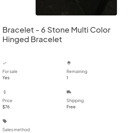
Bracelet - 6 Stone Multi Color
Hinged Bracelet
checkbox
layers
For sale
Remaining
Yes
1
attach_money
local_shipping
Price
Shipping
$76
Free
local_offer
Sales method