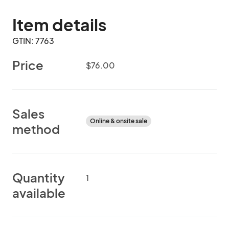
Item details
GTIN: 7763
Price
$76.00
Sales
Online & onsite sale
method
Quantity
1
available