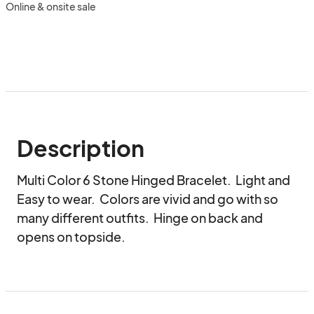
Online & onsite sale
Description
Multi Color 6 Stone Hinged Bracelet.  Light and 
Easy to wear.  Colors are vivid and go with so 
many different outfits.  Hinge on back and 
opens on topside.