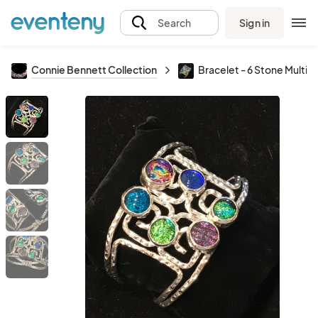
Sign in
Search
Connie Bennett Collection
Bracelet - 6 Stone Multi 