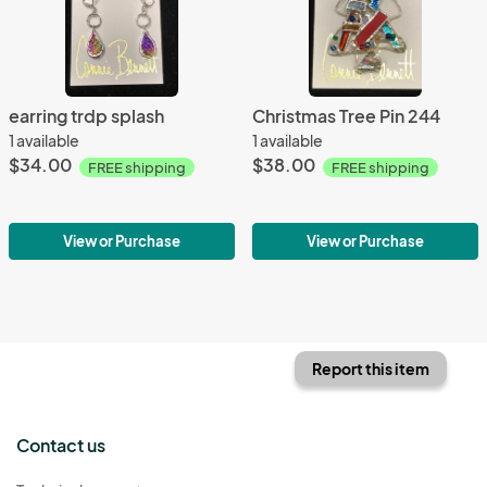
earring trdp splash
Christmas Tree Pin 244
1 available
1 available
$34.00
$38.00
FREE shipping
FREE shipping
View or Purchase
View or Purchase
Report this item
Contact us