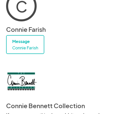
C
Connie Farish
Message
Connie Farish
Connie Bennett Collection