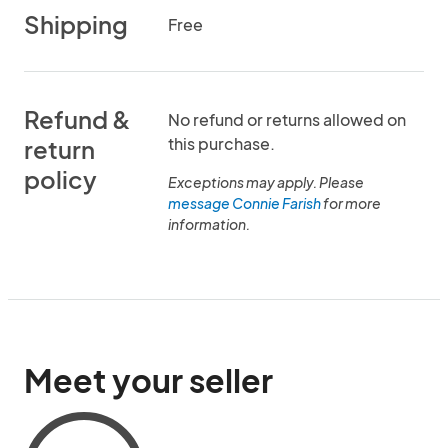
Shipping
Free
Refund &
No refund or returns allowed on
this purchase.
return
policy
Exceptions may apply. Please
message Connie Farish
for more
information.
Meet your seller