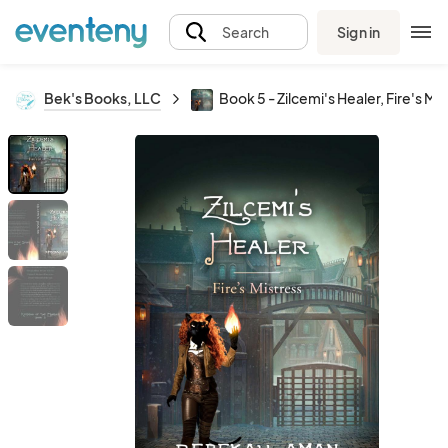
Sign in
Search
Bek's Books, LLC
Book 5 - Zilcemi's Healer, Fire's Mi