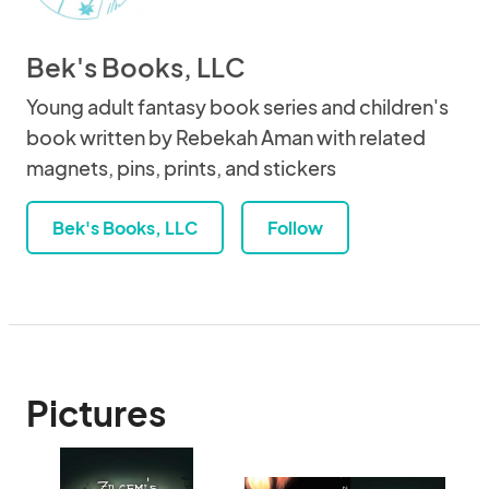
Bek's Books, LLC
Young adult fantasy book series and children's
book written by Rebekah Aman with related
magnets, pins, prints, and stickers
Bek's Books, LLC
Follow
Pictures