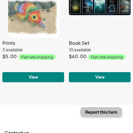
Prints
Book Set
3 available
10 available
$5.00
$60.00
Flat rate shipping
Flat rate shipping
View
View
Report this item
Contact us