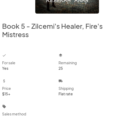
Book 5 - Zilcemi's Healer, Fire's
Mistress
checkbox
layers
For sale
Remaining
Yes
25
attach_money
local_shipping
Price
Shipping
$15+
Flat rate
local_offer
Sales method