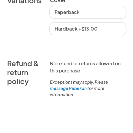
Variations
Paperback
Hardback +$13.00
Refund &
No refund or returns allowed on
this purchase.
return
policy
Exceptions may apply. Please
message Rebekah
for more
information.