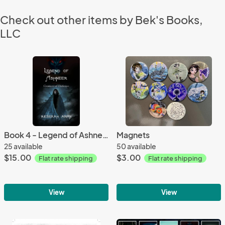
Check out other items by Bek's Books,
LLC
Book 4 - Legend of Ashneer, Creature of Darkness
Magnets
25 available
50 available
$15.00
$3.00
Flat rate shipping
Flat rate shipping
View
View