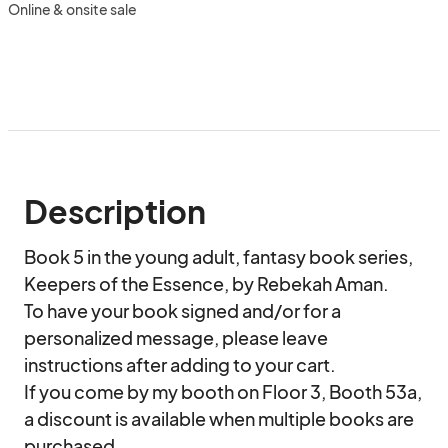
Online & onsite sale
Description
Book 5 in the young adult, fantasy book series, 
Keepers of the Essence, by Rebekah Aman.

To have your book signed and/or for a 
personalized message, please leave 
instructions after adding to your cart.

If you come by my booth on Floor 3, Booth 53a, 
a discount is available when multiple books are 
purchased.