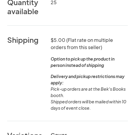
Quantity
25
available
Shipping
$5.00 (Flat rate on multiple
orders from this seller)
Option to pick up the product in
person instead of shipping
Delivery and pickup restrictions may
apply:
Pick-up orders are at the Bek's Books
booth.
Shipped orders will be mailed within 10
days of event close.
Cover