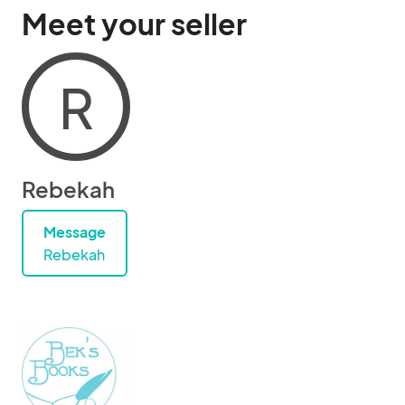
Meet your seller
R
Rebekah
Message
Rebekah