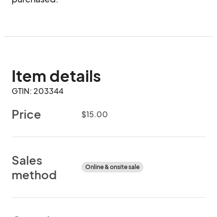
Item details
GTIN: 203344
Price
$15.00
Sales
Online & onsite sale
method