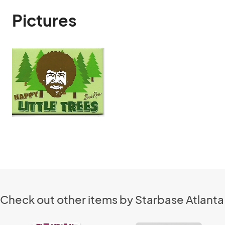
Pictures
Check out other items by Starbase Atlanta