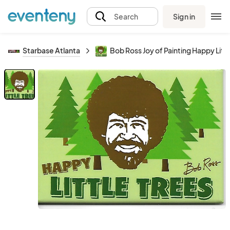
Sign in
Search
Starbase Atlanta
Bob Ross Joy of Painting Happy Lit