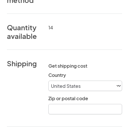
method
Quantity
14
available
Shipping
Get shipping cost
Country
Zip or postal code