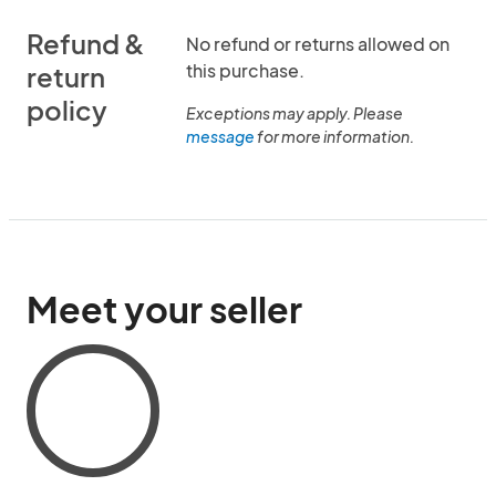
Refund &
No refund or returns allowed on
this purchase.
return
policy
Exceptions may apply. Please
message
for more information.
Meet your seller