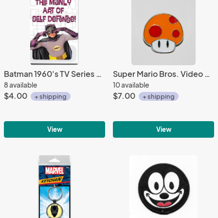
Batman 1960's TV Series The Dynamic Duo Batman & Robin Photo Refrigerator Magnet
Super Mario Bros. Video Game Mushroom Logo Metal Enamel Pin NEW UNUSED
8 available
10 available
$4.00
$7.00
+ shipping
+ shipping
View
View