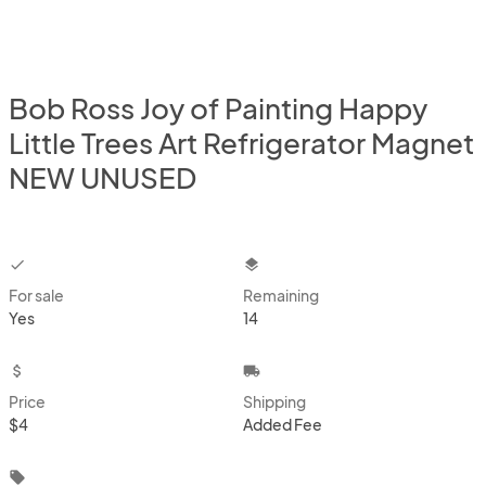
Bob Ross Joy of Painting Happy
Little Trees Art Refrigerator Magnet
NEW UNUSED
checkbox
layers
For sale
Remaining
Yes
14
attach_money
local_shipping
Price
Shipping
$4
Added Fee
local_offer