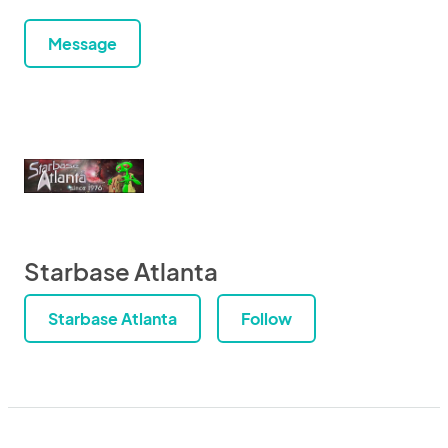
Message
Starbase Atlanta
Starbase Atlanta
Follow