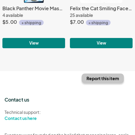
Black Panther Movie Masked Head Logo Colored Round Metal Key Chain NEW UNUSED
Felix the Cat Smiling Face Animated Art Embroidered Circle Patch, NEW UNUSED
4 available
25 available
$5.00
$7.00
+ shipping
+ shipping
View
View
Report this item
Contact us
Technical support:
Contact us here
Eventeny was founded on the belief that managing large-scale