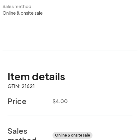
Sales method
Online & onsite sale
Item details
GTIN: 21621
Price
$4.00
Sales
Online & onsite sale