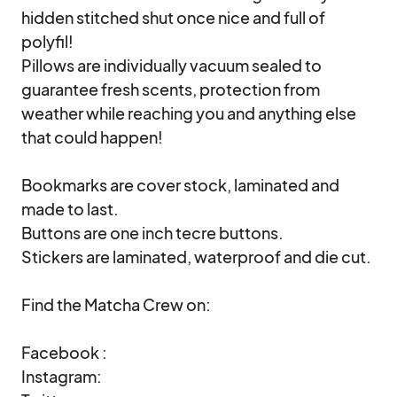
hidden stitched shut once nice and full of 
polyfil!

Pillows are individually vacuum sealed to 
guarantee fresh scents, protection from 
weather while reaching you and anything else 
that could happen!

Bookmarks are cover stock, laminated and 
made to last.

Buttons are one inch tecre buttons.

Stickers are laminated, waterproof and die cut.

Find the Matcha Crew on:

Facebook : 

Instagram: 
