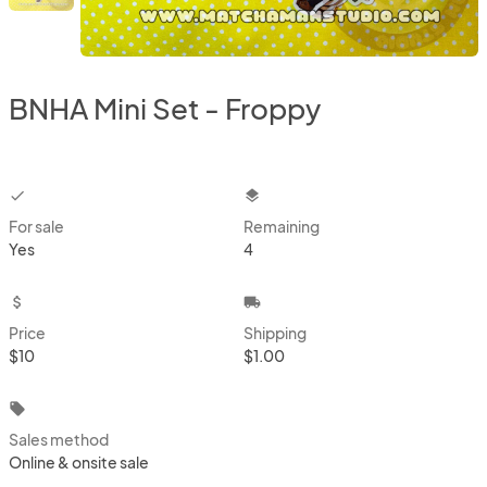
BNHA Mini Set - Froppy
checkbox
layers
For sale
Remaining
Yes
4
attach_money
local_shipping
Price
Shipping
$10
$1.00
local_offer
Sales method
Online & onsite sale