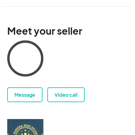
Meet your seller
Message
Video call