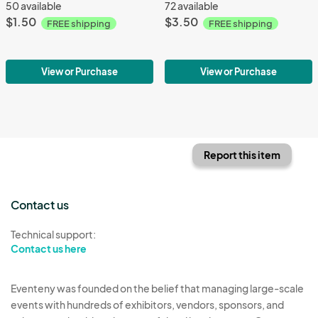
50 available
72 available
$1.50
$3.50
FREE shipping
FREE shipping
View or Purchase
View or Purchase
Report this item
Contact us
Technical support:
Contact us here
Eventeny was founded on the belief that managing large-scale
events with hundreds of exhibitors, vendors, sponsors, and