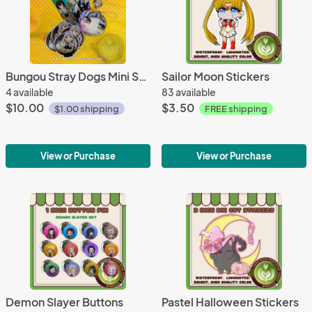
Bungou Stray Dogs Mini Set - Atsushi
Sailor Moon Stickers
4 available
83 available
$10.00
$3.50
$1.00 shipping
FREE shipping
View or Purchase
View or Purchase
Demon Slayer Buttons
Pastel Halloween Stickers