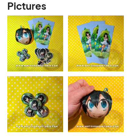
Pictures