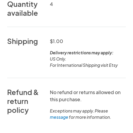
Quantity
4
available
Shipping
$1.00
Delivery restrictions may apply:
US Only.
Refund &
No refund or returns allowed on
this purchase.
return
policy
Exceptions may apply. Please
message
for more information.