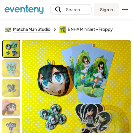
Sign in
Search
Matcha Man Studio
BNHA Mini Set - Froppy