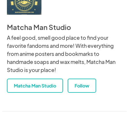
Matcha Man Studio
A feel good, smell good place to find your
favorite fandoms and more! With everything
from anime posters and bookmarks to
handmade soaps and wax melts, Matcha Man
Studio is your place!
Matcha Man Studio
Follow