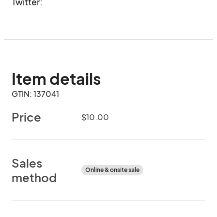
Twitter: 
Item details
GTIN: 137041
Price
$10.00
Sales
Online & onsite sale
method