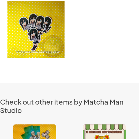
Check out other items by Matcha Man
Studio