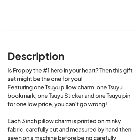
Description
Is Froppy the #1 hero in your heart? Then this gift 
set might be the one for you!

Featuring one Tsuyu pillow charm, one Tsuyu 
bookmark, one Tsuyu Sticker and one Tsuyu pin 
for one low price, you can't go wrong!

Each 3 inch pillow charm is printed on minky 
fabric, carefully cut and measured by hand then 
sewn on a machine before being carefully 