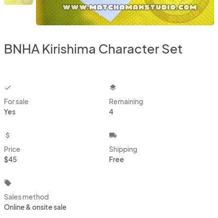
BNHA Kirishima Character Set
checkbox
layers
For sale
Remaining
Yes
4
attach_money
local_shipping
Price
Shipping
$45
Free
local_offer
Sales method
Online & onsite sale