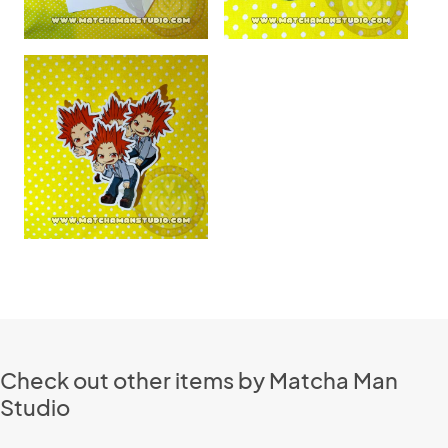
Check out other items by Matcha Man
Studio