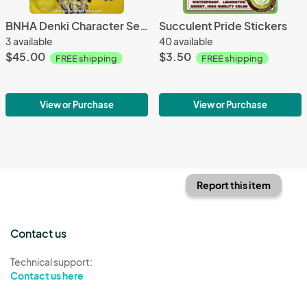
BNHA Denki Character Sets
Succulent Pride Stickers
3 available
40 available
$45.00
$3.50
FREE shipping
FREE shipping
View or Purchase
View or Purchase
Report this item
Contact us
Technical support:
Contact us here