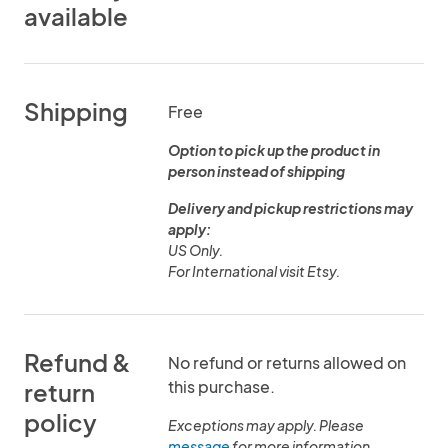
available
Shipping
Free
Option to pick up the product in
person instead of shipping
Delivery and pickup restrictions may
apply:
US Only.
Refund &
No refund or returns allowed on
this purchase.
return
policy
Exceptions may apply. Please
message
for more information.