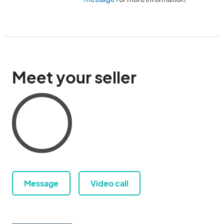
Meet your seller
Message
Video call