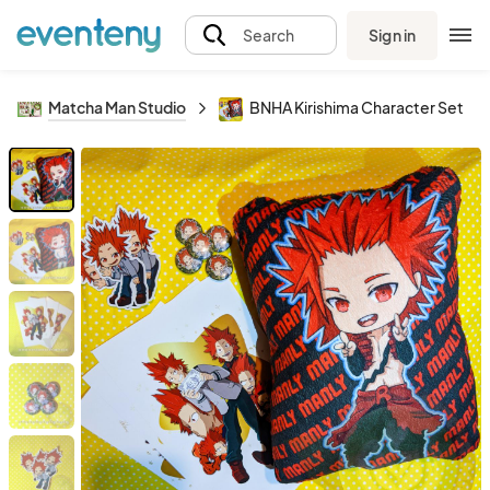
Sign in
Search
Matcha Man Studio
BNHA Kirishima Character Set