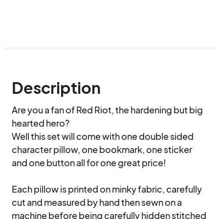
Description
Are you a fan of Red Riot, the hardening but big 
hearted hero?

Well this set will come with one double sided 
character pillow, one bookmark, one sticker 
and one button all for one great price!

Each pillow is printed on minky fabric, carefully 
cut and measured by hand then sewn on a 
machine before being carefully hidden stitched 