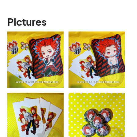
Pictures