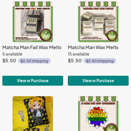
Matcha Man Fall Wax Melts
Matcha Man Wax Melts
5 available
15 available
$5.50
$5.50
$2.50 shipping
$2.50 shipping
View or Purchase
View or Purchase