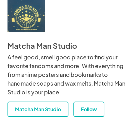
Matcha Man Studio
A feel good, smell good place to find your
favorite fandoms and more! With everything
from anime posters and bookmarks to
handmade soaps and wax melts, Matcha Man
Studio is your place!
Matcha Man Studio
Follow