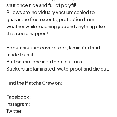
shut once nice and full of polyfil!

Pillows are individually vacuum sealed to 
guarantee fresh scents, protection from 
weather while reaching you and anything else 
that could happen!

Bookmarks are cover stock, laminated and 
made to last.

Buttons are one inch tecre buttons.

Stickers are laminated, waterproof and die cut.

Find the Matcha Crew on:

Facebook : 

Instagram: 

Twitter: 