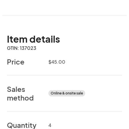
Item details
GTIN: 137023
Price
$45.00
Sales
Online & onsite sale
method
Quantity
4