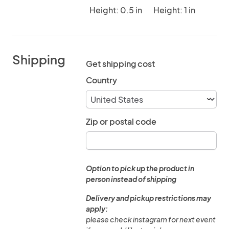
Height: 0.5 in
Height: 1 in
Shipping
Get shipping cost
Country
Zip or postal code
Option to pick up the product in
person instead of shipping
Delivery and pickup restrictions may
apply:
please check instagram for next event