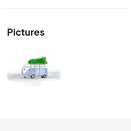
Pictures