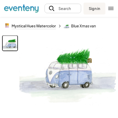
Sign in
Search
Mystical Hues Watercolor
Blue Xmas van