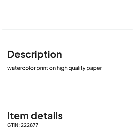
Description
watercolor print on high quality paper
Item details
GTIN: 222877