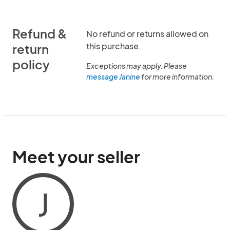
Refund &
No refund or returns allowed on
this purchase.
return
policy
Exceptions may apply. Please
message Janine
for more information.
Meet your seller
J