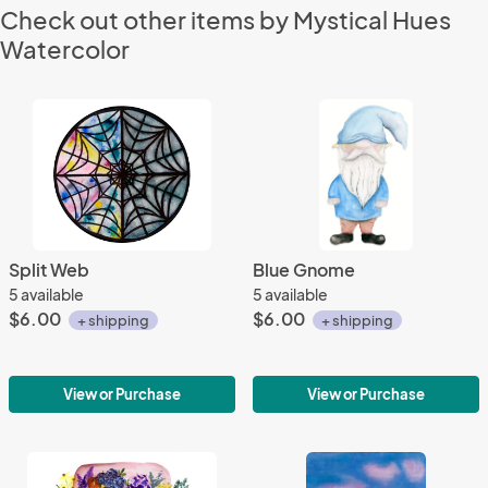
Check out other items by Mystical Hues
Watercolor
Split Web
Blue Gnome
5 available
5 available
$6.00
$6.00
+ shipping
+ shipping
View or Purchase
View or Purchase