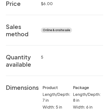
Price
$6.00
Sales
Online & onsite sale
method
Quantity
5
available
Dimensions
Product
Package
Length/Depth:
Length/Depth:
7 in
8 in
Width: 5 in
Width: 6 in