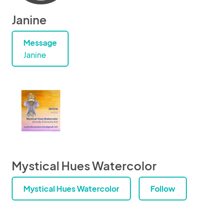
Janine
Message
Janine
Mystical Hues Watercolor
Mystical Hues Watercolor
Follow