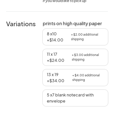
if you would like to pick up
Variations
prints on high quality paper
8 x10
+ $2.00 additional
+$14.00
shipping
11 x 17
+ $3.00 additional
+$24.00
shipping
13 x 19
+ $4.00 additional
+$34.00
shipping
5 x7 blank notecard with
envelope