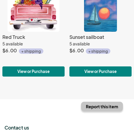
Red Truck
Sunset sailboat
5 available
5 available
$6.00
$6.00
+ shipping
+ shipping
View or Purchase
View or Purchase
Report this item
Contact us