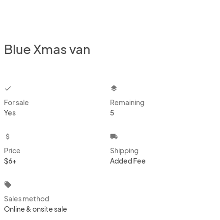
Blue Xmas van
checkbox
layers
For sale
Remaining
Yes
5
attach_money
local_shipping
Price
Shipping
$6+
Added Fee
local_offer
Sales method
Online & onsite sale