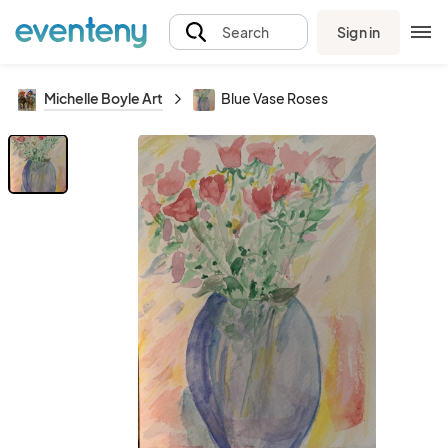
Sign in
Search
Michelle Boyle Art
Blue Vase Roses