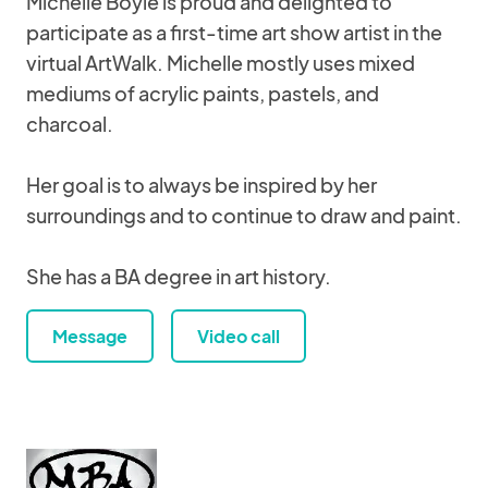
Michelle Boyle is proud and delighted to
participate as a first-time art show artist in the
virtual ArtWalk. Michelle mostly uses mixed
mediums of acrylic paints, pastels, and
charcoal.
Her goal is to always be inspired by her
surroundings and to continue to draw and paint.
She has a BA degree in art history.
Message
Video call