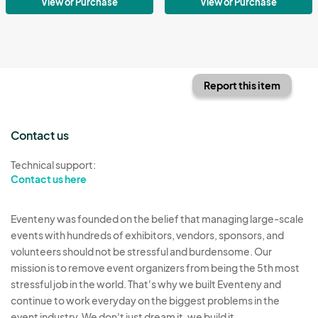
View or Purchase
View or Purchase
Report this item
Contact us
Technical support:
Contact us here
Eventeny was founded on the belief that managing large-scale
events with hundreds of exhibitors, vendors, sponsors, and
volunteers should not be stressful and burdensome. Our
mission is to remove event organizers from being the 5th most
stressful job in the world. That's why we built Eventeny and
continue to work everyday on the biggest problems in the
event industry. We don't just dream it, we build it.