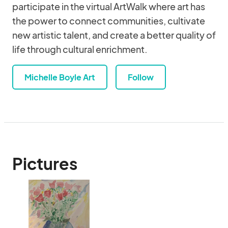
participate in the virtual ArtWalk where art has
the power to connect communities, cultivate
new artistic talent, and create a better quality of
life through cultural enrichment.
Michelle Boyle Art
Follow
Pictures