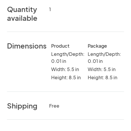
Quantity
1
available
Dimensions
Product
Package
Length/Depth:
Length/Depth:
0.01 in
0.01 in
Width: 5.5 in
Width: 5.5 in
Height: 8.5 in
Height: 8.5 in
Shipping
Free