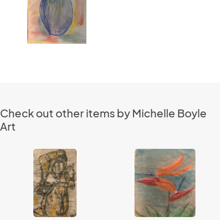
Check out other items by Michelle Boyle
Art