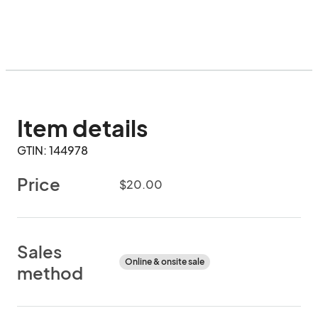
Item details
GTIN: 144978
Price
$20.00
Sales
Online & onsite sale
method