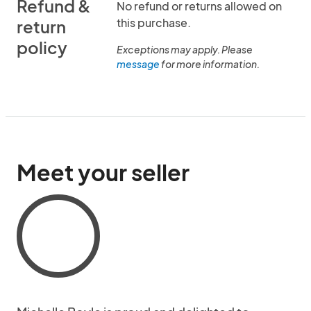
Refund &
No refund or returns allowed on
this purchase.
return
policy
Exceptions may apply. Please
message
for more information.
Meet your seller