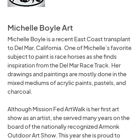
Michelle Boyle Art
Michelle Boyle is a recent East Coast transplant
to Del Mar, California. One of Michelle's favorite
subject to paint is race horses as she finds
inspiration from the Del Mar Race Track. Her
drawings and paintings are mostly done in the
mixed mediums of acrylic paints, pastels, and
charcoal.
Although Mission Fed ArtWalk is her first art
show as an artist, she served many years on the
board of the nationally recognized Armonk
Outdoor Art Show. This year she is proud to