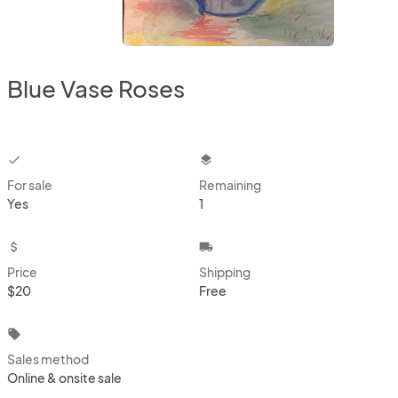
Blue Vase Roses
checkbox
layers
For sale
Remaining
Yes
1
attach_money
local_shipping
Price
Shipping
$20
Free
local_offer
Sales method
Online & onsite sale