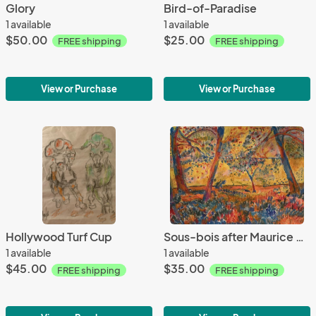
Glory
Bird-of-Paradise
1 available
1 available
$50.00
$25.00
FREE shipping
FREE shipping
View or Purchase
View or Purchase
Hollywood Turf Cup
Sous-bois after Maurice de Vlaminck
1 available
1 available
$45.00
$35.00
FREE shipping
FREE shipping