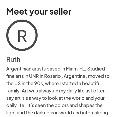
Meet your seller
R
Ruth
Argentinian artists based in Miami FL. Studied
fine arts in UNR in Rosario , Argentina , moved to
the US in the 90s, where I started a beautiful
family. Art was always in my daily life as I often
say art it’s a way to look at the world and your
daily life . It’s seen the colors and shapes the
light and the darkness in world and internalizing