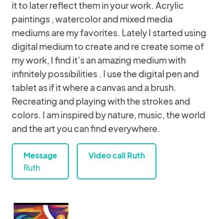
it to later reflect them in your work. Acrylic
paintings , watercolor and mixed media
mediums are my favorites. Lately I started using
digital medium to create and re create some of
my work, I find it’s an amazing medium with
infinitely possibilities . I use the digital pen and
tablet as if it where a canvas and a brush.
Recreating and playing with the strokes and
colors. I am inspired by nature, music, the world
and the art you can find everywhere.
Message
Video call Ruth
Ruth