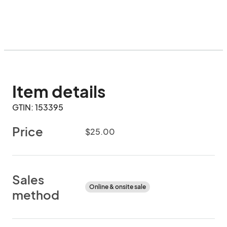
Item details
GTIN: 153395
Price
$25.00
Sales
Online & onsite sale
method