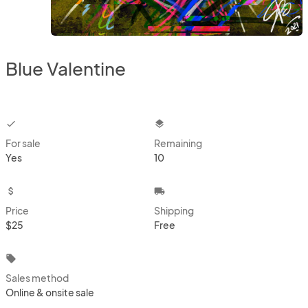
Blue Valentine
checkbox
layers
For sale
Remaining
Yes
10
attach_money
local_shipping
Price
Shipping
$25
Free
local_offer
Sales method
Online & onsite sale