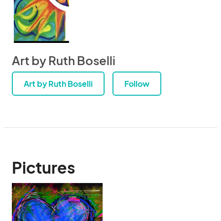
Art by Ruth Boselli
Art by Ruth Boselli
Follow
Pictures