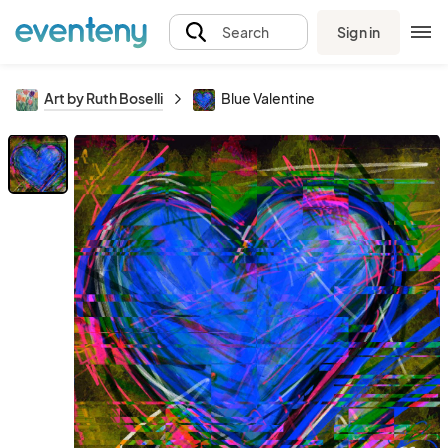
Sign in
Search
Art by Ruth Boselli
Blue Valentine