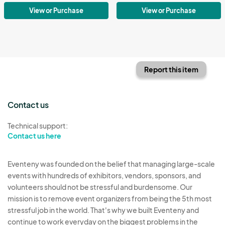
View or Purchase
View or Purchase
Report this item
Contact us
Technical support:
Contact us here
Eventeny was founded on the belief that managing large-scale
events with hundreds of exhibitors, vendors, sponsors, and
volunteers should not be stressful and burdensome. Our
mission is to remove event organizers from being the 5th most
stressful job in the world. That's why we built Eventeny and
continue to work everyday on the biggest problems in the