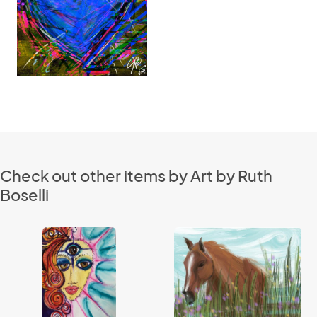
Check out other items by Art by Ruth
Boselli