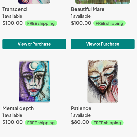
Transcend
Beautiful Mare
1 available
1 available
$100.00
$100.00
FREE shipping
FREE shipping
View or Purchase
View or Purchase
Mental depth
Patience
1 available
1 available
$100.00
$80.00
FREE shipping
FREE shipping