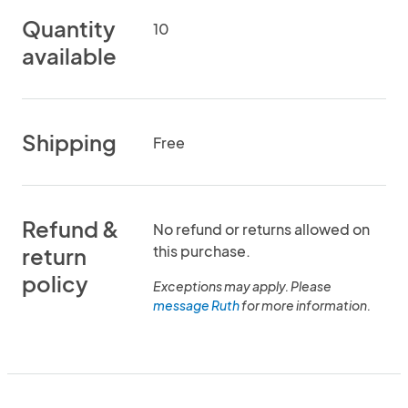
Quantity
10
available
Shipping
Free
Refund &
No refund or returns allowed on
this purchase.
return
policy
Exceptions may apply. Please
message Ruth
for more information.