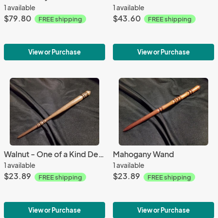
1 available
1 available
$79.80
$43.60
FREE shipping
FREE shipping
View or Purchase
View or Purchase
Walnut - One of a Kind Design
Mahogany Wand
1 available
1 available
$23.89
$23.89
FREE shipping
FREE shipping
View or Purchase
View or Purchase