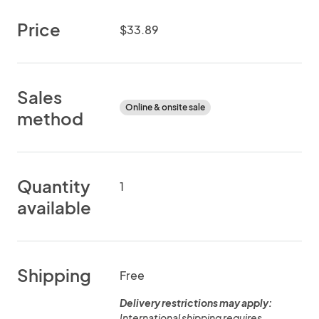
Price
$33.89
Sales
Online & onsite sale
method
Quantity
1
available
Shipping
Free
Delivery restrictions may apply:
International shipping requires