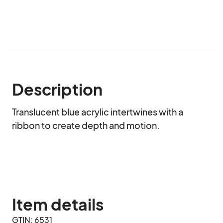
Description
Translucent blue acrylic intertwines with a 
ribbon to create depth and motion.
Item details
GTIN: 6531