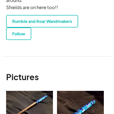
around.
Shields are on here too!!
Rumble and Roar Wandmakers
Follow
Pictures