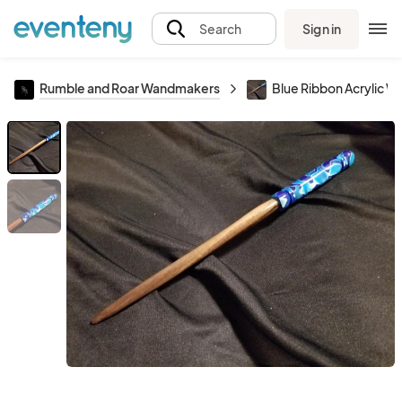
Sign in
Search
Rumble and Roar Wandmakers
Blue Ribbon Acrylic W