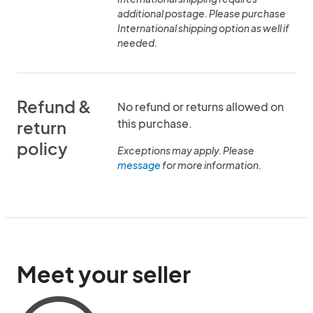
additional postage. Please purchase
International shipping option as well if
needed.
Refund &
No refund or returns allowed on
this purchase.
return
policy
Exceptions may apply. Please
message
for more information.
Meet your seller