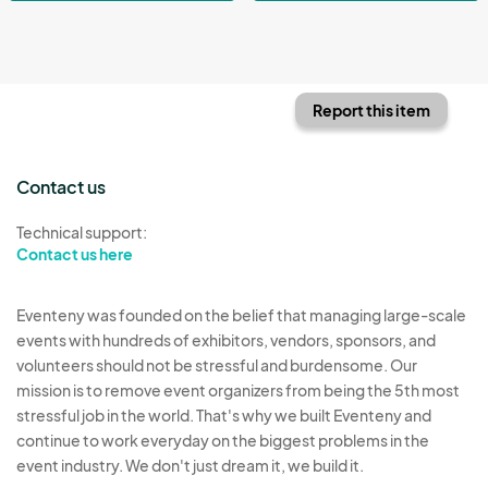
Report this item
Contact us
Technical support:
Contact us here
Eventeny was founded on the belief that managing large-scale
events with hundreds of exhibitors, vendors, sponsors, and
volunteers should not be stressful and burdensome. Our
mission is to remove event organizers from being the 5th most
stressful job in the world. That's why we built Eventeny and
continue to work everyday on the biggest problems in the
event industry. We don't just dream it, we build it.