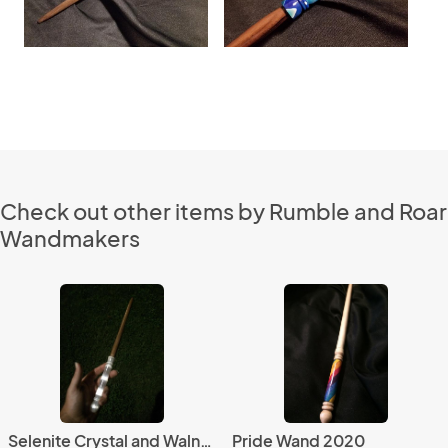
Check out other items by Rumble and Roar
Wandmakers
Selenite Crystal and Walnut Wand
Pride Wand 2020