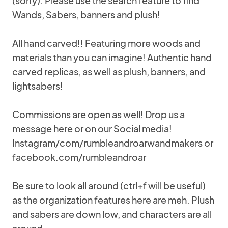
(sorry). Please use the search feature to find
Wands, Sabers, banners and plush!
All hand carved!! Featuring more woods and
materials than you can imagine! Authentic hand
carved replicas, as well as plush, banners, and
lightsabers!
Commissions are open as well! Drop us a
message here or on our Social media!
Instagram/com/rumbleandroarwandmakers or
facebook.com/rumbleandroar
Be sure to look all around (ctrl+f will be useful)
as the organization features here are meh. Plush
and sabers are down low, and characters are all