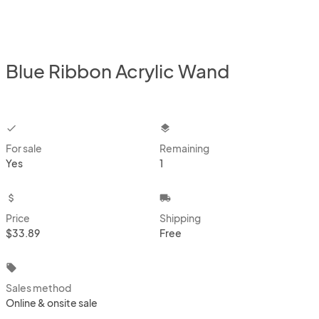
Blue Ribbon Acrylic Wand
checkbox
layers
For sale
Remaining
Yes
1
attach_money
local_shipping
Price
Shipping
$33.89
Free
local_offer
Sales method
Online & onsite sale