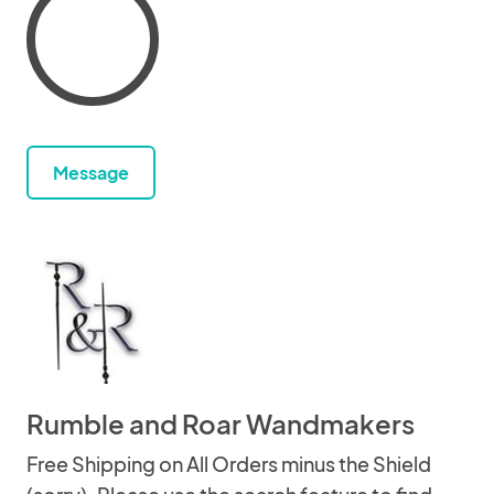
Message
Rumble and Roar Wandmakers
Free Shipping on All Orders minus the Shield