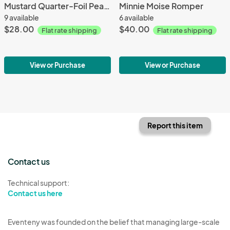
Mustard Quarter-Foil Peasant Dress
Minnie Moise Romper
9 available
6 available
$28.00
$40.00
Flat rate shipping
Flat rate shipping
View or Purchase
View or Purchase
Report this item
Contact us
Technical support:
Contact us here
Eventeny was founded on the belief that managing large-scale