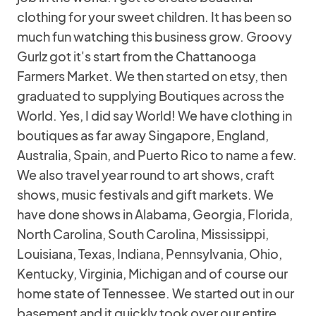
clothing for your sweet children. It has been so
much fun watching this business grow. Groovy
Gurlz got it's start from the Chattanooga
Farmers Market. We then started on etsy, then
graduated to supplying Boutiques across the
World. Yes, I did say World! We have clothing in
boutiques as far away Singapore, England,
Australia, Spain, and Puerto Rico to name a few.
We also travel year round to art shows, craft
shows, music festivals and gift markets. We
have done shows in Alabama, Georgia, Florida,
North Carolina, South Carolina, Mississippi,
Louisiana, Texas, Indiana, Pennsylvania, Ohio,
Kentucky, Virginia, Michigan and of course our
home state of Tennessee. We started out in our
basement and it quickly took over our entire