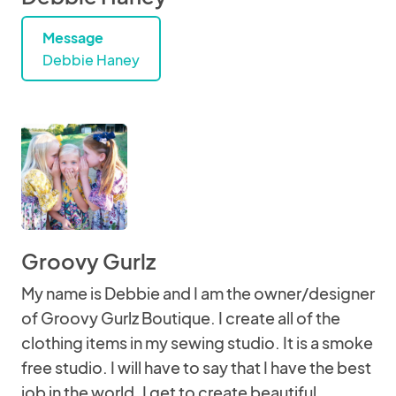
Message
Debbie Haney
Groovy Gurlz
My name is Debbie and I am the owner/designer
of Groovy Gurlz Boutique. I create all of the
clothing items in my sewing studio. It is a smoke
free studio. I will have to say that I have the best
job in the world. I get to create beautiful