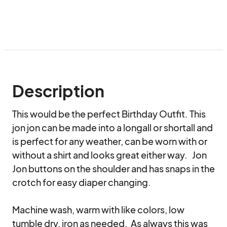
Description
This would be the perfect Birthday Outfit. This 
jon jon can be made into a longall or shortall and 
is perfect for any weather, can be worn with or 
without a shirt and looks great either way.   Jon 
Jon buttons on the shoulder and has snaps in the 
crotch for easy diaper changing.

Machine wash, warm with like colors, low 
tumble dry, iron as needed.  As always this was 