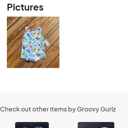
Pictures
Check out other items by Groovy Gurlz