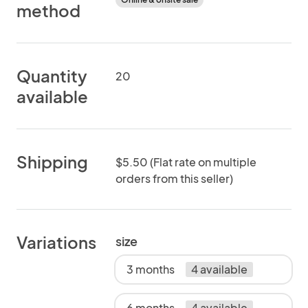
method
Quantity
20
available
Shipping
$5.50 (Flat rate on multiple
orders from this seller)
Variations
size
3 months
4 available
6 months
4 available