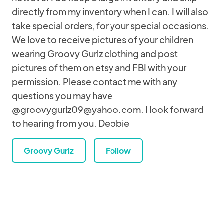
directly from my inventory when I can. I will also
take special orders, for your special occasions.
We love to receive pictures of your children
wearing Groovy Gurlz clothing and post
pictures of them on etsy and FBI with your
permission. Please contact me with any
questions you may have
@groovygurlz09@yahoo.com. I look forward
to hearing from you. Debbie
Groovy Gurlz
Follow