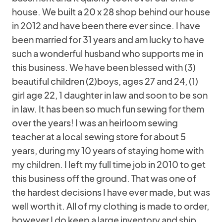
house. We built a 20 x 28 shop behind our house
in 2012 and have been there ever since. I have
been married for 31 years and am lucky to have
such a wonderful husband who supports me in
this business. We have been blessed with (3)
beautiful children (2)boys, ages 27 and 24, (1)
girl age 22, 1 daughter in law and soon to be son
in law. It has been so much fun sewing for them
over the years! I was an heirloom sewing
teacher at a local sewing store for about 5
years, during my 10 years of staying home with
my children. I left my full time job in 2010 to get
this business off the ground. That was one of
the hardest decisions I have ever made, but was
well worth it. All of my clothing is made to order,
however I do keep a large inventory and ship