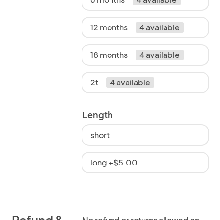
12 months
4 available
18 months
4 available
2t
4 available
Length
short
long +$5.00
Refund &
No refund or returns allowed on