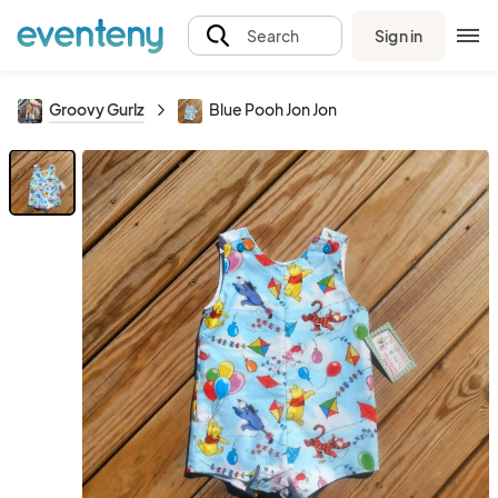
Sign in
Search
Groovy Gurlz
Blue Pooh Jon Jon