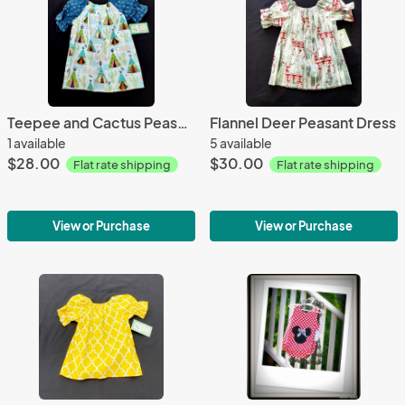
Teepee and Cactus Peasant Dress
Flannel Deer Peasant Dress
1 available
5 available
$28.00
$30.00
Flat rate shipping
Flat rate shipping
View or Purchase
View or Purchase