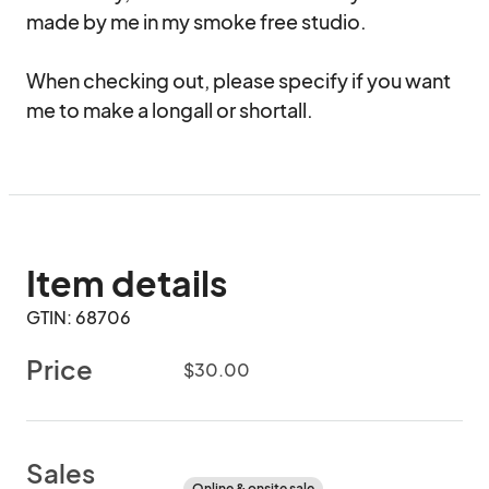
made by me in my smoke free studio.

When checking out, please specify if you want 
me to make a longall or shortall.
Item details
GTIN: 68706
Price
$30.00
Sales
Online & onsite sale