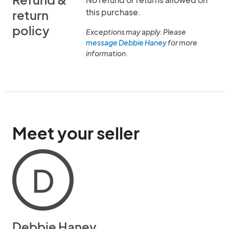
this purchase.
return
policy
Exceptions may apply. Please
message Debbie Haney
for more
information.
Meet your seller
D
Debbie Haney