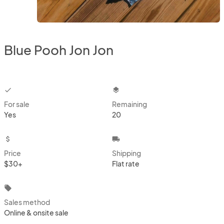
Blue Pooh Jon Jon
checkbox
layers
For sale
Remaining
Yes
20
attach_money
local_shipping
Price
Shipping
$30+
Flat rate
local_offer
Sales method
Online & onsite sale