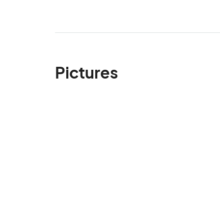
Pictures