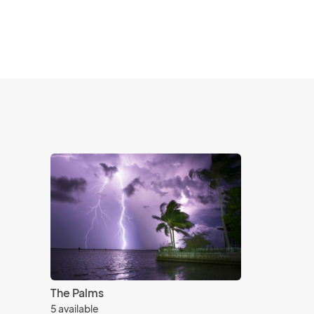
The Palms
5 available