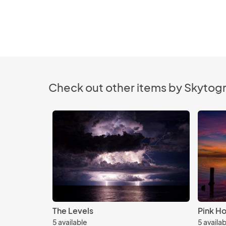
Check out other items by Skytog
The Levels
Pink Ho
5 available
5 availa