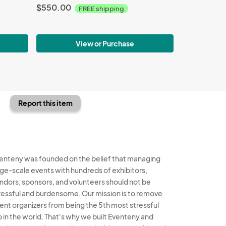
$550.00
FREE shipping
View or Purchase
Report this item
enteny was founded on the belief that managing
rge-scale events with hundreds of exhibitors,
ndors, sponsors, and volunteers should not be
ressful and burdensome. Our mission is to remove
ent organizers from being the 5th most stressful
b in the world. That's why we built Eventeny and