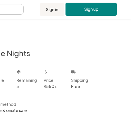
Sign up
Sign in
.
ue Nights
kbox
layers
attach_money
local_shipping
ale
Remaining
Price
Shipping
5
$550+
Free
s method
e & onsite sale