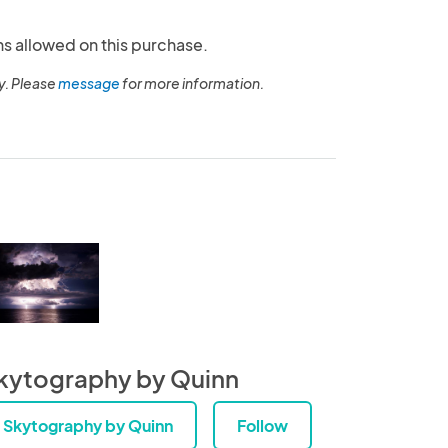
ns allowed on this purchase.
y. Please
message
for more information.
kytography by Quinn
Skytography by Quinn
Follow