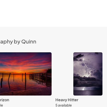
raphy by Quinn
rizon
Heavy Hitter
ble
5 available