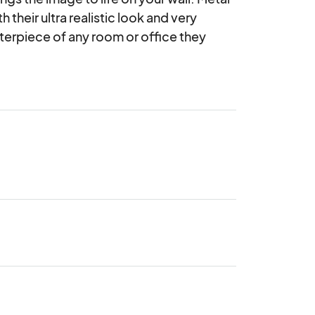
their ultra realistic look and very 
erpiece of any room or office they 