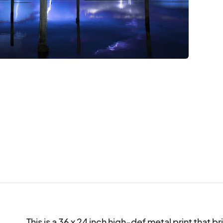
This is a 36 x 24 inch high-def metal print that br