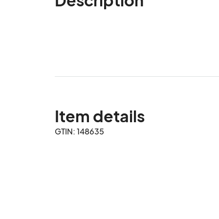
Item details
GTIN: 148635