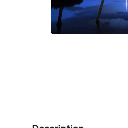
Description