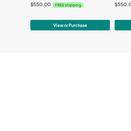
$550.00
$550.
FREE shipping
View or Purchase