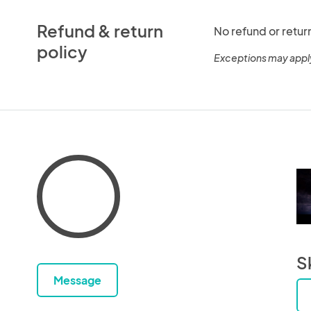
Refund & return
No refund or retur
policy
Exceptions may appl
S
Message