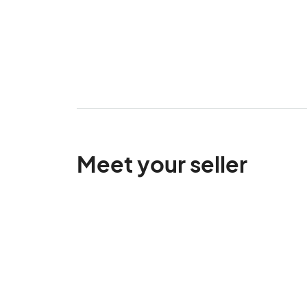
Meet your seller