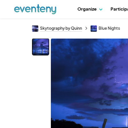
Organize
Partici
Skytography by Quinn
Blue Nights