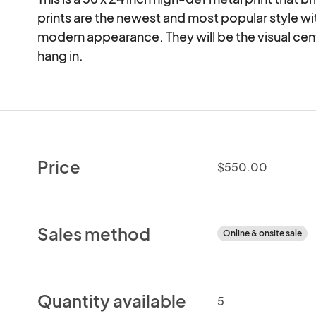
prints are the newest and most popular style with 
modern appearance. They will be the visual cent
hang in.
Price
$550.00
Sales method
Online & onsite sale
Quantity available
5