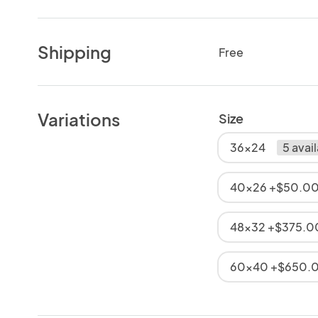
Shipping
Free
Variations
Size
36x24
5 avai
40x26 +$50.0
48x32 +$375.0
60x40 +$650.