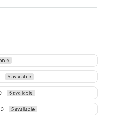
lable
0
5 available
0
5 available
00
5 available