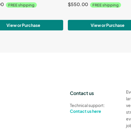
00
$550.00
FREE shipping
FREE shipping
View or Purchase
View or Purchase
Ev
Contact us
la
Technical support:
ve
Contact us here
st
ev
jo