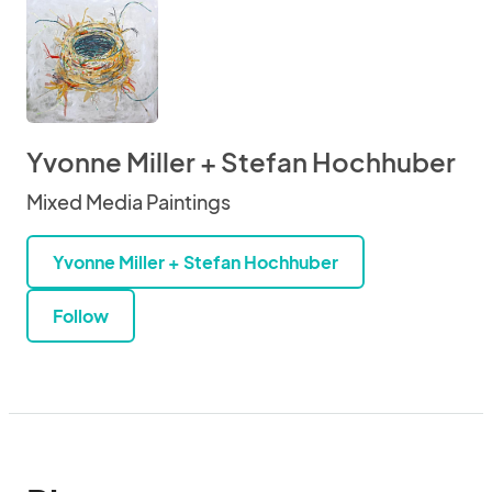
Yvonne Miller + Stefan Hochhuber
Mixed Media Paintings
Yvonne Miller + Stefan Hochhuber
Follow