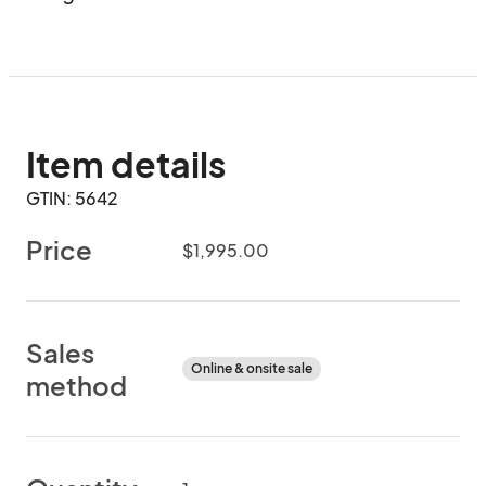
Item details
GTIN: 5642
Price
$1,995.00
Sales
Online & onsite sale
method