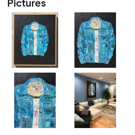
Pictures