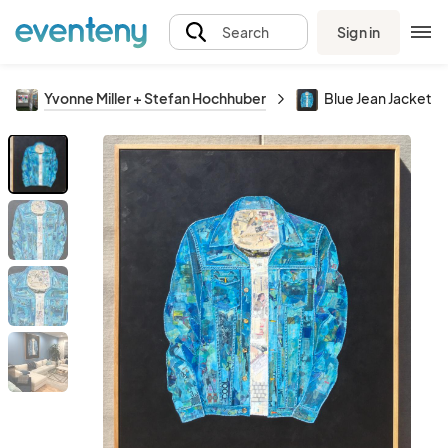
Sign in
Search
Yvonne Miller + Stefan Hochhuber
Blue Jean Jacket C