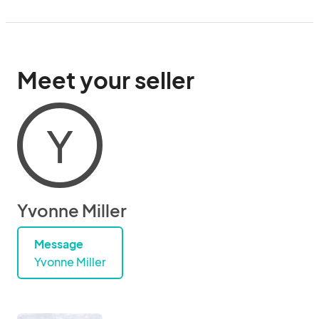
Meet your seller
Y
Yvonne Miller
Message
Yvonne Miller