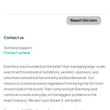
Report this item
Contact us
Technical support:
Contact us here
Eventeny was founded on the belief that managing large-scale
events with hundreds of exhibitors, vendors, sponsors, and
volunteers should not be stressful and burdensome. Our
mission is to remove event organizers from being the 5th most
stressful job in the world. That's why we built Eventeny and
continue to work everyday on the biggest problems in the
event industry. We don't just dream it, we build it.