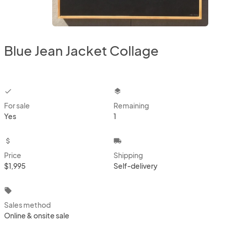
Blue Jean Jacket Collage
checkbox
layers
For sale
Remaining
Yes
1
attach_money
local_shipping
Price
Shipping
$1,995
Self-delivery
local_offer
Sales method
Online & onsite sale