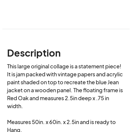
Description
This large original collage is a statement piece! 
It is jam packed with vintage papers and acrylic 
paint shaded on top to recreate the blue Jean 
jacket on a wooden panel. The floating frame is 
Red Oak and measures 2.5in deep x .75 in 
width.

Measures 50in. x 60in. x 2.5in and is ready to 
Hang.