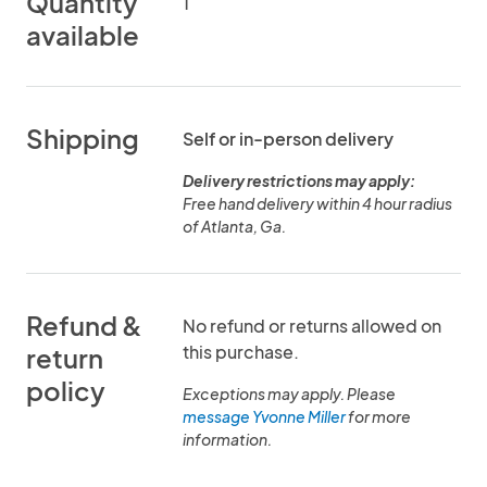
Quantity
1
available
Shipping
Self or in-person delivery
Delivery restrictions may apply:
Free hand delivery within 4 hour radius
of Atlanta, Ga.
Refund &
No refund or returns allowed on
this purchase.
return
policy
Exceptions may apply. Please
message Yvonne Miller
for more
information.