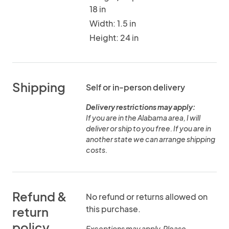
18 in
Width: 1.5 in
Height: 24 in
Shipping
Self or in-person delivery
Delivery restrictions may apply:
If you are in the Alabama area, I will
deliver or ship to you free. If you are in
another state we can arrange shipping
costs.
Refund &
No refund or returns allowed on
this purchase.
return
policy
Exceptions may apply. Please