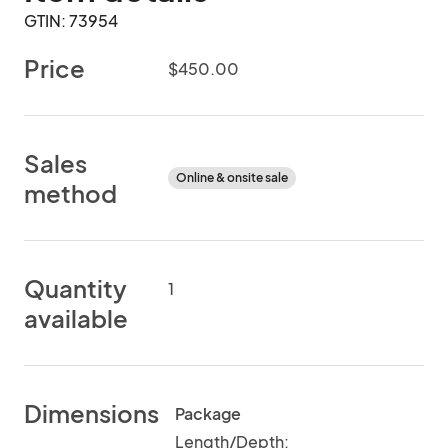
GTIN: 73954
Price
$450.00
Sales
Online & onsite sale
method
Quantity
1
available
Dimensions
Package
Length/Depth: