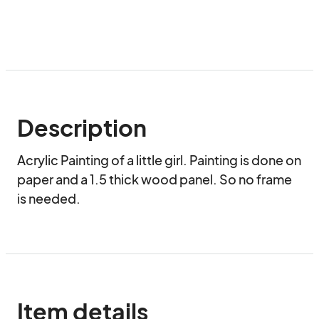
Description
Acrylic Painting of a little girl. Painting is done on 
paper and a 1.5 thick wood panel. So no frame 
is needed.
Item details