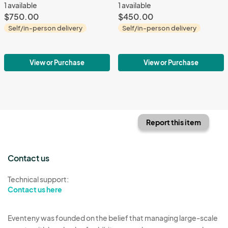
1 available
1 available
$750.00
$450.00
Self/in-person delivery
Self/in-person delivery
View or Purchase
View or Purchase
Report this item
Contact us
Technical support:
Contact us here
Eventeny was founded on the belief that managing large-scale