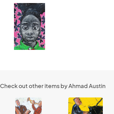
Check out other items by Ahmad Austin