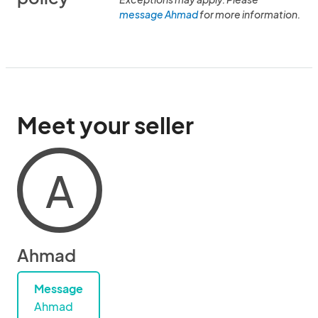
message Ahmad
for more information.
Meet your seller
A
Ahmad
Message
Ahmad