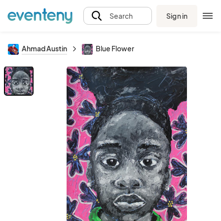
Sign in
Search
Ahmad Austin
Blue Flower