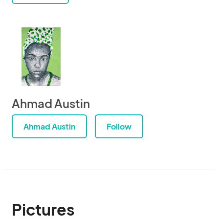
Ahmad Austin
Ahmad Austin
Follow
Pictures