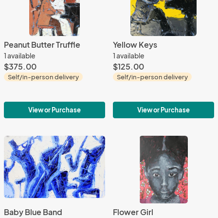
Peanut Butter Truffle
Yellow Keys
1 available
1 available
$375.00
$125.00
Self/in-person delivery
Self/in-person delivery
View or Purchase
View or Purchase
Baby Blue Band
Flower Girl