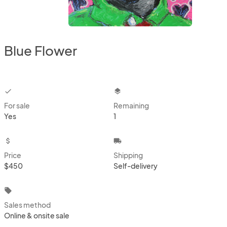
Blue Flower
checkbox
layers
For sale
Remaining
Yes
1
attach_money
local_shipping
Price
Shipping
$450
Self-delivery
local_offer
Sales method
Online & onsite sale