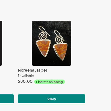
Noreena Jasper
1 available
$80.00
Flat rate shipping
View