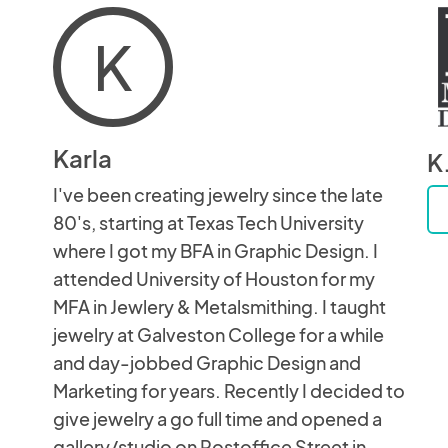
K
Karla
K
I've been creating jewelry since the late
80's, starting at Texas Tech University
where I got my BFA in Graphic Design. I
attended University of Houston for my
MFA in Jewlery & Metalsmithing. I taught
jewelry at Galveston College for a while
and day-jobbed Graphic Design and
Marketing for years. Recently I decided to
give jewelry a go full time and opened a
gallery/studio on Postoffice Street in