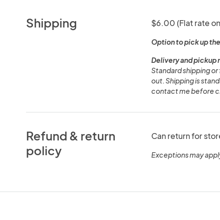
Shipping
$6.00 (Flat rate on
Option to pick up the
Delivery and pickup 
Standard shipping or 
out. Shipping is stand
contact me before ch
Refund & return
Can return for stor
policy
Exceptions may appl