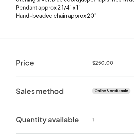
Pendant approx 2 1/4" x 1"

Hand-beaded chain approx 20"
Price
$250.00
Sales method
Online & onsite sale
Quantity available
1