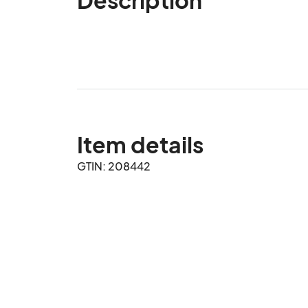
Item details
GTIN: 208442