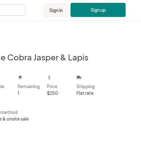
Sign up
Sign in
.
ue Cobra Jasper & Lapis
kbox
layers
attach_money
local_shipping
ale
Remaining
Price
Shipping
1
$250
Flat rate
s method
e & onsite sale