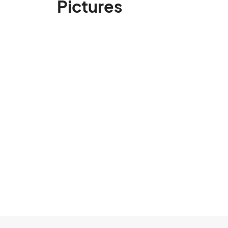
Pictures