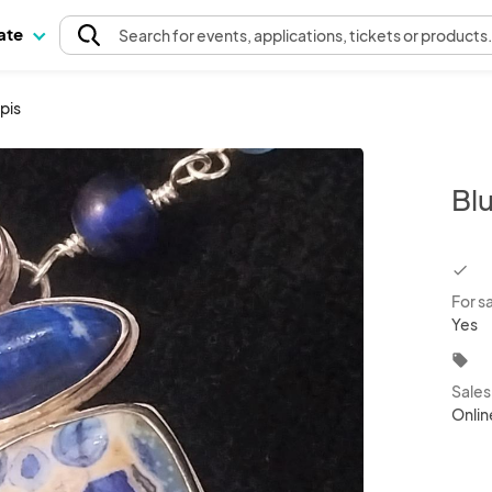
pate
Search
for events
, applications, tickets or products
pis
Bl
chec
For s
Yes
local_offer
Sale
Onlin