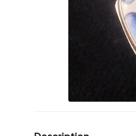
Description