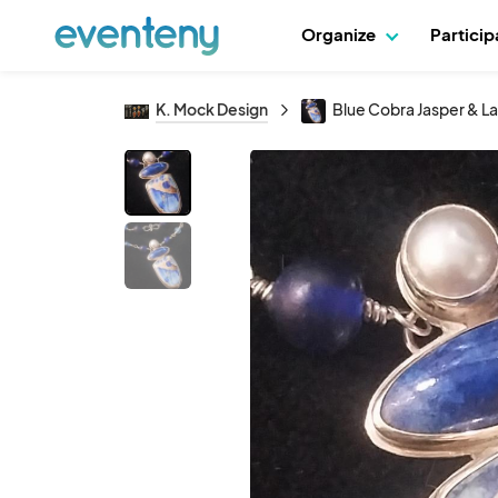
Organize
Partici
K. Mock Design
Blue Cobra Jasper & La