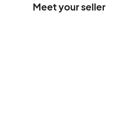
Meet your seller