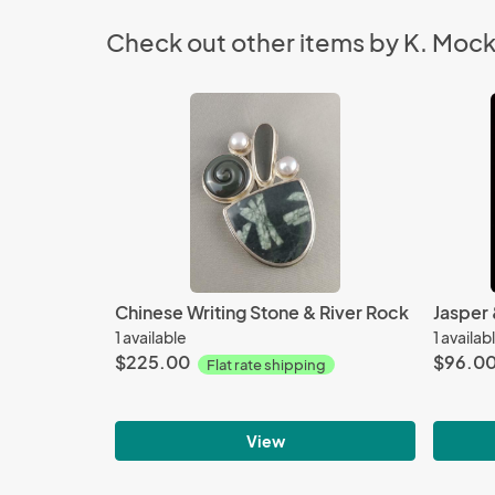
Check out other items by K. Moc
Chinese Writing Stone & River Rock
Jasper 
1 available
1 availab
$225.00
$96.0
Flat rate shipping
View