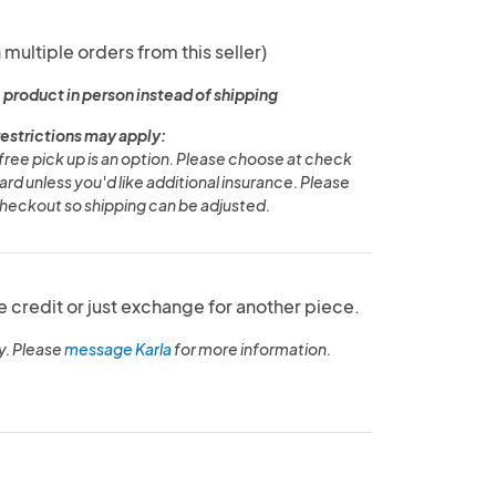
 multiple orders from this seller)
 product in person instead of shipping
restrictions may apply:
free pick up is an option. Please choose at check
ard unless you'd like additional insurance. Please
eckout so shipping can be adjusted.
e credit or just exchange for another piece.
y. Please
message Karla
for more information.