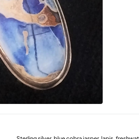
Sterling silver, blue cobra jasper, lapis, freshwa