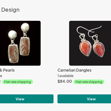
k Design
& Pearls
Carnelian Dangles
le
1 available
0
$84.00
Flat rate shipping
Flat rate shipping
View
View