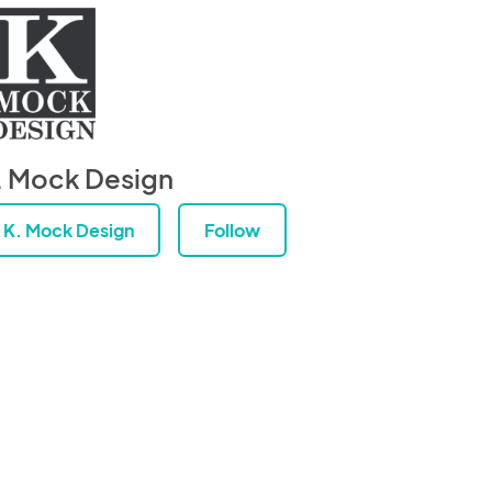
. Mock Design
K. Mock Design
Follow