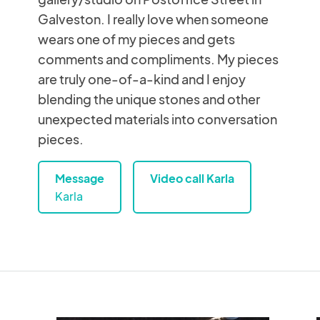
Galveston. I really love when someone
wears one of my pieces and gets
comments and compliments. My pieces
are truly one-of-a-kind and I enjoy
blending the unique stones and other
unexpected materials into conversation
pieces.
Message
Video call Karla
Karla