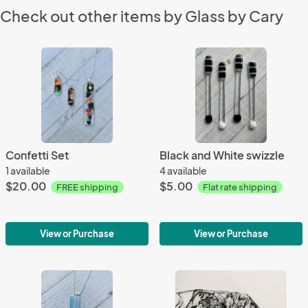
Check out other items by Glass by Cary
Confetti Set
Black and White swizzle
1 available
4 available
$20.00
$5.00
FREE shipping
Flat rate shipping
View or Purchase
View or Purchase