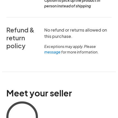
Option to pick up the product in
person instead of shipping
Refund &
No refund or returns allowed on
this purchase.
return
policy
Exceptions may apply. Please
message
for more information.
Meet your seller