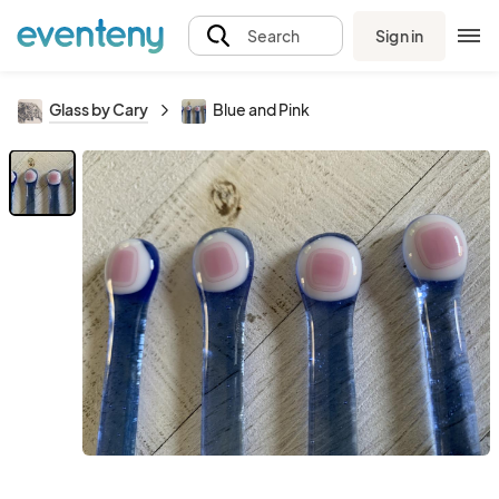
Sign in
Search
Glass by Cary
Blue and Pink