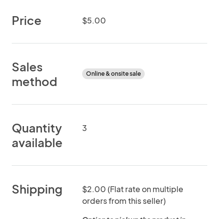
Price
$5.00
Sales
Online & onsite sale
method
Quantity
3
available
Shipping
$2.00 (Flat rate on multiple
orders from this seller)