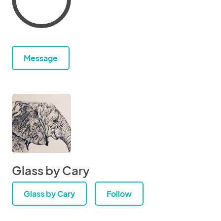
Message
Glass by Cary
Glass by Cary
Follow