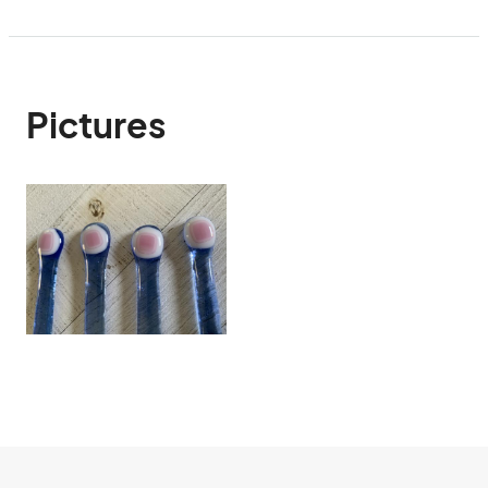
Pictures