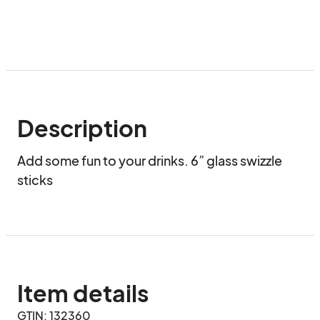
Description
Add some fun to your drinks. 6” glass swizzle 
sticks
Item details
GTIN: 132360