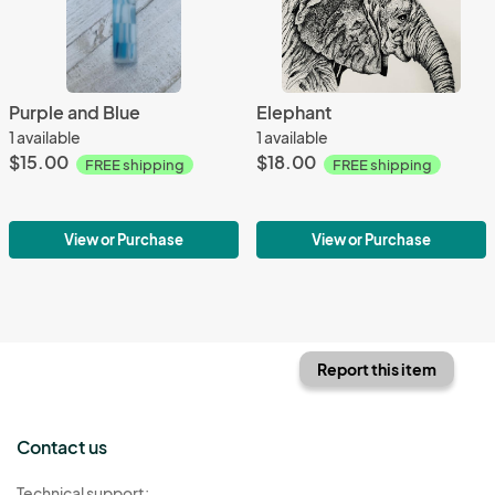
Purple and Blue
Elephant
1 available
1 available
$15.00
$18.00
FREE shipping
FREE shipping
View or Purchase
View or Purchase
Report this item
Contact us
Technical support: