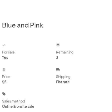
Blue and Pink
checkbox
layers
For sale
Remaining
Yes
3
attach_money
local_shipping
Price
Shipping
$5
Flat rate
local_offer
Sales method
Online & onsite sale